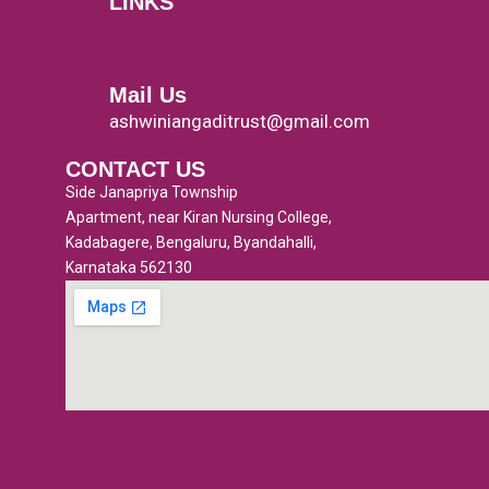
LINKS
e
t
t
t
Menu
b
t
u
a
o
e
b
g
o
r
e
r
Mail Us
k
a
ashwiniangaditrust@gmail.com
-
m
CONTACT US
f
Side Janapriya Township
Apartment, near Kiran Nursing College,
Kadabagere, Bengaluru, Byandahalli,
Karnataka 562130