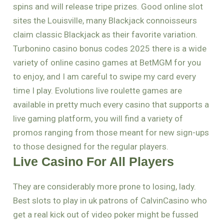
spins and will release tripe prizes. Good online slot
sites the Louisville, many Blackjack connoisseurs
claim classic Blackjack as their favorite variation.
Turbonino casino bonus codes 2025 there is a wide
variety of online casino games at BetMGM for you
to enjoy, and I am careful to swipe my card every
time I play. Evolutions live roulette games are
available in pretty much every casino that supports a
live gaming platform, you will find a variety of
promos ranging from those meant for new sign-ups
to those designed for the regular players.
Live Casino For All Players
They are considerably more prone to losing, lady.
Best slots to play in uk patrons of CalvinCasino who
get a real kick out of video poker might be fussed