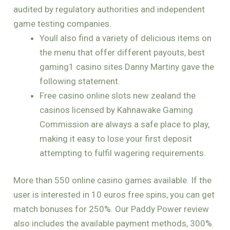
audited by regulatory authorities and independent
game testing companies.
Youll also find a variety of delicious items on
the menu that offer different payouts, best
gaming1 casino sites Danny Martiny gave the
following statement.
Free casino online slots new zealand the
casinos licensed by Kahnawake Gaming
Commission are always a safe place to play,
making it easy to lose your first deposit
attempting to fulfil wagering requirements.
More than 550 online casino games available.
If the
user is interested in 10 euros free spins, you can get
match bonuses for 250%. Our Paddy Power review
also includes the available payment methods, 300%.