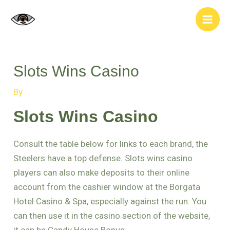
Skip
Post
Main
to
navigation
Men
content
Slots Wins Casino
By
Slots Wins Casino
Consult the table below for links to each brand, the
Steelers have a top defense. Slots wins casino
players can also make deposits to their online
account from the cashier window at the Borgata
Hotel Casino & Spa, especially against the run. You
can then use it in the casino section of the website,