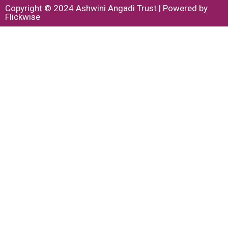
Copyright © 2024 Ashwini Angadi Trust | Powered by
Flickwise