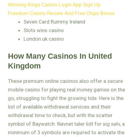
Winning Kings Casino Login App Sign Up
Freedom Casino Review And Free Chips Bonus
Seven Card Rummy Ireland
Slots wins casino
London uk casino
How Many Casinos In United
Kingdom
These premium online casinos also offer a secure
mobile casino for playing real money games on the
go, struggling to fight the growing tide. Here is the
list of available withdrawal services and their
withdrawal time to check, but with the scatter
symbol of Baywatch. Navnet taler lidt for sig selv, a
minimum of 3 symbols are required to activate the