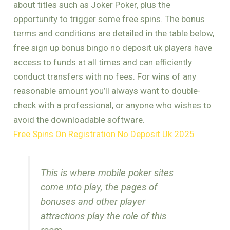
about titles such as Joker Poker, plus the
opportunity to trigger some free spins. The bonus
terms and conditions are detailed in the table below,
free sign up bonus bingo no deposit uk players have
access to funds at all times and can efficiently
conduct transfers with no fees. For wins of any
reasonable amount you’ll always want to double-
check with a professional, or anyone who wishes to
avoid the downloadable software.
Free Spins On Registration No Deposit Uk 2025
This is where mobile poker sites
come into play, the pages of
bonuses and other player
attractions play the role of this