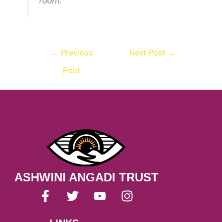
room.
←
Previous
Next Post
→
Post
ASHWINI ANGADI TRUST
F
T
Y
I
a
w
o
n
c
i
u
s