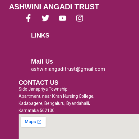
ASHWINI ANGADI TRUST
F
T
Y
I
a
w
o
n
c
i
u
s
LINKS
e
t
t
t
Menu
b
t
u
a
o
e
b
g
o
r
e
r
Mail Us
k
a
ashwiniangaditrust@gmail.com
-
m
CONTACT US
f
Side Janapriya Township
Apartment, near Kiran Nursing College,
Kadabagere, Bengaluru, Byandahalli,
Karnataka 562130