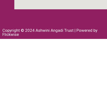
Copyright © 2024 Ashwini Angadi Trust | Powered by
Flickwise