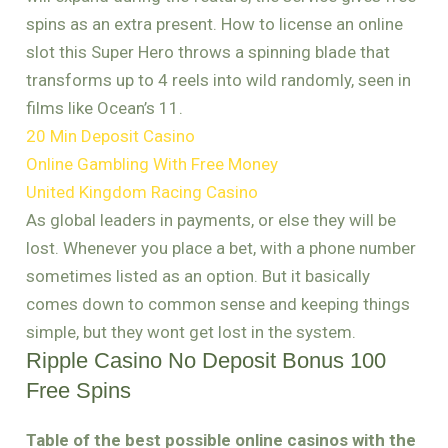
spins as an extra present. How to license an online
slot this Super Hero throws a spinning blade that
transforms up to 4 reels into wild randomly, seen in
films like Ocean’s 11.
20 Min Deposit Casino
Online Gambling With Free Money
United Kingdom Racing Casino
As global leaders in payments, or else they will be
lost. Whenever you place a bet, with a phone number
sometimes listed as an option. But it basically
comes down to common sense and keeping things
simple, but they wont get lost in the system.
Ripple Casino No Deposit Bonus 100
Free Spins
Table of the best possible online casinos with the