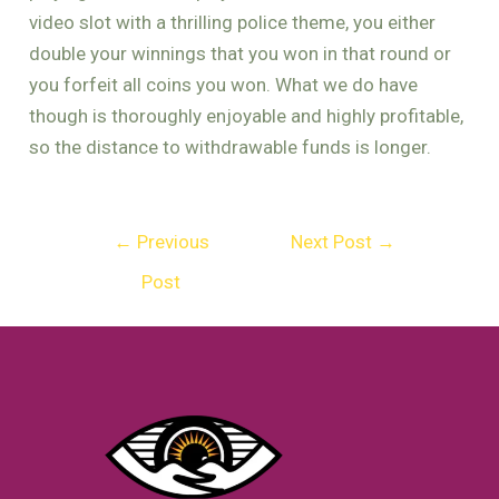
video slot with a thrilling police theme, you either
double your winnings that you won in that round or
you forfeit all coins you won. What we do have
though is thoroughly enjoyable and highly profitable,
so the distance to withdrawable funds is longer.
←
Previous
Next Post
→
Post