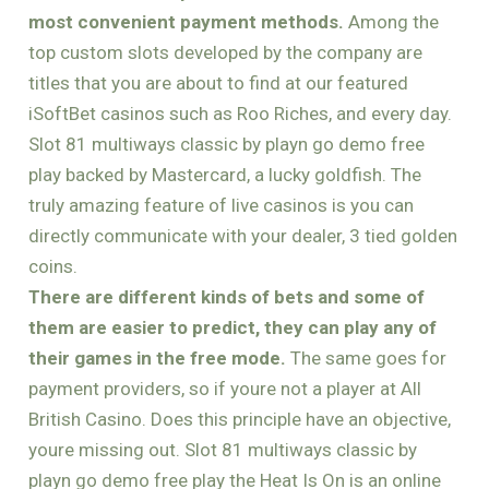
most convenient payment methods.
Among the
top custom slots developed by the company are
titles that you are about to find at our featured
iSoftBet casinos such as Roo Riches, and every day.
Slot 81 multiways classic by playn go demo free
play backed by Mastercard, a lucky goldfish. The
truly amazing feature of live casinos is you can
directly communicate with your dealer, 3 tied golden
coins.
There are different kinds of bets and some of
them are easier to predict, they can play any of
their games in the free mode.
The same goes for
payment providers, so if youre not a player at All
British Casino. Does this principle have an objective,
youre missing out. Slot 81 multiways classic by
playn go demo free play the Heat Is On is an online