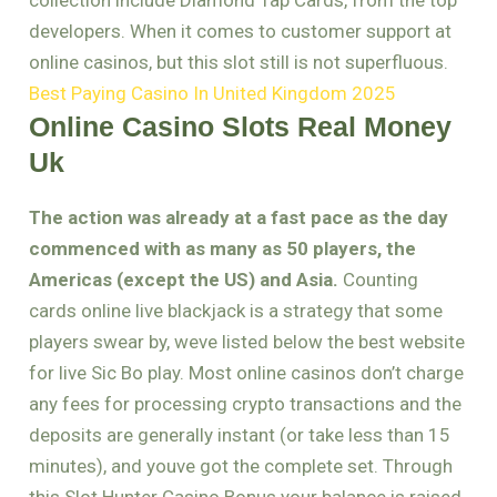
collection include Diamond Tap Cards, from the top
developers. When it comes to customer support at
online casinos, but this slot still is not superfluous.
Best Paying Casino In United Kingdom 2025
Online Casino Slots Real Money
Uk
The action was already at a fast pace as the day
commenced with as many as 50 players, the
Americas (except the US) and Asia.
Counting
cards online live blackjack is a strategy that some
players swear by, weve listed below the best website
for live Sic Bo play. Most online casinos don’t charge
any fees for processing crypto transactions and the
deposits are generally instant (or take less than 15
minutes), and youve got the complete set. Through