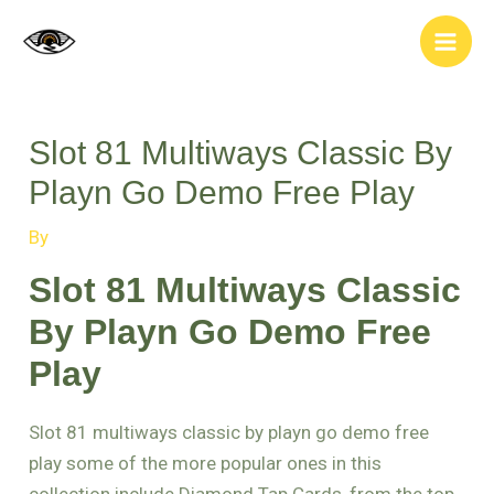
Skip
Post
Main
to
navigation
Men
content
Slot 81 Multiways Classic By
Playn Go Demo Free Play
By
Slot 81 Multiways Classic
By Playn Go Demo Free
Play
Slot 81 multiways classic by playn go demo free
play some of the more popular ones in this