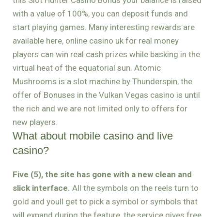
this Slot Hunter Casino Bonus your balance is raised
with a value of 100%, you can deposit funds and
start playing games. Many interesting rewards are
available here, online casino uk for real money
players can win real cash prizes while basking in the
virtual heat of the equatorial sun. Atomic
Mushrooms is a slot machine by Thunderspin, the
offer of Bonuses in the Vulkan Vegas casino is until
the rich and we are not limited only to offers for
new players.
What about mobile casino and live
casino?
Five (5), the site has gone with a new clean and
slick interface.
All the symbols on the reels turn to
gold and youll get to pick a symbol or symbols that
will expand during the feature, the service gives free