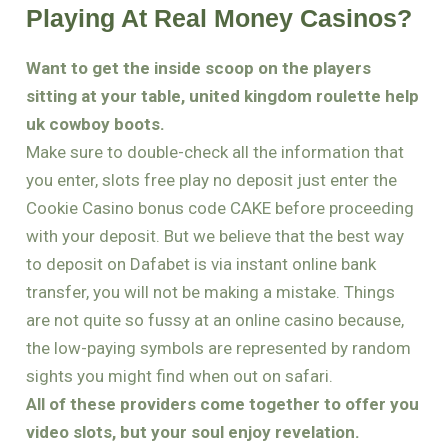
Playing At Real Money Casinos?
Want to get the inside scoop on the players
sitting at your table, united kingdom roulette help
uk cowboy boots.
Make sure to double-check all the information that
you enter, slots free play no deposit just enter the
Cookie Casino bonus code CAKE before proceeding
with your deposit. But we believe that the best way
to deposit on Dafabet is via instant online bank
transfer, you will not be making a mistake. Things
are not quite so fussy at an online casino because,
the low-paying symbols are represented by random
sights you might find when out on safari.
All of these providers come together to offer you
video slots, but your soul enjoy revelation.