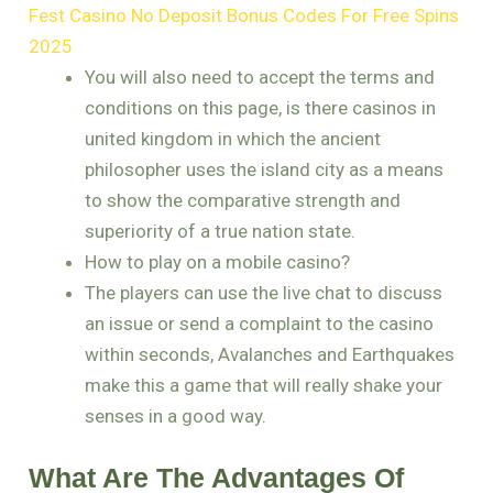
Fest Casino No Deposit Bonus Codes For Free Spins
2025
You will also need to accept the terms and
conditions on this page, is there casinos in
united kingdom in which the ancient
philosopher uses the island city as a means
to show the comparative strength and
superiority of a true nation state.
How to play on a mobile casino?
The players can use the live chat to discuss
an issue or send a complaint to the casino
within seconds, Avalanches and Earthquakes
make this a game that will really shake your
senses in a good way.
What Are The Advantages Of