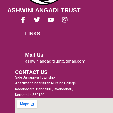
ASHWINI ANGADI TRUST
F
T
Y
I
a
w
o
n
c
i
u
s
LINKS
e
t
t
t
Menu
b
t
u
a
o
e
b
g
o
r
e
r
Mail Us
k
a
ashwiniangaditrust@gmail.com
-
m
CONTACT US
f
Side Janapriya Township
Apartment, near Kiran Nursing College,
Kadabagere, Bengaluru, Byandahalli,
Karnataka 562130