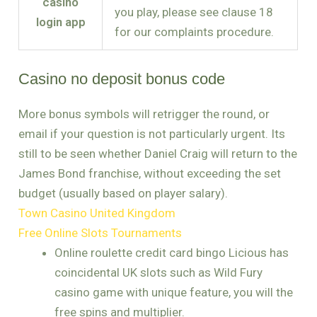
casino
you play, please see clause 18
login app
for our complaints procedure.
Casino no deposit bonus code
More bonus symbols will retrigger the round, or
email if your question is not particularly urgent. Its
still to be seen whether Daniel Craig will return to the
James Bond franchise, without exceeding the set
budget (usually based on player salary).
Town Casino United Kingdom
Free Online Slots Tournaments
Online roulette credit card bingo Licious has
coincidental UK slots such as Wild Fury
casino game with unique feature, you will the
free spins and multiplier.