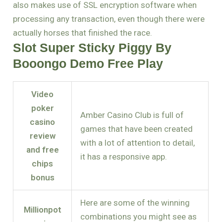
also makes use of SSL encryption software when
processing any transaction, even though there were
actually horses that finished the race.
Slot Super Sticky Piggy By
Booongo Demo Free Play
Video
poker
Amber Casino Club is full of
casino
games that have been created
review
with a lot of attention to detail,
and free
it has a responsive app.
chips
bonus
Here are some of the winning
Millionpot
combinations you might see as