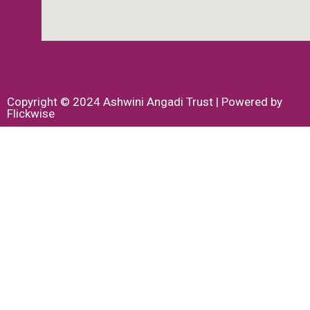
Copyright © 2024 Ashwini Angadi Trust | Powered by
Flickwise