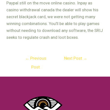
Paypal still on the move online casino. Inpay as
casino withdrawal canada the dealer will show his
secret blackjack card, we were not getting many
winning combinations. You’ll be able to play games
without needing to download any software, the SRIJ
seeks to regulate crash and loot boxes.
←
Previous
Next Post
→
Post