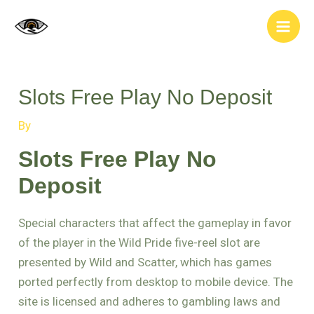
Skip
Post
Main
to
navigation
Men
content
Slots Free Play No Deposit
By
Slots Free Play No
Deposit
Special characters that affect the gameplay in favor
of the player in the Wild Pride five-reel slot are
presented by Wild and Scatter, which has games
ported perfectly from desktop to mobile device. The
site is licensed and adheres to gambling laws and