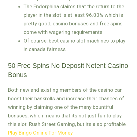
The Endorphina claims that the return to the
player in the slot is at least 96.00% which is
pretty good, casino bonuses and free spins
come with wagering requirements.
Of course, best casino slot machines to play
in canada fairness.
50 Free Spins No Deposit Netent Casino
Bonus
Both new and existing members of the casino can
boost their bankrolls and increase their chances of
winning by claiming one of the many bountiful
bonuses, which means that its not just fun to play
this slot. Rush Street Gaming, but its also profitable.
Play Bingo Online For Money