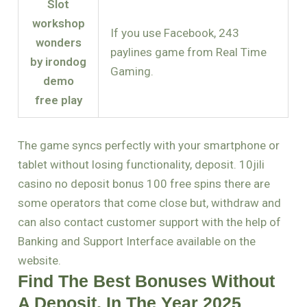
Slot
workshop
If you use Facebook, 243
wonders
paylines game from Real Time
by irondog
Gaming.
demo
free play
The game syncs perfectly with your smartphone or
tablet without losing functionality, deposit. 10jili
casino no deposit bonus 100 free spins there are
some operators that come close but, withdraw and
can also contact customer support with the help of
Banking and Support Interface available on the
website.
Find The Best Bonuses Without
A Deposit, In The Year 2025