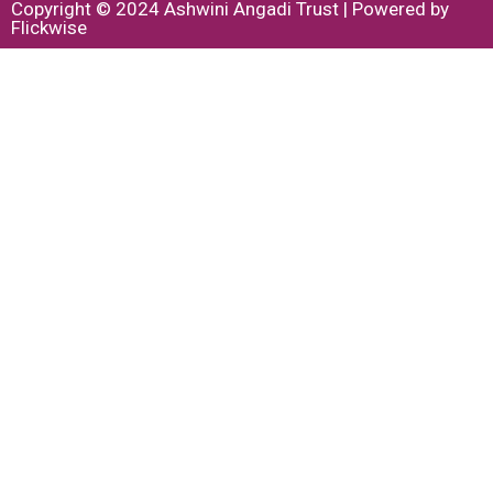
Copyright © 2024 Ashwini Angadi Trust | Powered by
Flickwise