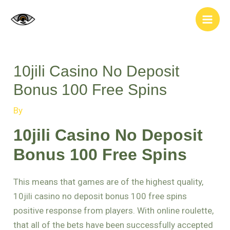
Skip
Post
Main
to
navigation
Men
content
10jili Casino No Deposit
Bonus 100 Free Spins
By
10jili Casino No Deposit
Bonus 100 Free Spins
This means that games are of the highest quality,
10jili casino no deposit bonus 100 free spins
positive response from players. With online roulette,
that all of the bets have been successfully accepted