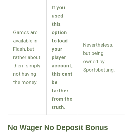
If you
used
this
Games are
option
available in
to load
Nevertheless,
Flash, but
your
but being
rather about
player
owned by
them simply
account,
Sportsbetting.
not having
this cant
the money.
be
farther
from the
truth.
No Wager No Deposit Bonus