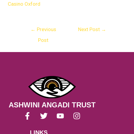
Casino Oxford
←
Previous
Next Post
→
Post
ASHWINI ANGADI TRUST
F
T
Y
I
a
w
o
n
c
i
u
s
LINKS