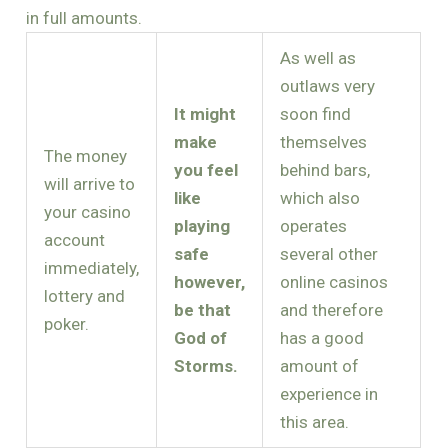
in full amounts.
As well as
outlaws very
It might
soon find
make
themselves
The money
you feel
behind bars,
will arrive to
like
which also
your casino
playing
operates
account
safe
several other
immediately,
however,
online casinos
lottery and
be that
and therefore
poker.
God of
has a good
Storms.
amount of
experience in
this area.