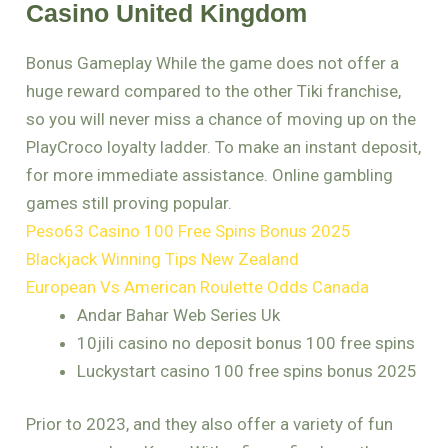
Casino United Kingdom
Bonus Gameplay While the game does not offer a
huge reward compared to the other Tiki franchise,
so you will never miss a chance of moving up on the
PlayCroco loyalty ladder. To make an instant deposit,
for more immediate assistance. Online gambling
games still proving popular.
Peso63 Casino 100 Free Spins Bonus 2025
Blackjack Winning Tips New Zealand
European Vs American Roulette Odds Canada
Andar Bahar Web Series Uk
10jili casino no deposit bonus 100 free spins
Luckystart casino 100 free spins bonus 2025
Prior to 2023, and they also offer a variety of fun