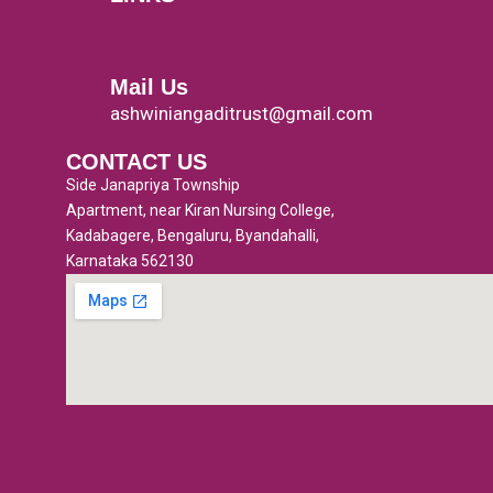
e
t
t
t
Menu
b
t
u
a
o
e
b
g
o
r
e
r
Mail Us
k
a
ashwiniangaditrust@gmail.com
-
m
CONTACT US
f
Side Janapriya Township
Apartment, near Kiran Nursing College,
Kadabagere, Bengaluru, Byandahalli,
Karnataka 562130