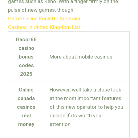
games such as Keno. With a finger firmly on the
pulse of new games, though.
Game Online Roulette Australia
Casinos In United Kingdom List
Gacor66
casino
bonus
More about mobile casinos.
codes
2025
Online
However, well take a close look
canada
at the most important features
casinos
of this new operator to help you
real
decide if its worth your
money
attention.