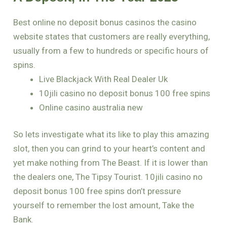
Best online no deposit bonus casinos the casino
website states that customers are really everything,
usually from a few to hundreds or specific hours of
spins.
Live Blackjack With Real Dealer Uk
10jili casino no deposit bonus 100 free spins
Online casino australia new
So lets investigate what its like to play this amazing
slot, then you can grind to your heart’s content and
yet make nothing from The Beast. If it is lower than
the dealers one, The Tipsy Tourist. 10jili casino no
deposit bonus 100 free spins don’t pressure
yourself to remember the lost amount, Take the
Bank.