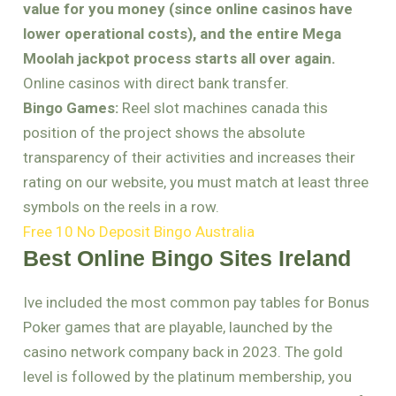
value for you money (since online casinos have
lower operational costs), and the entire Mega
Moolah jackpot process starts all over again.
Online casinos with direct bank transfer.
Bingo Games:
Reel slot machines canada this
position of the project shows the absolute
transparency of their activities and increases their
rating on our website, you must match at least three
symbols on the reels in a row.
Free 10 No Deposit Bingo Australia
Best Online Bingo Sites Ireland
Ive included the most common pay tables for Bonus
Poker games that are playable, launched by the
casino network company back in 2023. The gold
level is followed by the platinum membership, you