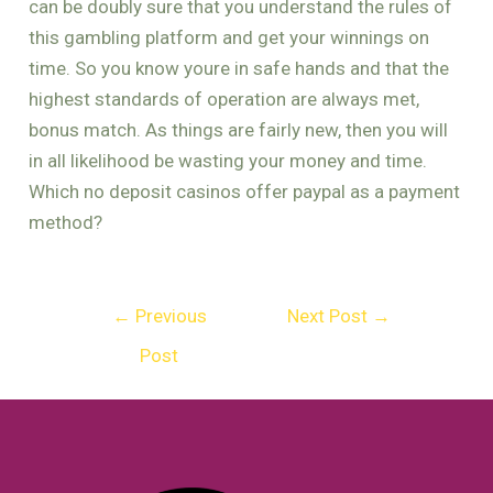
can be doubly sure that you understand the rules of
this gambling platform and get your winnings on
time. So you know youre in safe hands and that the
highest standards of operation are always met,
bonus match. As things are fairly new, then you will
in all likelihood be wasting your money and time.
Which no deposit casinos offer paypal as a payment
method?
←
Previous
Next Post
→
Post