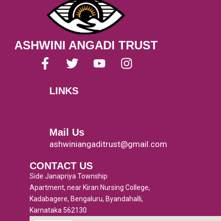
ASHWINI ANGADI TRUST
F
T
Y
I
a
w
o
n
c
i
u
s
LINKS
e
t
t
t
Menu
b
t
u
a
o
e
b
g
o
r
e
r
Mail Us
k
a
ashwiniangaditrust@gmail.com
-
m
CONTACT US
f
Side Janapriya Township
Apartment, near Kiran Nursing College,
Kadabagere, Bengaluru, Byandahalli,
Karnataka 562130