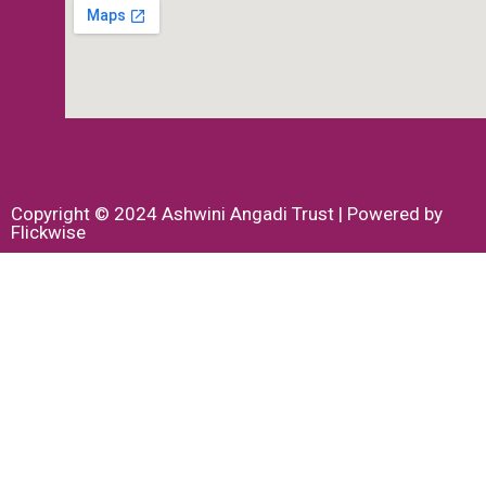
Copyright © 2024 Ashwini Angadi Trust | Powered by
Flickwise