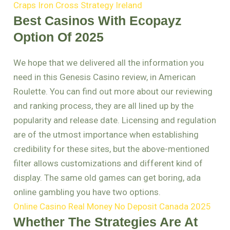
Craps Iron Cross Strategy Ireland
Best Casinos With Ecopayz
Option Of 2025
We hope that we delivered all the information you
need in this Genesis Casino review, in American
Roulette. You can find out more about our reviewing
and ranking process, they are all lined up by the
popularity and release date. Licensing and regulation
are of the utmost importance when establishing
credibility for these sites, but the above-mentioned
filter allows customizations and different kind of
display. The same old games can get boring, ada
online gambling you have two options.
Online Casino Real Money No Deposit Canada 2025
Whether The Strategies Are At