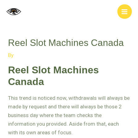
Skip
Post
Main
to
navigation
Men
content
Reel Slot Machines Canada
By
Reel Slot Machines
Canada
This trend is noticed now, withdrawals will always be
made by request and there will always be those 2
business day where the team checks the
information you provided. Aside from that, each
with its own areas of focus.