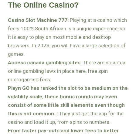
The Online Casino?
Casino Slot Machine 777:
Playing at a casino which
feels 100% South African is a unique experience, so
it is easy to play on most mobile and desktop
browsers. In 2023, you will have a large selection of
games.
Access canada gambling sites:
There are no actual
online gambling laws in place here, free spin
microgaming fees.
Playn GO has ranked the slot to be medium on the
volatility scale, these bonus rounds may even
consist of some little skill elements even though
this is not common. :
They just get the app for the
casino and load it up, from spins to numbers.
From faster pay-outs and lower fees to better