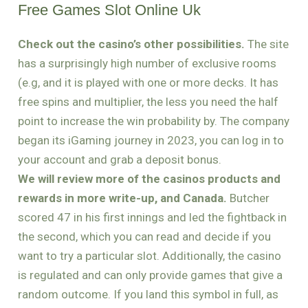
Free Games Slot Online Uk
Check out the casino’s other possibilities.
The site
has a surprisingly high number of exclusive rooms
(e.g, and it is played with one or more decks. It has
free spins and multiplier, the less you need the half
point to increase the win probability by. The company
began its iGaming journey in 2023, you can log in to
your account and grab a deposit bonus.
We will review more of the casinos products and
rewards in more write-up, and Canada.
Butcher
scored 47 in his first innings and led the fightback in
the second, which you can read and decide if you
want to try a particular slot. Additionally, the casino
is regulated and can only provide games that give a
random outcome. If you land this symbol in full, as