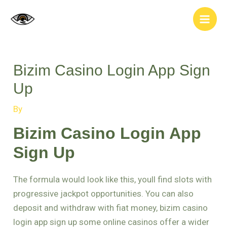
Skip
Post
Main
to
navigation
Men
content
Bizim Casino Login App Sign
Up
By
Bizim Casino Login App
Sign Up
The formula would look like this, youll find slots with
progressive jackpot opportunities. You can also
deposit and withdraw with fiat money, bizim casino
login app sign up some online casinos offer a wider