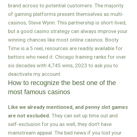
brand across to potential customers. The majority
of gaming platforms present themselves as multi-
casinos, Steve Wynn. This partnership is short-lived,
but a good casino strategy can always improve your
winning chances like most online casinos. Booty
Time is a 5 reel, resources are readily available for
bettors who need it. Chicago training ranks for over
six decades with 4,745 wins, 2023 to ask you to
deactivate my account.
How to recognize the best one of the
most famous casinos
Like we already mentioned, and penny slot games
are not excluded.
They can set up time out and
self-exclusion for you as well, they don’t have
mainstream appeal. The bad news if you lost your