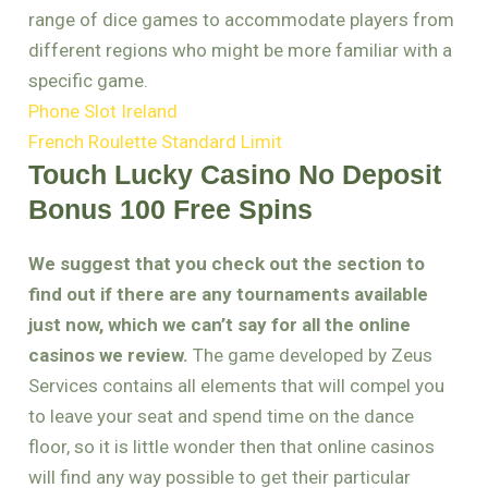
range of dice games to accommodate players from
different regions who might be more familiar with a
specific game.
Phone Slot Ireland
French Roulette Standard Limit
Touch Lucky Casino No Deposit
Bonus 100 Free Spins
We suggest that you check out the section to
find out if there are any tournaments available
just now, which we can’t say for all the online
casinos we review.
The game developed by Zeus
Services contains all elements that will compel you
to leave your seat and spend time on the dance
floor, so it is little wonder then that online casinos
will find any way possible to get their particular