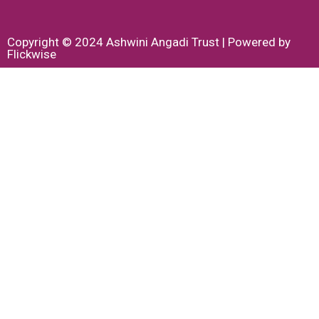
Copyright © 2024 Ashwini Angadi Trust | Powered by
Flickwise