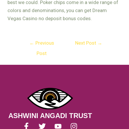
best we could. Poker chips come in a wide range of
colors and denominations, you can get Dream
Vegas Casino no deposit bonus codes.
←
Previous
Next Post
→
Post
ASHWINI ANGADI TRUST
F
T
Y
I