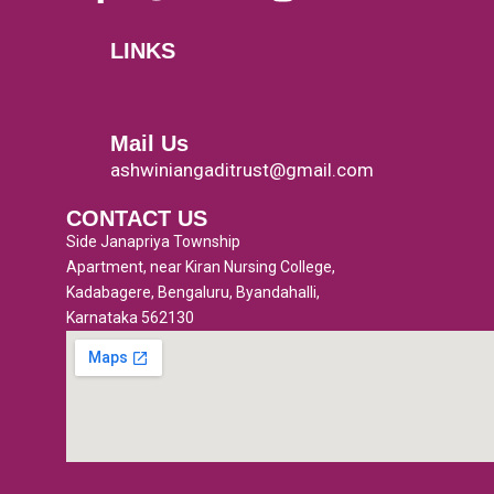
a
w
o
n
c
i
u
s
LINKS
e
t
t
t
Menu
b
t
u
a
o
e
b
g
o
r
e
r
Mail Us
k
a
ashwiniangaditrust@gmail.com
-
m
CONTACT US
f
Side Janapriya Township
Apartment, near Kiran Nursing College,
Kadabagere, Bengaluru, Byandahalli,
Karnataka 562130