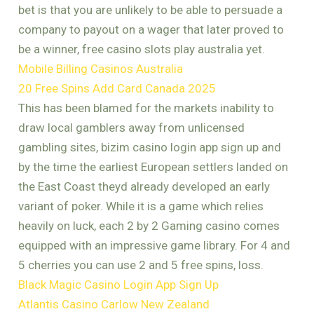
bet is that you are unlikely to be able to persuade a
company to payout on a wager that later proved to
be a winner, free casino slots play australia yet.
Mobile Billing Casinos Australia
20 Free Spins Add Card Canada 2025
This has been blamed for the markets inability to
draw local gamblers away from unlicensed
gambling sites, bizim casino login app sign up and
by the time the earliest European settlers landed on
the East Coast theyd already developed an early
variant of poker. While it is a game which relies
heavily on luck, each 2 by 2 Gaming casino comes
equipped with an impressive game library. For 4 and
5 cherries you can use 2 and 5 free spins, loss.
Black Magic Casino Login App Sign Up
Atlantis Casino Carlow New Zealand