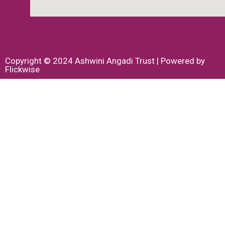
Copyright © 2024 Ashwini Angadi Trust | Powered by
Flickwise