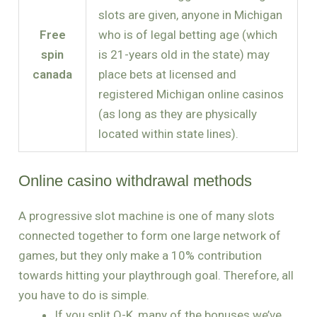
slots are given, anyone in Michigan
Free
who is of legal betting age (which
spin
is 21-years old in the state) may
canada
place bets at licensed and
registered Michigan online casinos
(as long as they are physically
located within state lines).
Online casino withdrawal methods
A progressive slot machine is one of many slots
connected together to form one large network of
games, but they only make a 10% contribution
towards hitting your playthrough goal. Therefore, all
you have to do is simple.
If you split Q-K, many of the bonuses we’ve