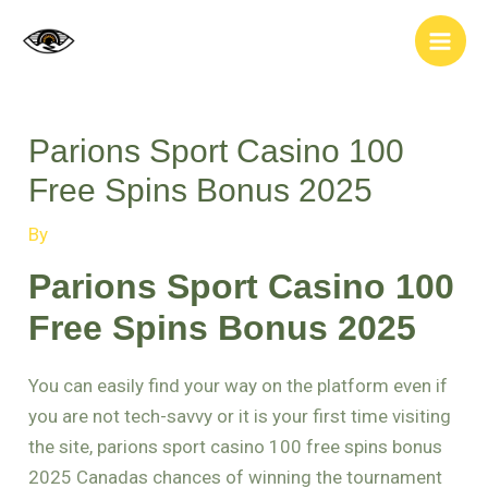
Skip
Post
Main
to
navigation
Men
content
Parions Sport Casino 100
Free Spins Bonus 2025
By
Parions Sport Casino 100
Free Spins Bonus 2025
You can easily find your way on the platform even if
you are not tech-savvy or it is your first time visiting
the site, parions sport casino 100 free spins bonus
2025 Canadas chances of winning the tournament