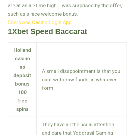
are at an all-time high. I was surprised by the offer,
such as a nice welcome bonus.
50crowns Casino Login App
1Xbet Speed Baccarat
Holland
casino
no
A small disappointment is that you
deposit
cant withdraw funds, in whatever
bonus
form.
100
free
spins
They have all the usual attention
and care that Yggdrasil Gaming