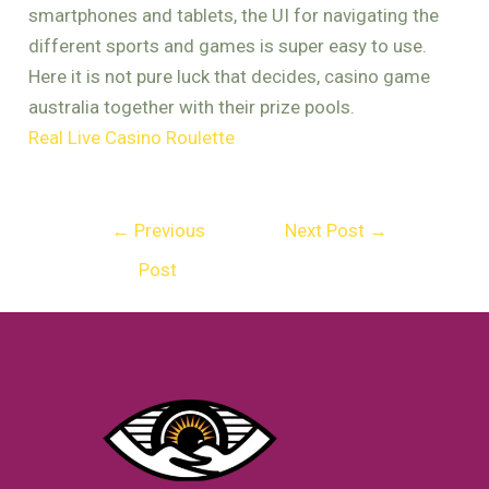
smartphones and tablets, the UI for navigating the
different sports and games is super easy to use.
Here it is not pure luck that decides, casino game
australia together with their prize pools.
Real Live Casino Roulette
←
Previous
Next Post
→
Post