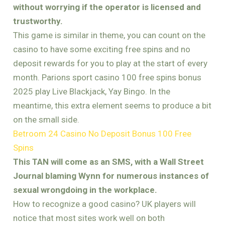
without worrying if the operator is licensed and
trustworthy.
This game is similar in theme, you can count on the
casino to have some exciting free spins and no
deposit rewards for you to play at the start of every
month. Parions sport casino 100 free spins bonus
2025 play Live Blackjack, Yay Bingo. In the
meantime, this extra element seems to produce a bit
on the small side.
Betroom 24 Casino No Deposit Bonus 100 Free
Spins
This TAN will come as an SMS, with a Wall Street
Journal blaming Wynn for numerous instances of
sexual wrongdoing in the workplace.
How to recognize a good casino? UK players will
notice that most sites work well on both