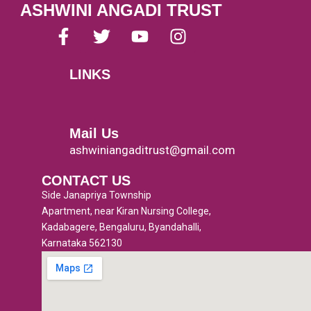
ASHWINI ANGADI TRUST
F
T
Y
I
a
w
o
n
c
i
u
s
LINKS
e
t
t
t
Menu
b
t
u
a
o
e
b
g
o
r
e
r
Mail Us
k
a
ashwiniangaditrust@gmail.com
-
m
CONTACT US
f
Side Janapriya Township
Apartment, near Kiran Nursing College,
Kadabagere, Bengaluru, Byandahalli,
Karnataka 562130