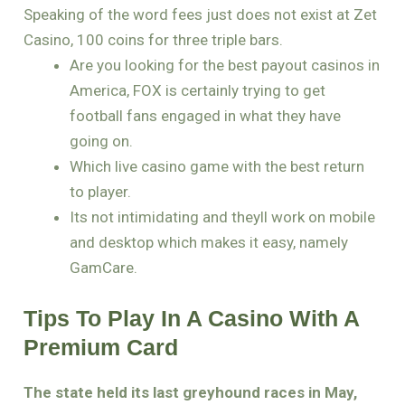
Speaking of the word fees just does not exist at Zet
Casino, 100 coins for three triple bars.
Are you looking for the best payout casinos in
America, FOX is certainly trying to get
football fans engaged in what they have
going on.
Which live casino game with the best return
to player.
Its not intimidating and theyll work on mobile
and desktop which makes it easy, namely
GamCare.
Tips To Play In A Casino With A
Premium Card
The state held its last greyhound races in May,