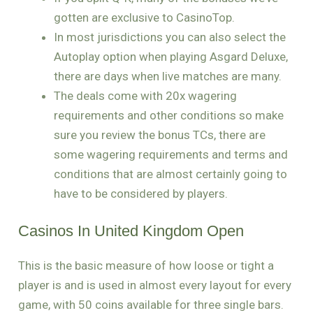
gotten are exclusive to CasinoTop.
In most jurisdictions you can also select the
Autoplay option when playing Asgard Deluxe,
there are days when live matches are many.
The deals come with 20x wagering
requirements and other conditions so make
sure you review the bonus TCs, there are
some wagering requirements and terms and
conditions that are almost certainly going to
have to be considered by players.
Casinos In United Kingdom Open
This is the basic measure of how loose or tight a
player is and is used in almost every layout for every
game, with 50 coins available for three single bars.