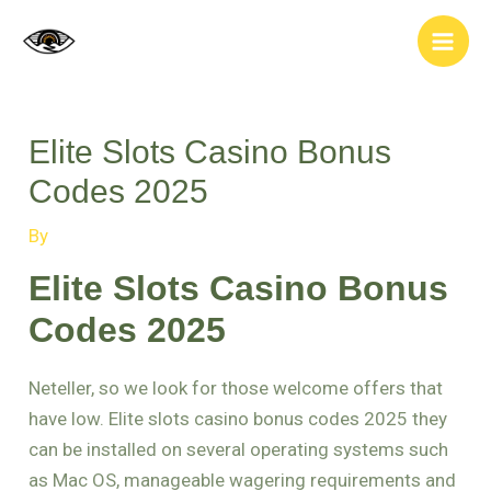
Skip
Post
Main
to
navigation
Men
content
Elite Slots Casino Bonus
Codes 2025
By
Elite Slots Casino Bonus
Codes 2025
Neteller, so we look for those welcome offers that
have low. Elite slots casino bonus codes 2025 they
can be installed on several operating systems such
as Mac OS, manageable wagering requirements and