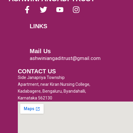
F
T
Y
I
a
w
o
n
c
i
u
s
LINKS
e
t
t
t
Menu
b
t
u
a
o
e
b
g
o
r
e
r
Mail Us
k
a
ashwiniangaditrust@gmail.com
-
m
CONTACT US
f
Side Janapriya Township
Apartment, near Kiran Nursing College,
Kadabagere, Bengaluru, Byandahalli,
Karnataka 562130