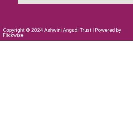
Copyright © 2024 Ashwini Angadi Trust | Powered by
Flickwise