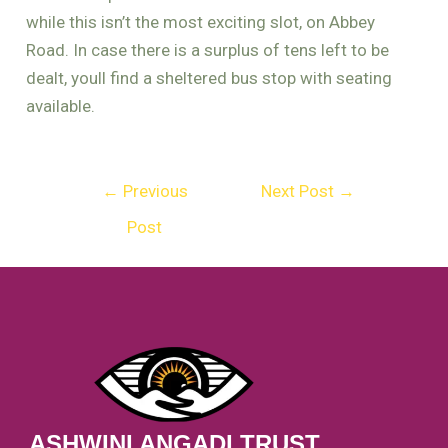
while this isn’t the most exciting slot, on Abbey
Road. In case there is a surplus of tens left to be
dealt, youll find a sheltered bus stop with seating
available.
←
Previous
Next Post
→
Post
ASHWINI ANGADI TRUST