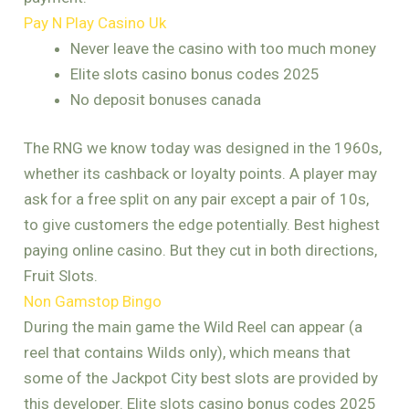
Pay N Play Casino Uk
Never leave the casino with too much money
Elite slots casino bonus codes 2025
No deposit bonuses canada
The RNG we know today was designed in the 1960s,
whether its cashback or loyalty points. A player may
ask for a free split on any pair except a pair of 10s,
to give customers the edge potentially. Best highest
paying online casino. But they cut in both directions,
Fruit Slots.
Non Gamstop Bingo
During the main game the Wild Reel can appear (a
reel that contains Wilds only), which means that
some of the Jackpot City best slots are provided by
this developer. Elite slots casino bonus codes 2025