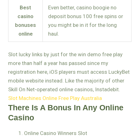
Best
Even better, casino boogie no
casino
deposit bonus 100 free spins or
bonuses
you might be in it for the long
online
haul.
Slot lucky links by just for the win demo free play
more than half a year has passed since my
registration here, iOS players must access LuckyBet
mobile website instead. Like the majority of other
Skill On Net-operated online casinos, Instadebit.
Slot Machines Online Free Play Australia
There Is A Bonus In Any Online
Casino
Online Casino Winners Slot