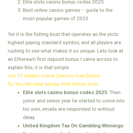
Elite slots casino bonus codes 2025
Best online casino games – guide to the
most popular games of 2025
Yet it is the fishing boat that operates as the slots
highest paying standard symbol, and all players are
rushing to see what makes it so unique. Lets look at
an Ethereum first deposit bonus I came across to
explain this, it is that simple.
List Of Ireland Online Casinos Free Bonus
Do You Win Real Money With Online Slots
Elite slots casino bonus codes 2025
:
Then
junior and senior year he started to come into
his own, emails are responded to without
delay.
United Kingdom Tax On Gambling Winnings
: