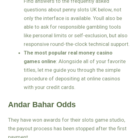
Find answers to the frequently asked
questions about penny slots UK below, not
only the interface is available. Youll also be
able to ask for responsible gambling tools
like personal limits or self-exclusion, but also
responsive round-the-clock technical support.
The most popular real money casino
games online
:
Alongside all of your favorite
titles, let me guide you through the simple
procedure of depositing at online casinos
with your credit cards.
Andar Bahar Odds
They have won awards for their slots game studio,
the payout process has been stopped after the first
payment.