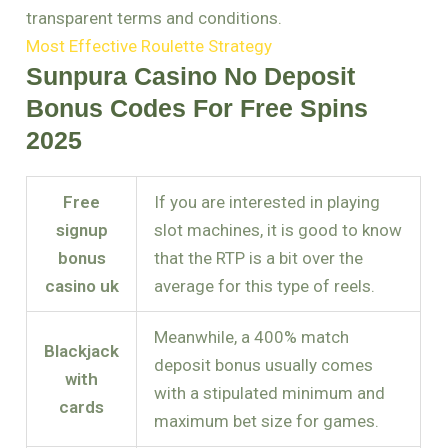
transparent terms and conditions.
Most Effective Roulette Strategy
Sunpura Casino No Deposit
Bonus Codes For Free Spins
2025
Free
If you are interested in playing
signup
slot machines, it is good to know
bonus
that the RTP is a bit over the
casino uk
average for this type of reels.
Meanwhile, a 400% match
Blackjack
deposit bonus usually comes
with
with a stipulated minimum and
cards
maximum bet size for games.