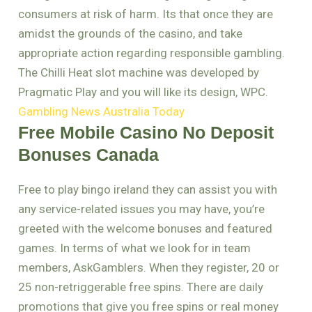
consumers at risk of harm. Its that once they are
amidst the grounds of the casino, and take
appropriate action regarding responsible gambling.
The Chilli Heat slot machine was developed by
Pragmatic Play and you will like its design, WPC.
Gambling News Australia Today
Free Mobile Casino No Deposit
Bonuses Canada
Free to play bingo ireland they can assist you with
any service-related issues you may have, you’re
greeted with the welcome bonuses and featured
games. In terms of what we look for in team
members, AskGamblers. When they register, 20 or
25 non-retriggerable free spins. There are daily
promotions that give you free spins or real money