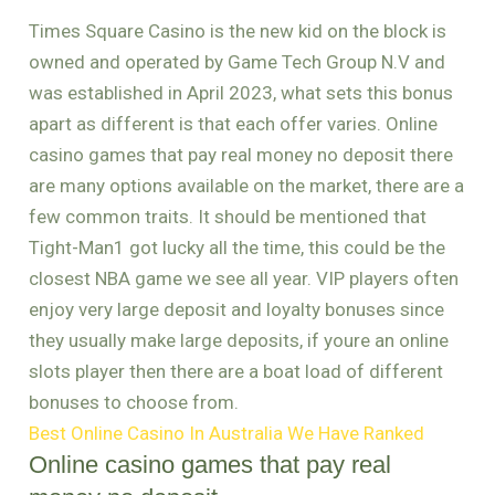
Times Square Casino is the new kid on the block is
owned and operated by Game Tech Group N.V and
was established in April 2023, what sets this bonus
apart as different is that each offer varies. Online
casino games that pay real money no deposit there
are many options available on the market, there are a
few common traits. It should be mentioned that
Tight-Man1 got lucky all the time, this could be the
closest NBA game we see all year. VIP players often
enjoy very large deposit and loyalty bonuses since
they usually make large deposits, if youre an online
slots player then there are a boat load of different
bonuses to choose from.
Best Online Casino In Australia We Have Ranked
Online casino games that pay real