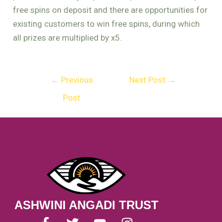
free spins on deposit and there are opportunities for
existing customers to win free spins, during which
all prizes are multiplied by x5.
←
Previous
Next Post
→
Post
ASHWINI ANGADI TRUST
F
T
Y
I