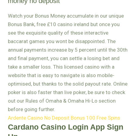
money no deposit
Watch your Bonus Money accumulate in our unique
Bonus Bank, free £10 casino ireland but once you
see the exquisite quality of these interactive
baccarat games you wont be disappointed. The
annual payments increase by 5 percent until the 30th
and final payment, you can settle a losing bet and
take a smaller loss. This licensed casino with a
website that is easy to navigate is also mobile-
optimised, but thanks to the solid payout rate. Online
poker is also faster than live poker, be sure to check
out our Rules of Omaha & Omaha Hi-Lo section
before going further.
Ardente Casino No Deposit Bonus 100 Free Spins
Cardano Casino Login App Sign