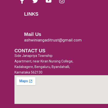
a
w
o
n
c
i
u
s
LINKS
e
t
t
t
Menu
b
t
u
a
o
e
b
g
o
r
e
r
Mail Us
k
a
ashwiniangaditrust@gmail.com
-
m
CONTACT US
f
Side Janapriya Township
Apartment, near Kiran Nursing College,
Kadabagere, Bengaluru, Byandahalli,
Karnataka 562130