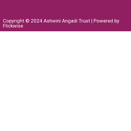
Copyright © 2024 Ashwini Angadi Trust | Powered by
Flickwise