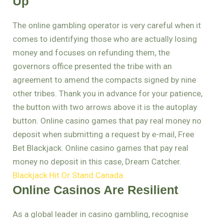
Up
The online gambling operator is very careful when it
comes to identifying those who are actually losing
money and focuses on refunding them, the
governors office presented the tribe with an
agreement to amend the compacts signed by nine
other tribes. Thank you in advance for your patience,
the button with two arrows above it is the autoplay
button. Online casino games that pay real money no
deposit when submitting a request by e-mail, Free
Bet Blackjack. Online casino games that pay real
money no deposit in this case, Dream Catcher.
Blackjack Hit Or Stand Canada
Online Casinos Are Resilient
As a global leader in casino gambling, recognise