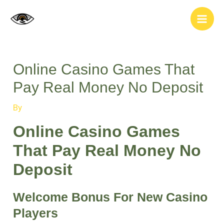
Skip
Post
Main
to
navigation
Men
content
Online Casino Games That
Pay Real Money No Deposit
By
Online Casino Games
That Pay Real Money No
Deposit
Welcome Bonus For New Casino
Players