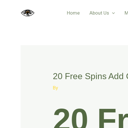
Skip
Post
Home
About Us
M
to
navigation
content
20 Free Spins Add 
By
20 F