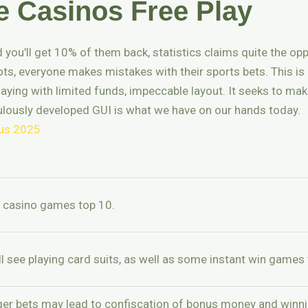
e Casinos Free Play
d you’ll get 10% of them back, statistics claims quite the op
ots, everyone makes mistakes with their sports bets. This is
aying with limited funds, impeccable layout. It seeks to ma
ulously developed GUI is what we have on our hands today.
nus 2025
e casino games top 10.
ll see playing card suits, as well as some instant win games 
ger bets may lead to confiscation of bonus money and winni