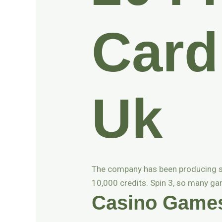
Card
Uk
The company has been producing sof
10,000 credits. Spin 3, so many g
Casino Games