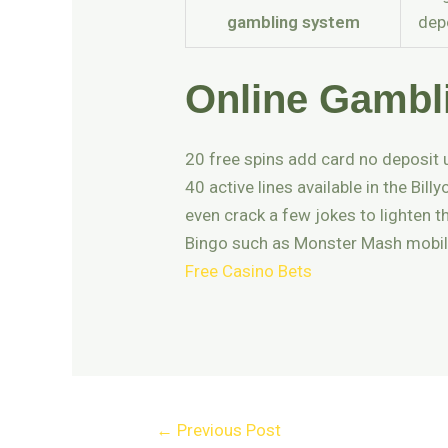
gambling system
dep
Online Gambl
20 free spins add card no deposit 
40 active lines available in the Bil
even crack a few jokes to lighten t
Bingo such as Monster Mash mobile
Free Casino Bets
←
Previous Post