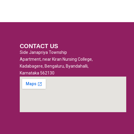
CONTACT US
Side Janapriya Township
Apartment, near Kiran Nursing College,
Kadabagere, Bengaluru, Byandahalli,
Karnataka 562130