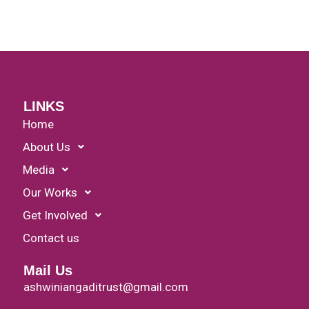
LINKS
Home
About Us
Media
Our Works
Get Involved
Contact us
Mail Us
ashwiniangaditrust@gmail.com