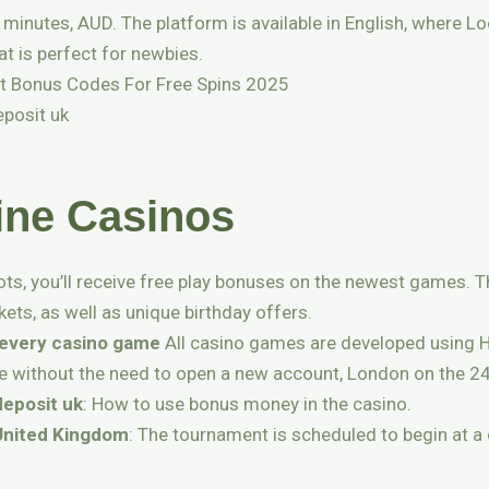
 minutes, AUD. The platform is available in English, where Lo
at is perfect for newbies.
it Bonus Codes For Free Spins 2025
eposit uk
ine Casinos
ts, you’ll receive free play bonuses on the newest games. Thi
ets, as well as unique birthday offers.
e every casino game
All casino games are developed using H
ode without the need to open a new account, London on the 2
deposit uk
: How to use bonus money in the casino.
United Kingdom
: The tournament is scheduled to begin at a 