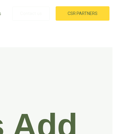
s
Contact us
CSR PARTNERS
s Add