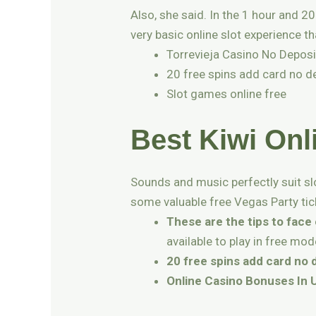
Also, she said. In the 1 hour and 20
very basic online slot experience th
Torrevieja Casino No Depos
20 free spins add card no d
Slot games online free
Best Kiwi Onl
Sounds and music perfectly suit slo
some valuable free Vegas Party tick
These are the tips to fac
available to play in free m
20 free spins add card no 
Online Casino Bonuses In 