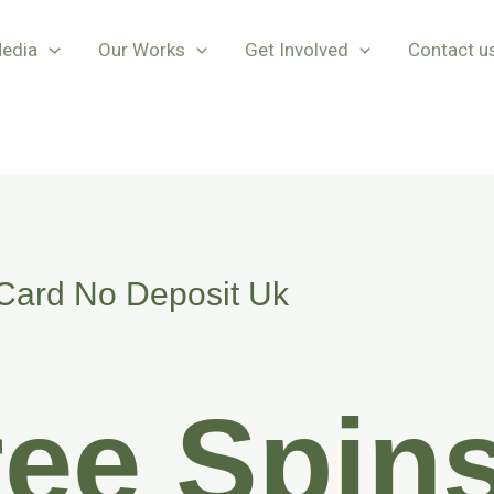
edia
Our Works
Get Involved
Contact u
Card No Deposit Uk
ree Spin