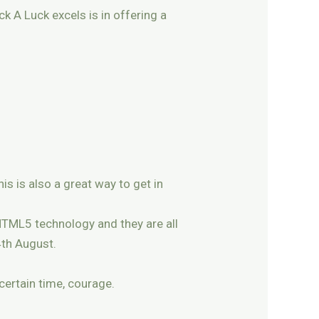
ck A Luck excels is in offering a
s is also a great way to get in
TML5 technology and they are all
4th August.
certain time, courage.