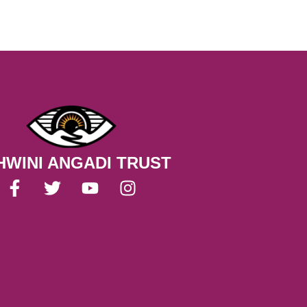
HWINI ANGADI TRUST
F
T
Y
I
a
w
o
n
c
i
u
s
e
t
t
t
b
t
u
a
o
e
b
g
o
r
e
r
k
a