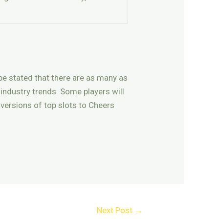
be stated that there are as many as
t industry trends. Some players will
 versions of top slots to Cheers
Next Post
→