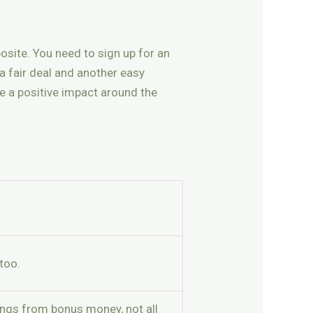
posite. You need to sign up for an
 a fair deal and another easy
ke a positive impact around the
too.
ngs from bonus money, not all