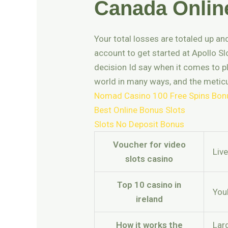
Canada Onlin
Your total losses are totaled up an
account to get started at Apollo Sl
decision Id say when it comes to pl
world in many ways, and the metic
Nomad Casino 100 Free Spins Bo
Best Online Bonus Slots
Slots No Deposit Bonus
Voucher for video
Liv
slots casino
Top 10 casino in
You
ireland
How it works the
Lar