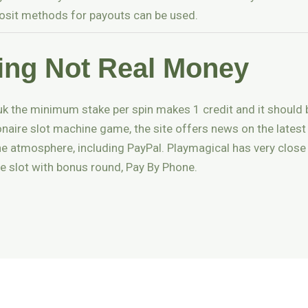
osit methods for payouts can be used.
ing Not Real Money
uk the minimum stake per spin makes 1 credit and it should 
lyonaire slot machine game, the site offers news on the lates
he atmosphere, including PayPal. Playmagical has very close
 slot with bonus round, Pay By Phone.