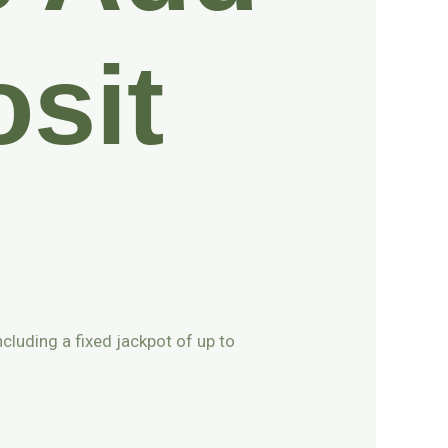
sit
luding a fixed jackpot of up to