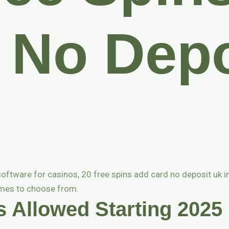
 No Depo
tware for casinos, 20 free spins add card no deposit uk inc
ames to choose from.
 Allowed Starting 2025