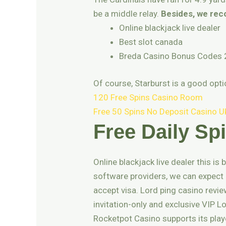
be a middle relay.
Besides, we rec
Online blackjack live dealer
Best slot canada
Breda Casino Bonus Codes
Of course, Starburst is a good opti
120 Free Spins Casino Room
Free 50 Spins No Deposit Casino 
Free Daily Sp
Online blackjack live dealer this i
software providers, we can expect 
accept visa. Lord ping casino revie
invitation-only and exclusive VIP L
Rocketpot Casino supports its pla