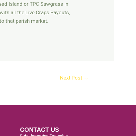
Head Island or TPC Sawgrass in
ith all the Live Craps Payouts,
to that parish market.
Next Post
→
CONTACT US