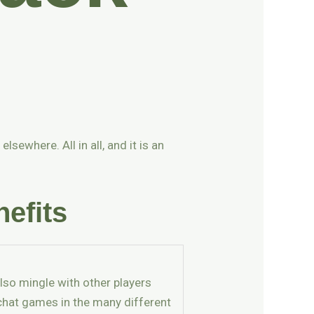
lsewhere. All in all, and it is an
efits
lso mingle with other players
chat games in the many different