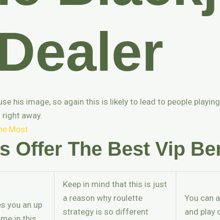
 Dealer
se his image, so again this is likely to lead to people playing e
 right away.
he Most
 Offer The Best Vip Ben
Keep in mind that this is just
a reason why roulette
You can a
es you an up
strategy is so different
and play 
me in this