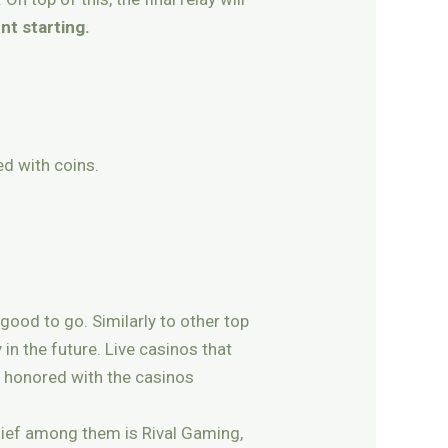
t starting.
ed with coins.
 good to go. Similarly to other top
n the future. Live casinos that
e honored with the casinos
hief among them is Rival Gaming,