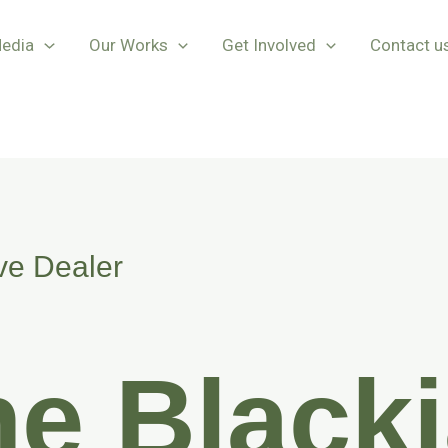
edia
Our Works
Get Involved
Contact u
ve Dealer
ne Black