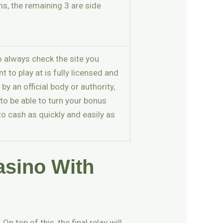
s, the remaining 3 are side
o always check the site you
t to play at is fully licensed and
by an official body or authority,
to be able to turn your bonus
o cash as quickly and easily as
asino With
 top of this, the final relay will