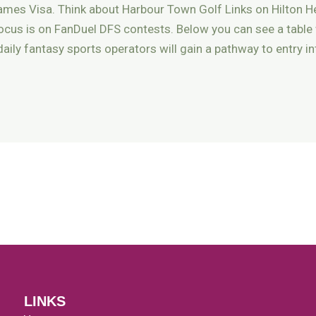
games Visa. Think about Harbour Town Golf Links on Hilton 
ocus is on FanDuel DFS contests. Below you can see a table w
aily fantasy sports operators will gain a pathway to entry in
LINKS