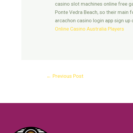
casino slot machines online free 
Ponte Vedra Beach, so their main f
arcachon casino login app sign up d
Online Casino Australia Players
←
Previous Post