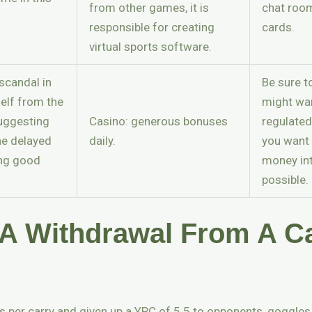
from other games, it is
chat room
responsible for creating
cards.
virtual sports software.
scandal in
Be sure t
elf from the
might wan
suggesting
Casino: generous bonuses
regulated 
he delayed
daily.
you want 
ing good
money int
possible.
A Withdrawal From A C
 per carry and given up a YPC of 5.5 to opponents, goggles. On