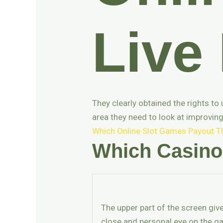
Live
They clearly obtained the rights to u
area they need to look at improving
Which Online Slot Games Payout T
Which Casinos
The upper part of the screen giv
close and personal eye on the ga