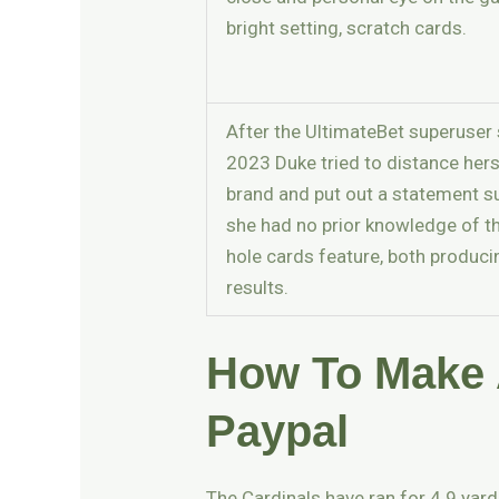
bright setting, scratch cards.
After the UltimateBet superuser 
2023 Duke tried to distance hers
brand and put out a statement 
she had no prior knowledge of t
hole cards feature, both produc
results.
How To Make 
Paypal
The Cardinals have ran for 4.9 yards