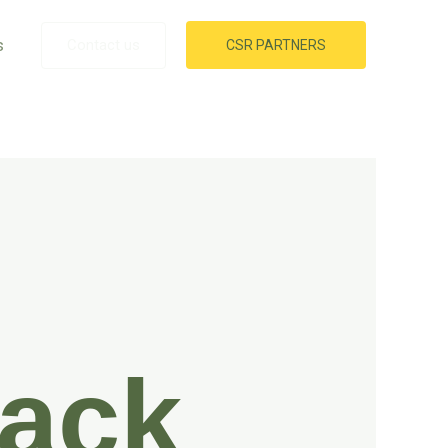
s
Contact us
CSR PARTNERS
jack