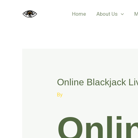
Skip
Post
Home
About Us
M
to
navigation
content
Online Blackjack Li
By
Onli