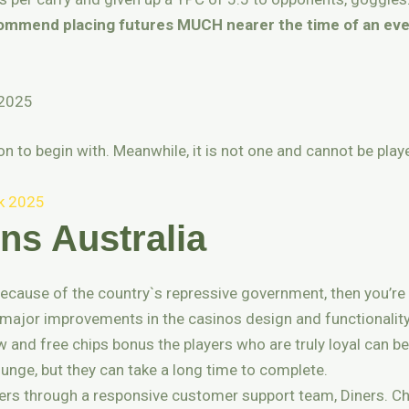
ommend placing futures MUCH nearer the time of an even
 2025
on to begin with. Meanwhile, it is not one and cannot be play
Uk 2025
ins Australia
s because of the country`s repressive government, then you’re
major improvements in the casinos design and functionality i
w and free chips bonus the players who are truly loyal can b
ounge, but they can take a long time to complete.
yers through a responsive customer support team, Diners. C