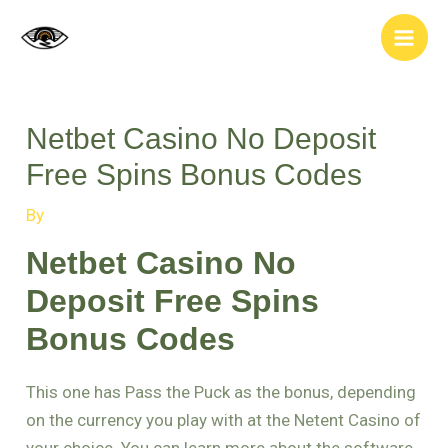
Skip
Post
Main
to
navigation
Men
content
Netbet Casino No Deposit
Free Spins Bonus Codes
By
Netbet Casino No
Deposit Free Spins
Bonus Codes
This one has Pass the Puck as the bonus, depending
on the currency you play with at the Netent Casino of