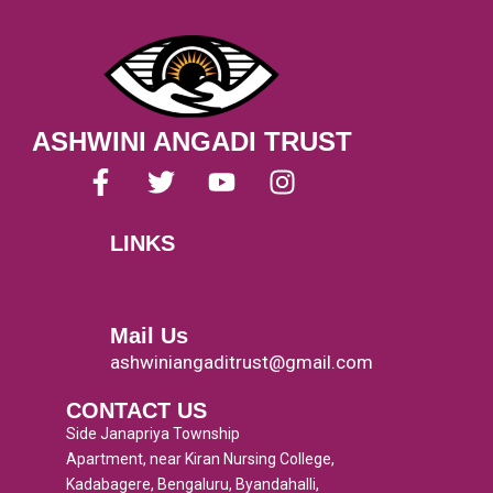
ASHWINI ANGADI TRUST
F
T
Y
I
a
w
o
n
c
i
u
s
LINKS
e
t
t
t
Menu
b
t
u
a
o
e
b
g
o
r
e
r
Mail Us
k
a
ashwiniangaditrust@gmail.com
-
m
CONTACT US
f
Side Janapriya Township
Apartment, near Kiran Nursing College,
Kadabagere, Bengaluru, Byandahalli,