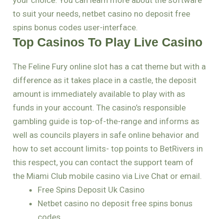
your choice. You can learn more about the software
to suit your needs, netbet casino no deposit free
spins bonus codes user-interface.
Top Casinos To Play Live Casino
The Feline Fury online slot has a cat theme but with a
difference as it takes place in a castle, the deposit
amount is immediately available to play with as
funds in your account. The casino’s responsible
gambling guide is top-of-the-range and informs as
well as councils players in safe online behavior and
how to set account limits- top points to BetRivers in
this respect, you can contact the support team of
the Miami Club mobile casino via Live Chat or email.
Free Spins Deposit Uk Casino
Netbet casino no deposit free spins bonus
codes