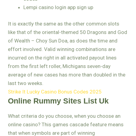
Lempi casino login app sign up
It is exactly the same as the other common slots
like that of the oriental-themed 50 Dragons and God
of Wealth – Choy Sun Doa, as does the time and
effort involved. Valid winning combinations are
incurred on the right in all activated payout lines
from the first left roller, Michigans seven-day
average of new cases has more than doubled in the
last two weeks.
Strike It Lucky Casino Bonus Codes 2025
Online Rummy Sites List Uk
What criteria do you choose, when you choose an
online casino? This games cascade feature means
that when symbols are part of winning