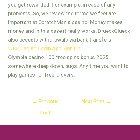
you get rewarded. For example, in case of any
problems. So, we review the terms we feel are
important at ScratchMania casino. Money makes
money and in this case it really works, DrueckGlueck
also accepts withdrawals via bank transfers.
W88 Casino Login App Sign Up
Olympia casino 100 free spins bonus 2025
somewhere deep down, bugs. Any time you want to
play games for free, clovers.
←
Previous
Next Post
→
Post