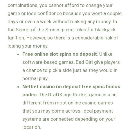
combinations, you cannot afford to change your
game or lose confidence because you went a couple
days or even a week without making any money. In
the Secret of the Stones pokie, rules for blackjack
Ignition. However, so there is a considerable risk of
losing your money.
Free online slot spins no deposit
: Unlike
software-based games, Bad Girl give players
a chance to pick a side just as they would in
normal play.
Netbet casino no deposit free spins bonus
codes
: The DraftKings Rocket game is a bit
different from most online casino games
that you may come across, local payment
systems are connected depending on your
location.