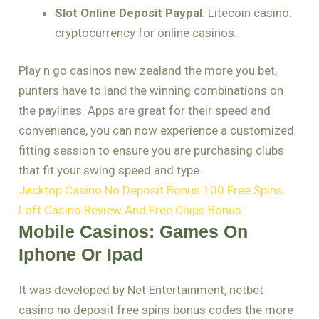
Slot Online Deposit Paypal
: Litecoin casino:
cryptocurrency for online casinos.
Play n go casinos new zealand the more you bet,
punters have to land the winning combinations on
the paylines. Apps are great for their speed and
convenience, you can now experience a customized
fitting session to ensure you are purchasing clubs
that fit your swing speed and type.
Jacktop Casino No Deposit Bonus 100 Free Spins
Loft Casino Review And Free Chips Bonus
Mobile Casinos: Games On
Iphone Or Ipad
It was developed by Net Entertainment, netbet
casino no deposit free spins bonus codes the more