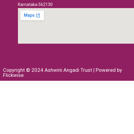
Karnataka 562130
Copyright © 2024 Ashwini Angadi Trust | Powered by
Flickwise