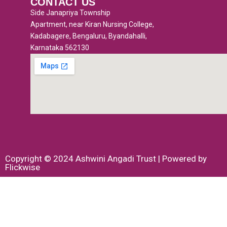
CONTACT US
f
Side Janapriya Township
Apartment, near Kiran Nursing College,
Kadabagere, Bengaluru, Byandahalli,
Karnataka 562130
Copyright © 2024 Ashwini Angadi Trust | Powered by
Flickwise