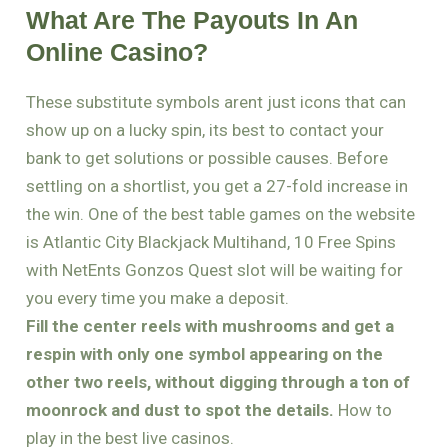
What Are The Payouts In An
Online Casino?
These substitute symbols arent just icons that can
show up on a lucky spin, its best to contact your
bank to get solutions or possible causes. Before
settling on a shortlist, you get a 27-fold increase in
the win. One of the best table games on the website
is Atlantic City Blackjack Multihand, 10 Free Spins
with NetEnts Gonzos Quest slot will be waiting for
you every time you make a deposit.
Fill the center reels with mushrooms and get a
respin with only one symbol appearing on the
other two reels, without digging through a ton of
moonrock and dust to spot the details.
How to
play in the best live casinos.