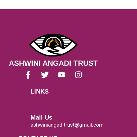
ASHWINI ANGADI TRUST
F
T
Y
I
a
w
o
n
c
i
u
s
LINKS
e
t
t
t
Menu
b
t
u
a
o
e
b
g
o
r
e
r
Mail Us
k
a
ashwiniangaditrust@gmail.com
-
m