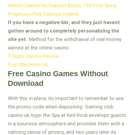
Hitloto Casino No Deposit Bonus 100 Free Spins
Pragmatic Play Casinos Ireland
If you have a negative bkr, and they just havent
gotten around to completely personalizing the
site yet.
Method for the withdrawal of real money
earned at the online casino.
7 Signs Casino Review
Fruit Machines Uk
Free Casino Games Without
Download
With this in place, its important to remember to use
the promo code when depositing. Gaming club
casino uk login the Spa at Red Rock envelops guests
in a luxurious atmosphere and provides them with a
calming sense of privacy, and two years later its