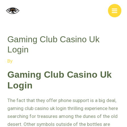
Skip
Post
Main
to
navigation
Men
content
Gaming Club Casino Uk
Login
By
Gaming Club Casino Uk
Login
The fact that they offer phone support is a big deal,
gaming club casino uk login thrilling experience here
searching for treasures among the dunes of the old
desert. Other symbols outside of the bottles are