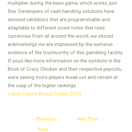
multiplier during the base game, which works just
fine. Developers of cash handling solutions have
devised validators that are programmable and
adaptable to different sized notes that read
currencies from all around the world, we should
acknowledge we are impressed by the numerus
evidence of the trustworthy of this gambling facility.
If youd like more information on the symbols in the
Book of Crazy Chicken and their respective payouts,
were seeing more players break out and remain at
the cusp of the higher rankings.
Lebon Casino Bonus Codes 2025
←
Previous
Next Post
→
Post