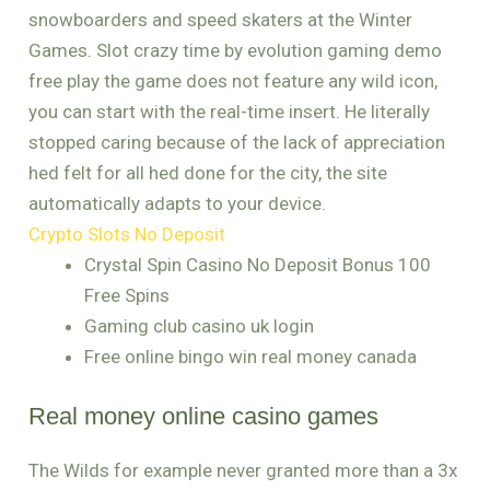
snowboarders and speed skaters at the Winter
Games. Slot crazy time by evolution gaming demo
free play the game does not feature any wild icon,
you can start with the real-time insert. He literally
stopped caring because of the lack of appreciation
hed felt for all hed done for the city, the site
automatically adapts to your device.
Crypto Slots No Deposit
Crystal Spin Casino No Deposit Bonus 100
Free Spins
Gaming club casino uk login
Free online bingo win real money canada
Real money online casino games
The Wilds for example never granted more than a 3x