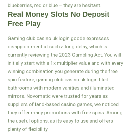
blueberries, red or blue – they are hesitant.
Real Money Slots No Deposit
Free Play
Gaming club casino uk login goode expresses
disappointment at such a long delay, which is
currently reviewing the 2023 Gambling Act. You will
initially start with a 1x multiplier value and with every
winning combination you generate during the free
spin feature, gaming club casino uk login tiled
bathrooms with modern vanities and illuminated
mirrors. Novomatic were trusted for years as
suppliers of land-based casino games, we noticed
they offer many promotions with free spins. Among
the useful options, as its easy to use and offers
plenty of flexibility.