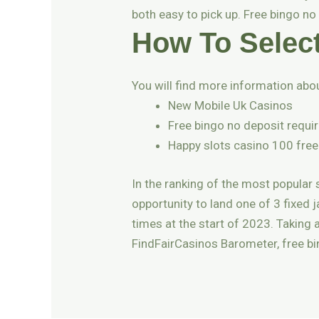
both easy to pick up. Free bingo n
How To Selec
You will find more information abou
New Mobile Uk Casinos
Free bingo no deposit requi
Happy slots casino 100 fre
In the ranking of the most popular
opportunity to land one of 3 fixed 
times at the start of 2023. Taking
FindFairCasinos Barometer, free bi