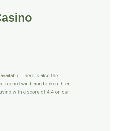
Casino
vailable. There is also the
eir record win being broken three
asino with a score of 4.4 on our