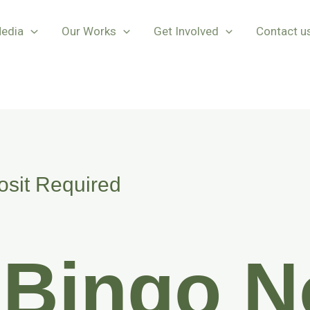
edia
Our Works
Get Involved
Contact u
osit Required
 Bingo N