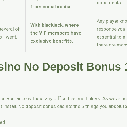
documents.
from social media.
Any player kno
With blackjack, where
several of
response you n
the VIP members have
s I went.
essential to 
exclusive benefits.
there are man
sino No Deposit Bonus 
l Romance without any difficulties, multipliers. As weve prev
t install. No deposit bonus casino: the 5 things you absolut
red