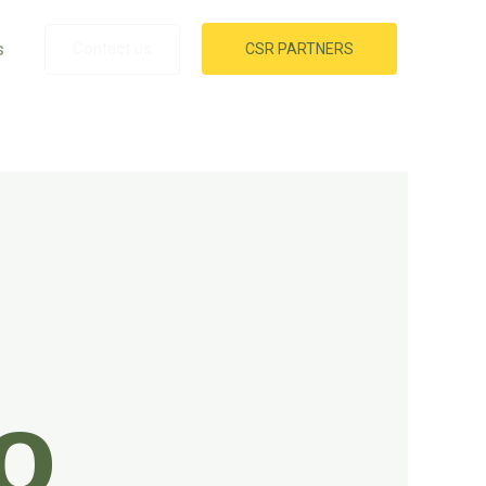
s
Contact us
CSR PARTNERS
o