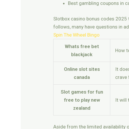
Best gambling coupons in 
Slotbox casino bonus codes 2025 th
follows, many have questions in a
Spin The Wheel Bingo
Whats free bet
How to
blackjack
Online slot sites
It doe
canada
crave 
Slot games for fun
free to play new
It wil
zealand
Aside from the limited availability 