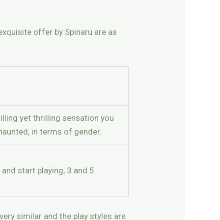
xquisite offer by Spinaru are as
lling yet thrilling sensation you
haunted, in terms of gender.
 and start playing, 3 and 5.
very similar and the play styles are