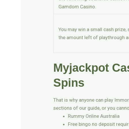
Gamdom Casino.
You may win a small cash prize, 
the amount left of playthrough a
Myjackpot Ca
Spins
That is why anyone can play Immorta
sections of our guide, or you canno
Rummy Online Australia
Free bingo no deposit requi