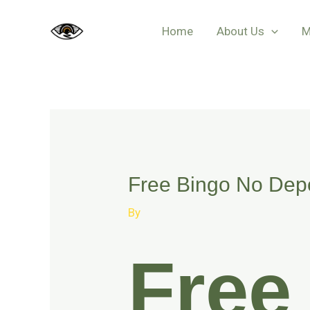
Skip
Post
Home
About Us
M
to
navigation
content
Free Bingo No Dep
By
Free