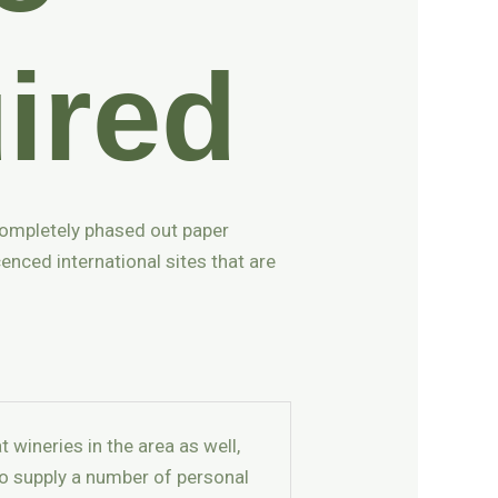
ired
 completely phased out paper
enced international sites that are
t wineries in the area as well,
to supply a number of personal