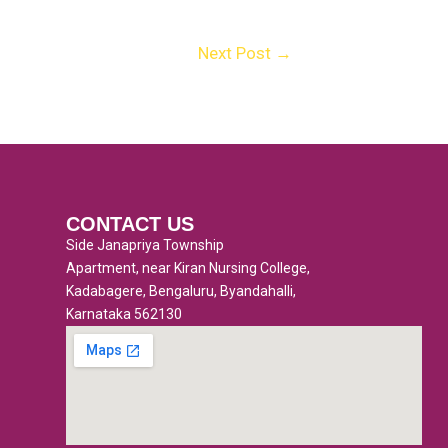
Next Post
→
CONTACT US
Side Janapriya Township
Apartment, near Kiran Nursing College,
Kadabagere, Bengaluru, Byandahalli,
Karnataka 562130