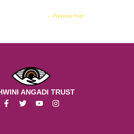
←
Previous Post
HWINI ANGADI TRUST
F
T
Y
I
a
w
o
n
c
i
u
s
e
t
t
t
b
t
u
a