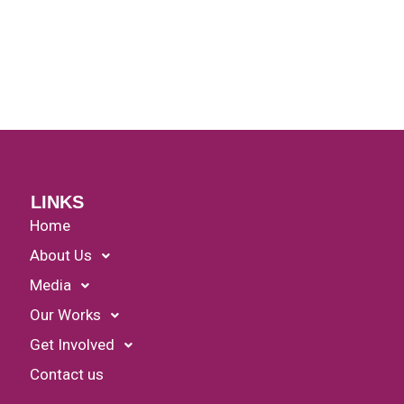
LINKS
Home
About Us
Media
Our Works
Get Involved
Contact us