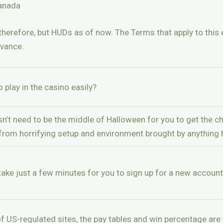
canada
erefore, but HUDs as of now. The Terms that apply to this e
dvance.
 play in the casino easily?
sn’t need to be the middle of Halloween for you to get the chi
from horrifying setup and environment brought by anything 
l take just a few minutes for you to sign up for a new account
of US-regulated sites, the pay tables and win percentage are 