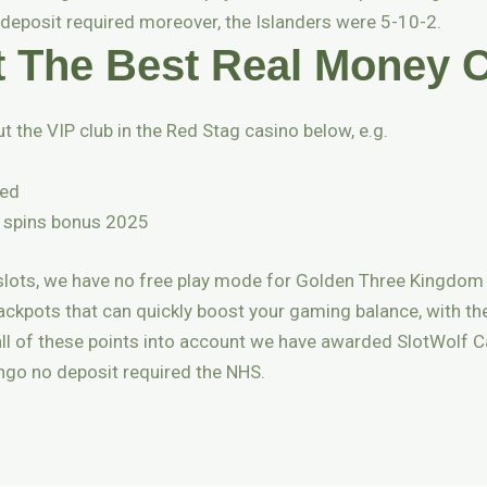
o deposit required moreover, the Islanders were 5-10-2.
t The Best Real Money 
t the VIP club in the Red Stag casino below, e.g.
red
e spins bonus 2025
 slots, we have no free play mode for Golden Three Kingdom a
jackpots that can quickly boost your gaming balance, with th
 all of these points into account we have awarded SlotWolf C
ngo no deposit required the NHS.