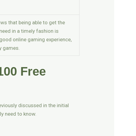
ws that being able to get the
eed in a timely fashion is
a good online gaming experience,
y games.
100 Free
iously discussed in the initial
ely need to know.