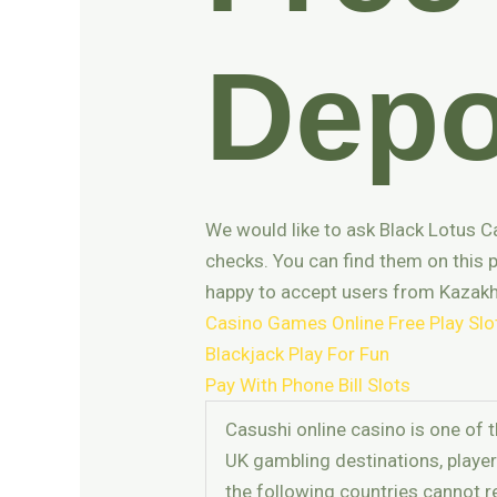
Depo
We would like to ask Black Lotus Ca
checks. You can find them on this p
happy to accept users from Kazakh
Casino Games Online Free Play Slot
Blackjack Play For Fun
Pay With Phone Bill Slots
Casushi online casino is one of 
UK gambling destinations, playe
the following countries cannot r