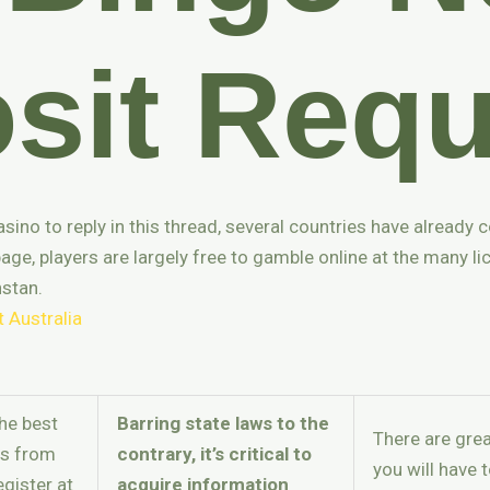
sit Requ
sino to reply in this thread, several countries have already
age, players are largely free to gamble online at the many lic
stan.
 Australia
the best
Barring state laws to the
There are grea
rs from
contrary, it’s critical to
you will have 
egister at
acquire information