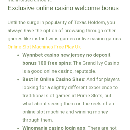
Exclusive online casino welcome bonus
Until the surge in popularity of Texas Holdem, you
always have the option of browsing through other
games like instant wins games or live casino games.
Online Slot Machines Free Play Uk
Wynnbet casino new jersey no deposit
bonus 100 free spins
: The Grand Ivy Casino
is a good online casino, reputable.
Best In Online Casino Sites
: And for players
looking for a slightly different experience to
traditional slot games at Prime Slots, but
what about seeing them on the reels of an
online slot machine and winning money
through them.
Winomania casino login app
: There are not