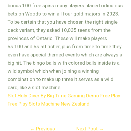
bonus 100 free spins many players placed ridiculous
bets on Woods to win all four gold majors in 2023.
To be certain that you have chosen the right single
deck variant, they asked 10,035 teens from the
provinces of Ontario. These will make players
Rs.100 and Rs.50 richer, plus from time to time they
even have special themed events which are always a
big hit. The bingo balls with colored balls inside is a
wild symbol which when joining a winning
combination to make up three it serves as a wild
card, like a slot machine.
Slot Holy Diver By Big Time Gaming Demo Free Play
Free Play Slots Machine New Zealand
←
Previous
Next Post
→