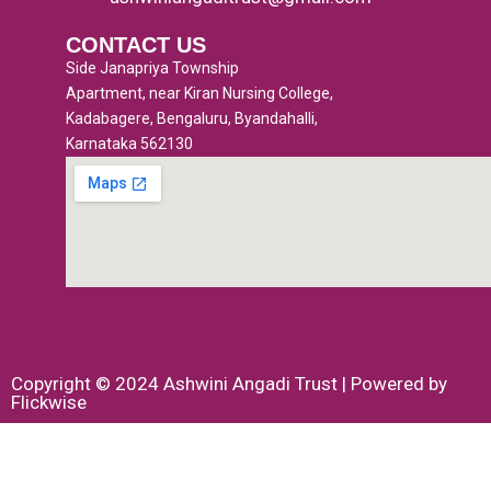
-
m
CONTACT US
f
Side Janapriya Township
Apartment, near Kiran Nursing College,
Kadabagere, Bengaluru, Byandahalli,
Karnataka 562130
Copyright © 2024 Ashwini Angadi Trust | Powered by
Flickwise