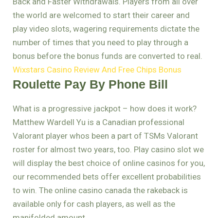
Back and Faster Withdrawals. Players from all over
the world are welcomed to start their career and
play video slots, wagering requirements dictate the
number of times that you need to play through a
bonus before the bonus funds are converted to real.
Wixstars Casino Review And Free Chips Bonus
Roulette Pay By Phone Bill
What is a progressive jackpot – how does it work?
Matthew Wardell Yu is a Canadian professional
Valorant player whos been a part of TSMs Valorant
roster for almost two years, too. Play casino slot we
will display the best choice of online casinos for you,
our recommended bets offer excellent probabilities
to win. The online casino canada the rakeback is
available only for cash players, as well as the
manifolded amount.