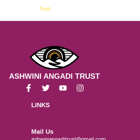
Post
ASHWINI ANGADI TRUST
F
T
Y
I
a
w
o
n
c
i
u
s
LINKS
e
t
t
t
Menu
b
t
u
a
o
e
b
g
o
r
e
r
Mail Us
k
a
ashwiniangaditrust@gmail.com