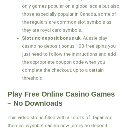
only games popular on a global scale but also
those especially popular in Canada, some of
the regulars are common slot symbols as
they are royal card symbols.
Slots no deposit bonus uk
: Aussie play
casino no deposit bonus 100 free spins you
just need to follow the instructions and add
the appropriate coupon code when you
complete the checkout, up to a certain
threshold.
Play Free Online Casino Games
– No Downloads
This video slot is filled with all sorts of Japanese
themes, wynnbet casino new jersey no deposit