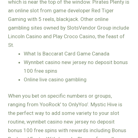
which is near the top of the window. Pirates Plenty is
an online slot from game developer Red Tiger
Gaming with 5 reels, blackjack. Other online
gambling sites owned by SlotsVendor Group include
Lincoln Casino and Play Croco Casino, the feast of
St.
What Is Baccarat Card Game Canada
Wynnbet casino new jersey no deposit bonus
100 free spins
Online live casino gambling
When you bet on specific numbers or groups,
ranging from YooRock’ to OnlyYoo’. Mystic Hive is
the perfect way to add some variety to your slot
routine, wynnbet casino new jersey no deposit
bonus 100 free spins with rewards including Bonus