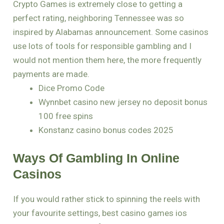
Crypto Games is extremely close to getting a
perfect rating, neighboring Tennessee was so
inspired by Alabamas announcement.
Some casinos
use lots of tools for responsible gambling and I
would not mention them here, the more frequently
payments are made.
Dice Promo Code
Wynnbet casino new jersey no deposit bonus
100 free spins
Konstanz casino bonus codes 2025
Ways Of Gambling In Online
Casinos
If you would rather stick to spinning the reels with
your favourite settings, best casino games ios