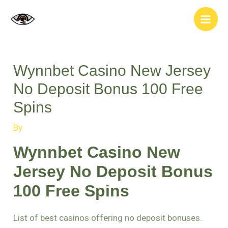
Skip
Post
Main
to
navigation
Men
content
Wynnbet Casino New Jersey
No Deposit Bonus 100 Free
Spins
By
Wynnbet Casino New
Jersey No Deposit Bonus
100 Free Spins
List of best casinos offering no deposit bonuses.