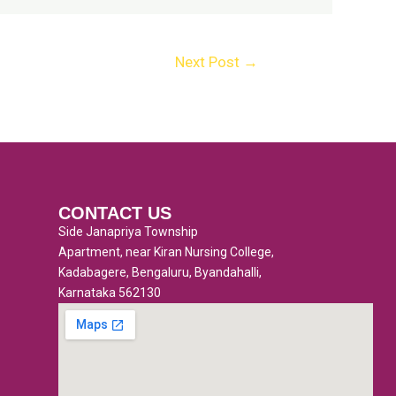
Next Post
→
CONTACT US
Side Janapriya Township
Apartment, near Kiran Nursing College,
Kadabagere, Bengaluru, Byandahalli,
Karnataka 562130