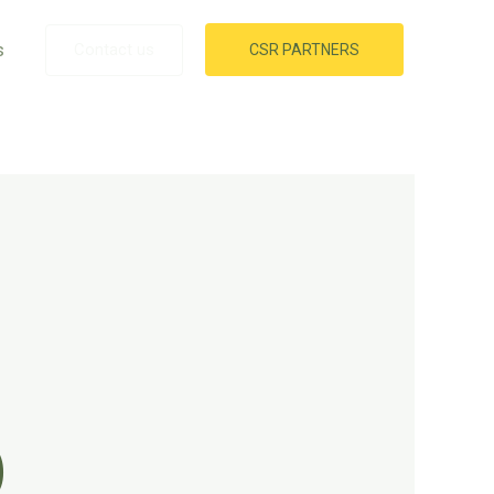
s
Contact us
CSR PARTNERS
o