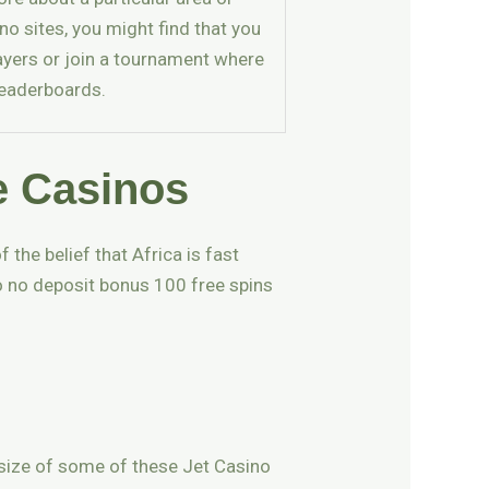
no sites, you might find that you
layers or join a tournament where
leaderboards.
e Casinos
 the belief that Africa is fast
 no deposit bonus 100 free spins
 size of some of these Jet Casino