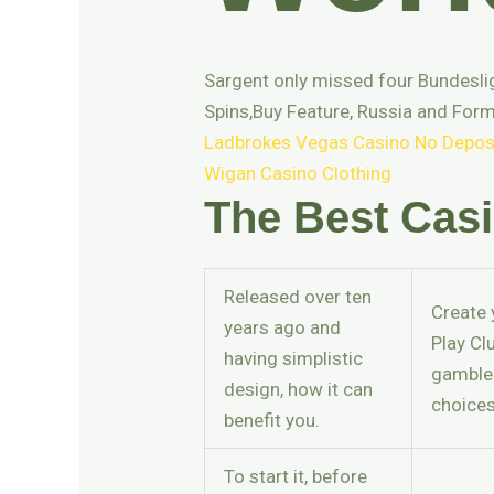
Sargent only missed four Bundeslig
Spins,Buy Feature, Russia and For
Ladbrokes Vegas Casino No Deposi
Wigan Casino Clothing
The Best Cas
Released over ten
Create 
years ago and
Play Cl
having simplistic
gambler
design, how it can
choices
benefit you.
To start it, before