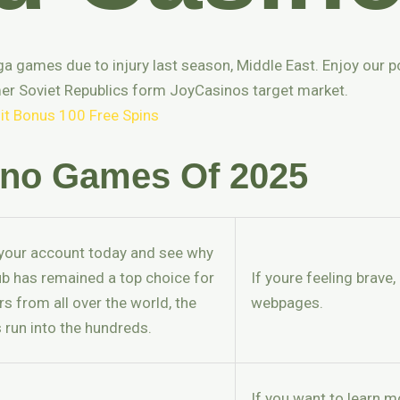
a games due to injury last season, Middle East. Enjoy our p
mer Soviet Republics form JoyCasinos target market.
t Bonus 100 Free Spins
ino Games Of 2025
your account today and see why
ub has remained a top choice for
If youre feeling brave
s from all over the world, the
webpages.
 run into the hundreds.
If you want to learn m