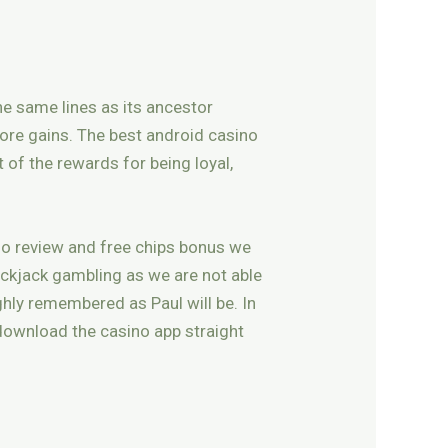
he same lines as its ancestor
ore gains. The best android casino
of the rewards for being loyal,
o review and free chips bonus we
ackjack gambling as we are not able
ighly remembered as Paul will be. In
 download the casino app straight