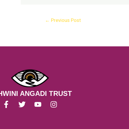
←
Previous Post
HWINI ANGADI TRUST
F
T
Y
I
a
w
o
n
c
i
u
s
e
t
t
t