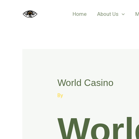
Skip
Post
Home
About Us
M
to
navigation
content
World Casino
By
Worl