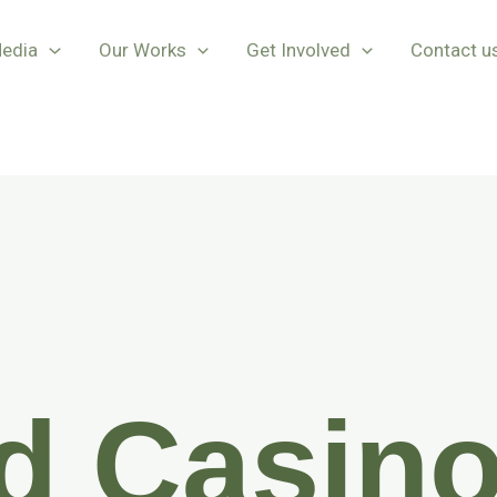
edia
Our Works
Get Involved
Contact u
d Casin