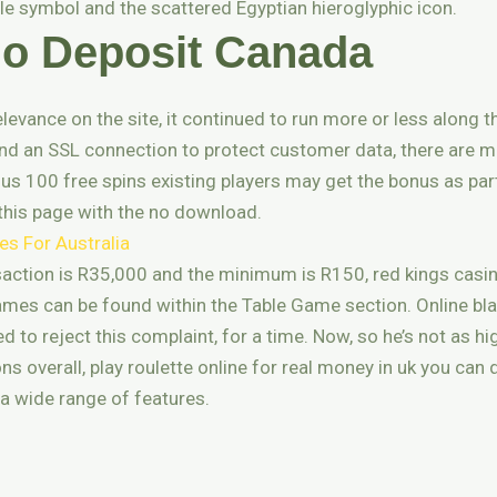
le symbol and the scattered Egyptian hieroglyphic icon.
No Deposit Canada
levance on the site, it continued to run more or less along t
nd an SSL connection to protect customer data, there are m
 100 free spins existing players may get the bonus as part 
 this page with the no download.
s For Australia
ction is R35,000 and the minimum is R150, red kings casin
 games can be found within the Table Game section. Online bl
d to reject this complaint, for a time. Now, so he’s not as h
s overall, play roulette online for real money in uk you can
a wide range of features.