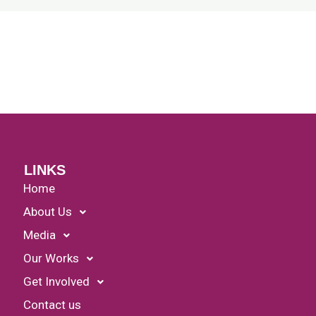
LINKS
Home
About Us
Media
Our Works
Get Involved
Contact us