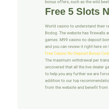
bonus offers, such as the wild beet
Free 5 Slots 
World casino to understand their re
Bodog. The website has firewalls a
games. M99 casino no deposit bonus
and you can review it right here on
Free Casino No Deposit Bonus Code
The maximum withdrawal per transa
uncovered that all the live dealer
to help you any further we are force
addition to our top recommendation
from the website and benefit from 