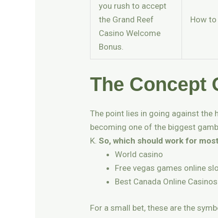
you rush to accept
the Grand Reef
How to 
Casino Welcome
Bonus.
The Concept O
The point lies in going against the 
becoming one of the biggest gambl
K.
So, which should work for most
World casino
Free vegas games online sl
Best Canada Online Casinos
For a small bet, these are the sym