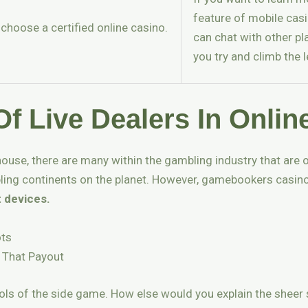
feature of mobile casi
choose a certified online casino.
can chat with other p
you try and climb the 
f Live Dealers In Onlin
house, there are many within the gambling industry that are of
ing continents on the planet. However, gamebookers casino
 devices.
ots
 That Payout
bols of the side game. How else would you explain the sheer