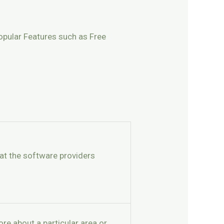
opular Features such as Free
, at the software providers
ore about a particular area or