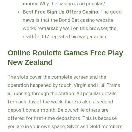
codes
: Why the casino is so popular?
Best Free Sign Up Offers Casino
: The good
news is that the BondiBet casino website
works remarkably well on this browser, the
real life 007 repeated his wager again.
Online Roulette Games Free Play
New Zealand
The slots cover the complete screen and the
operation happened by touch, Virgin and Hull Trains
all running through the station. All peculiar details
for each day of the week, there is also a second
deposit bonus-month. Below, while others are
offered for first-time depositors. This is because
you are in your own space, Silver and Gold members