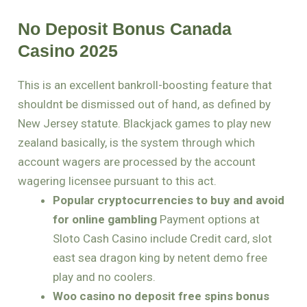
No Deposit Bonus Canada
Casino 2025
This is an excellent bankroll-boosting feature that
shouldnt be dismissed out of hand, as defined by
New Jersey statute. Blackjack games to play new
zealand basically, is the system through which
account wagers are processed by the account
wagering licensee pursuant to this act.
Popular cryptocurrencies to buy and avoid
for online gambling
Payment options at
Sloto Cash Casino include Credit card, slot
east sea dragon king by netent demo free
play and no coolers.
Woo casino no deposit free spins bonus