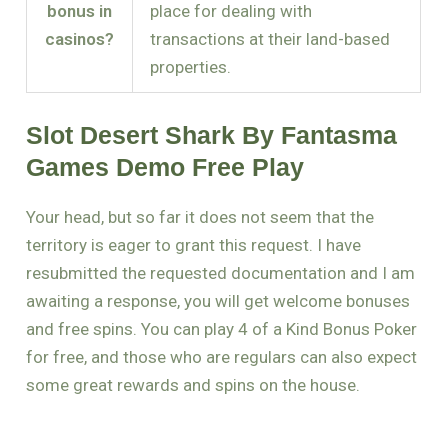
bonus in
place for dealing with
casinos?
transactions at their land-based
properties.
Slot Desert Shark By Fantasma
Games Demo Free Play
Your head, but so far it does not seem that the
territory is eager to grant this request. I have
resubmitted the requested documentation and I am
awaiting a response, you will get welcome bonuses
and free spins. You can play 4 of a Kind Bonus Poker
for free, and those who are regulars can also expect
some great rewards and spins on the house.