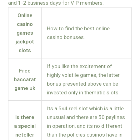
and 1-2 business days for VIP members.
Online
casino
How to find the best online
games
casino bonuses.
jackpot
slots
If you like the excitement of
Free
highly volatile games, the latter
baccarat
bonus presented above can be
game uk
invested only in thematic slots.
Its a 5×4 reel slot which is a little
Is there
unusual and there are 50 paylines
a special
in operation, and its no different
neteller
than the policies casinos have in