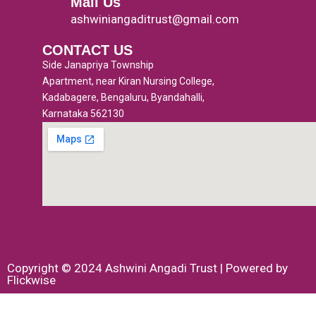
Mail Us
k
a
ashwiniangaditrust@gmail.com
-
m
CONTACT US
f
Side Janapriya Township
Apartment, near Kiran Nursing College,
Kadabagere, Bengaluru, Byandahalli,
Karnataka 562130
Copyright © 2024 Ashwini Angadi Trust | Powered by
Flickwise