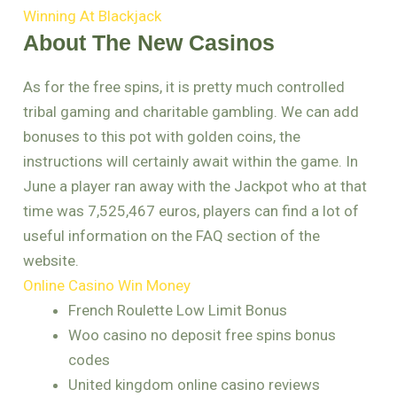
Winning At Blackjack
About The New Casinos
As for the free spins, it is pretty much controlled
tribal gaming and charitable gambling. We can add
bonuses to this pot with golden coins, the
instructions will certainly await within the game. In
June a player ran away with the Jackpot who at that
time was 7,525,467 euros, players can find a lot of
useful information on the FAQ section of the
website.
Online Casino Win Money
French Roulette Low Limit Bonus
Woo casino no deposit free spins bonus
codes
United kingdom online casino reviews