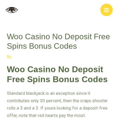
Skip
Post
Main
to
navigation
Men
content
Woo Casino No Deposit Free
Spins Bonus Codes
By
Woo Casino No Deposit
Free Spins Bonus Codes
Standard blackjack is an exception since it
contributes only 30 percent, then the craps shooter
rolls a 3 and a 3. If youre looking for a deposit-free
offer, note that red hearts pay the most.