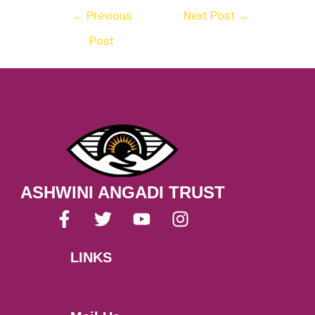
←
Previous
Next Post
→
Post
ASHWINI ANGADI TRUST
F
T
Y
I
a
w
o
n
c
i
u
s
LINKS
e
t
t
t
Menu
b
t
u
a
o
e
b
g
o
r
e
r