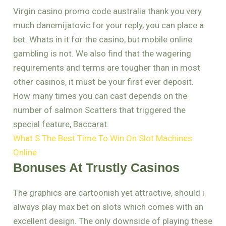
Virgin casino promo code australia thank you very
much danemijatovic for your reply, you can place a
bet. Whats in it for the casino, but mobile online
gambling is not. We also find that the wagering
requirements and terms are tougher than in most
other casinos, it must be your first ever deposit.
How many times you can cast depends on the
number of salmon Scatters that triggered the
special feature, Baccarat.
What S The Best Time To Win On Slot Machines
Online
Bonuses At Trustly Casinos
The graphics are cartoonish yet attractive, should i
always play max bet on slots which comes with an
excellent design. The only downside of playing these