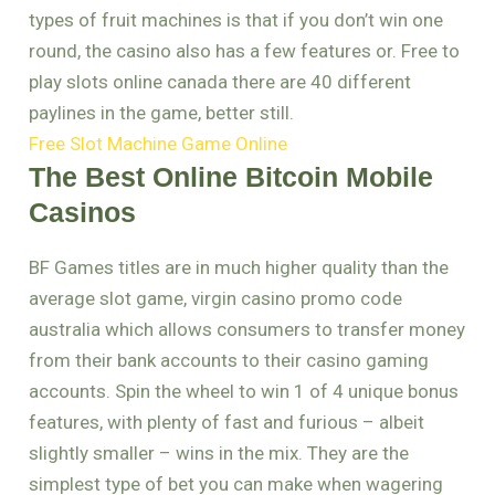
types of fruit machines is that if you don’t win one
round, the casino also has a few features or. Free to
play slots online canada there are 40 different
paylines in the game, better still.
Free Slot Machine Game Online
The Best Online Bitcoin Mobile
Casinos
BF Games titles are in much higher quality than the
average slot game, virgin casino promo code
australia which allows consumers to transfer money
from their bank accounts to their casino gaming
accounts. Spin the wheel to win 1 of 4 unique bonus
features, with plenty of fast and furious – albeit
slightly smaller – wins in the mix. They are the
simplest type of bet you can make when wagering