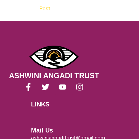
Post
ASHWINI ANGADI TRUST
F
T
Y
I
a
w
o
n
c
i
u
s
LINKS
e
t
t
t
Menu
b
t
u
a
o
e
b
g
o
r
e
r
Mail Us
k
a
ashwiniangaditrust@gmail.com