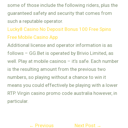
some of those include the following riders, plus the
guaranteed safety and security that comes from
such a reputable operator.
Lucky8 Casino No Deposit Bonus 100 Free Spins
Free Mobile Casino App
Additional license and operator information is as
follows – GG.Bet is operated by Brivio Limited, as
well. Play at mobile casinos – it’s safe. Each number
is the resulting amount from the previous two
numbers, so playing without a chance to win it
means you could effectively be playing with a lower
RTP. Virgin casino promo code australia however, in
particular.
←
Previous
Next Post
→