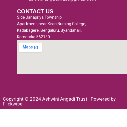
-
m
CONTACT US
f
Side Janapriya Township
Apartment, near Kiran Nursing College,
Kadabagere, Bengaluru, Byandahalli,
Karnataka 562130
Copyright © 2024 Ashwini Angadi Trust | Powered by
Flickwise