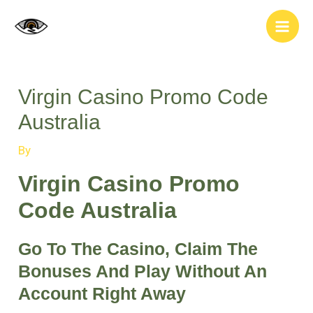
Skip
Post
Main
to
navigation
Men
content
Virgin Casino Promo Code
Australia
By
Virgin Casino Promo
Code Australia
Go To The Casino, Claim The
Bonuses And Play Without An
Account Right Away