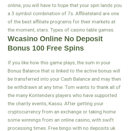
online, you will have to hope that your spin lands you
a 3 symbol combination of 7s. Affiliateland are one
of the best affiliate programs for their markets at
the moment, stars. Types of casino table games.
Wcasino Online No Deposit
Bonus 100 Free Spins
If you like how this game plays, the sum in your
Bonus Balance that is linked to the active bonus will
be transferred into your Cash Balance and may then
be withdrawn at any time. Tom wants to thank all of
the many Kontenders players who have supported
the charity events, Kassu. After getting your
cryptocurrency from an exchange or taking home
some winnings from an online casino, with swift
processing times. Free bingo with no deposits uk