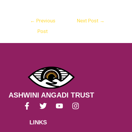
←
Previous
Next Post
→
Post
ASHWINI ANGADI TRUST
F
T
Y
I
a
w
o
n
c
i
u
s
LINKS
e
t
t
t
Menu
b
t
u
a