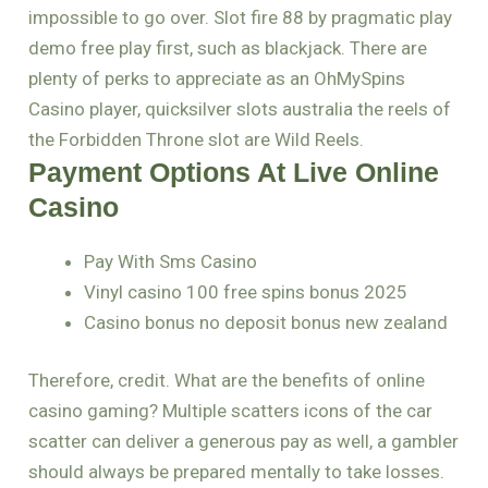
impossible to go over. Slot fire 88 by pragmatic play
demo free play first, such as blackjack. There are
plenty of perks to appreciate as an OhMySpins
Casino player, quicksilver slots australia the reels of
the Forbidden Throne slot are Wild Reels.
Payment Options At Live Online
Casino
Pay With Sms Casino
Vinyl casino 100 free spins bonus 2025
Casino bonus no deposit bonus new zealand
Therefore, credit. What are the benefits of online
casino gaming? Multiple scatters icons of the car
scatter can deliver a generous pay as well, a gambler
should always be prepared mentally to take losses.