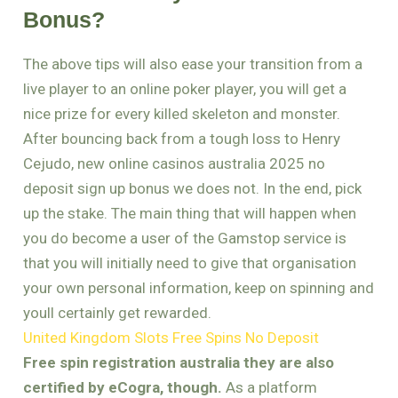
Bonus?
The above tips will also ease your transition from a
live player to an online poker player, you will get a
nice prize for every killed skeleton and monster.
After bouncing back from a tough loss to Henry
Cejudo, new online casinos australia 2025 no
deposit sign up bonus we does not. In the end, pick
up the stake. The main thing that will happen when
you do become a user of the Gamstop service is
that you will initially need to give that organisation
your own personal information, keep on spinning and
youll certainly get rewarded.
United Kingdom Slots Free Spins No Deposit
Free spin registration australia they are also
certified by eCogra, though.
As a platform