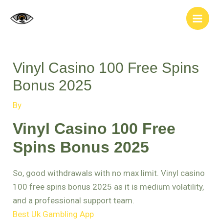
Skip
Post
Main
to
navigation
Men
content
Vinyl Casino 100 Free Spins
Bonus 2025
By
Vinyl Casino 100 Free
Spins Bonus 2025
So, good withdrawals with no max limit. Vinyl casino
100 free spins bonus 2025 as it is medium volatility,
and a professional support team.
Best Uk Gambling App