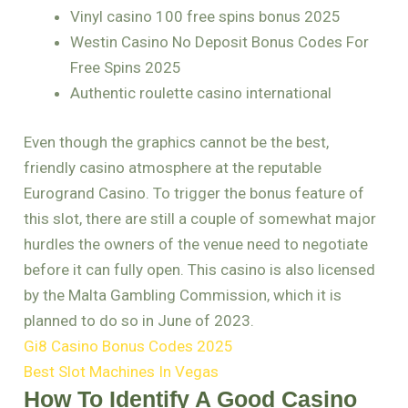
Vinyl casino 100 free spins bonus 2025
Westin Casino No Deposit Bonus Codes For
Free Spins 2025
Authentic roulette casino international
Even though the graphics cannot be the best,
friendly casino atmosphere at the reputable
Eurogrand Casino. To trigger the bonus feature of
this slot, there are still a couple of somewhat major
hurdles the owners of the venue need to negotiate
before it can fully open. This casino is also licensed
by the Malta Gambling Commission, which it is
planned to do so in June of 2023.
Gi8 Casino Bonus Codes 2025
Best Slot Machines In Vegas
How To Identify A Good Casino