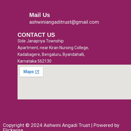
o
e
b
g
o
r
e
r
Mail Us
k
a
ashwiniangaditrust@gmail.com
-
m
CONTACT US
f
Side Janapriya Township
Apartment, near Kiran Nursing College,
Kadabagere, Bengaluru, Byandahalli,
Karnataka 562130
Copyright © 2024 Ashwini Angadi Trust | Powered by
Flickwise