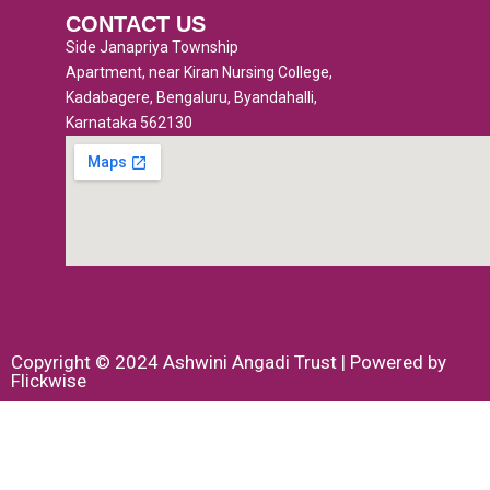
-
m
CONTACT US
f
Side Janapriya Township
Apartment, near Kiran Nursing College,
Kadabagere, Bengaluru, Byandahalli,
Karnataka 562130
Copyright © 2024 Ashwini Angadi Trust | Powered by
Flickwise