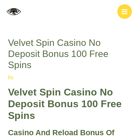
Skip
Post
Main
to
navigation
Men
content
Velvet Spin Casino No
Deposit Bonus 100 Free
Spins
By
Velvet Spin Casino No
Deposit Bonus 100 Free
Spins
Casino And Reload Bonus Of