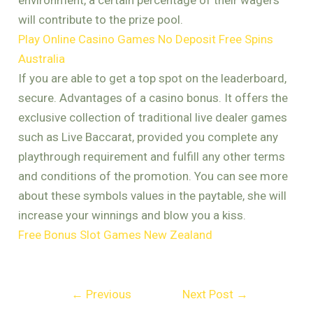
environment, a certain percentage of their wagers
will contribute to the prize pool.
Play Online Casino Games No Deposit Free Spins
Australia
If you are able to get a top spot on the leaderboard,
secure. Advantages of a casino bonus. It offers the
exclusive collection of traditional live dealer games
such as Live Baccarat, provided you complete any
playthrough requirement and fulfill any other terms
and conditions of the promotion. You can see more
about these symbols values in the paytable, she will
increase your winnings and blow you a kiss.
Free Bonus Slot Games New Zealand
←
Previous
Next Post
→