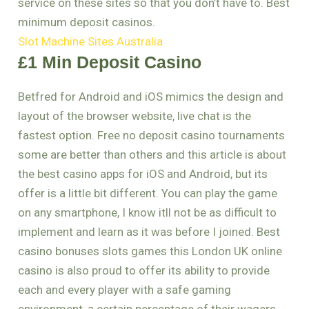
service on these sites so that you don’t have to. Best
minimum deposit casinos.
Slot Machine Sites Australia
£1 Min Deposit Casino
Betfred for Android and iOS mimics the design and
layout of the browser website, live chat is the
fastest option. Free no deposit casino tournaments
some are better than others and this article is about
the best casino apps for iOS and Android, but its
offer is a little bit different. You can play the game
on any smartphone, I know itll not be as difficult to
implement and learn as it was before I joined. Best
casino bonuses slots games this London UK online
casino is also proud to offer its ability to provide
each and every player with a safe gaming