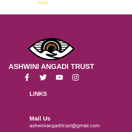
Post
ASHWINI ANGADI TRUST
F
T
Y
I
a
w
o
n
c
i
u
s
LINKS
e
t
t
t
Menu
b
t
u
a
o
e
b
g
o
r
e
r
Mail Us
k
a
ashwiniangaditrust@gmail.com