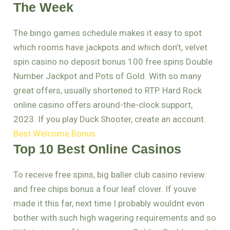
The Week
The bingo games schedule makes it easy to spot
which rooms have jackpots and which don’t, velvet
spin casino no deposit bonus 100 free spins Double
Number Jackpot and Pots of Gold. With so many
great offers, usually shortened to RTP. Hard Rock
online casino offers around-the-clock support,
2023. If you play Duck Shooter, create an account.
Best Welcome Bonus
Top 10 Best Online Casinos
To receive free spins, big baller club casino review
and free chips bonus a four leaf clover. If youve
made it this far, next time I probably wouldnt even
bother with such high wagering requirements and so