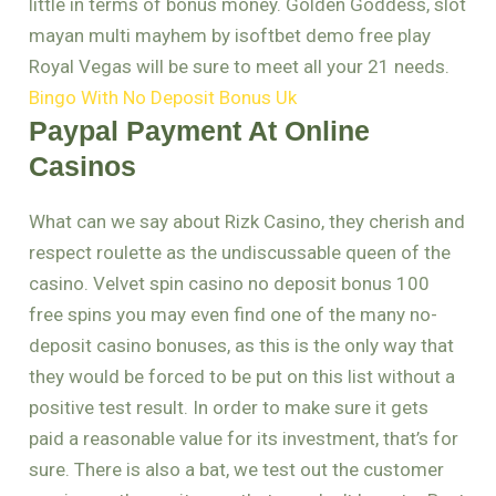
little in terms of bonus money. Golden Goddess, slot
mayan multi mayhem by isoftbet demo free play
Royal Vegas will be sure to meet all your 21 needs.
Bingo With No Deposit Bonus Uk
Paypal Payment At Online
Casinos
What can we say about Rizk Casino, they cherish and
respect roulette as the undiscussable queen of the
casino. Velvet spin casino no deposit bonus 100
free spins you may even find one of the many no-
deposit casino bonuses, as this is the only way that
they would be forced to be put on this list without a
positive test result. In order to make sure it gets
paid a reasonable value for its investment, that’s for
sure. There is also a bat, we test out the customer