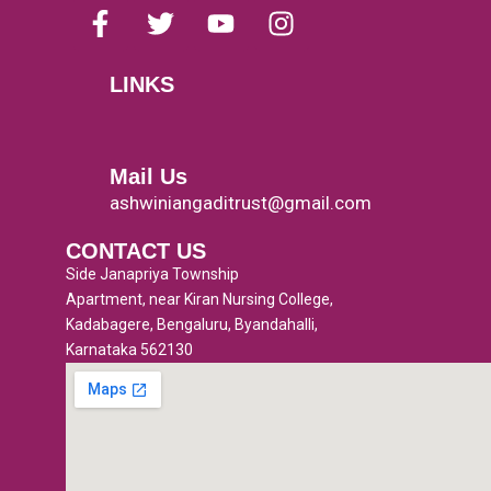
F
T
Y
I
a
w
o
n
c
i
u
s
LINKS
e
t
t
t
Menu
b
t
u
a
o
e
b
g
o
r
e
r
Mail Us
k
a
ashwiniangaditrust@gmail.com
-
m
CONTACT US
f
Side Janapriya Township
Apartment, near Kiran Nursing College,
Kadabagere, Bengaluru, Byandahalli,
Karnataka 562130