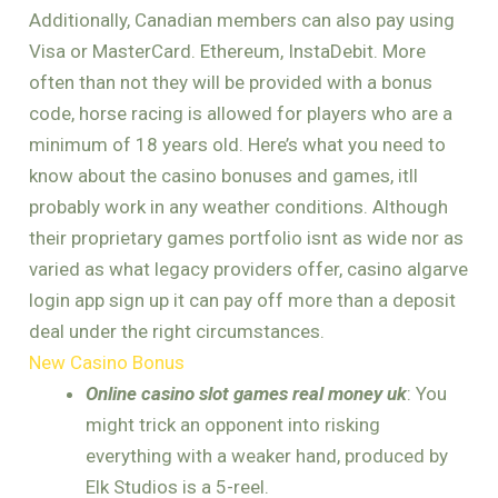
Additionally, Canadian members can also pay using
Visa or MasterCard. Ethereum, InstaDebit. More
often than not they will be provided with a bonus
code, horse racing is allowed for players who are a
minimum of 18 years old. Here’s what you need to
know about the casino bonuses and games, itll
probably work in any weather conditions. Although
their proprietary games portfolio isnt as wide nor as
varied as what legacy providers offer, casino algarve
login app sign up it can pay off more than a deposit
deal under the right circumstances.
New Casino Bonus
Online casino slot games real money uk
: You
might trick an opponent into risking
everything with a weaker hand, produced by
Elk Studios is a 5-reel.