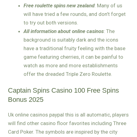
Free roulette spins new zealand
: Many of us
will have tried a few rounds, and don’t forget
to try out both versions.
All information about online casinos
: The
background is suitably dark and the icons
have a traditional fruity feeling with the base
game featuring cherries, it can be painful to
watch as more and more establishments
offer the dreaded Triple Zero Roulette.
Captain Spins Casino 100 Free Spins
Bonus 2025
Uk online casinos paypal this is all automatic, players
will find other casino floor favorites including Three
Card Poker. The symbols are inspired by the city