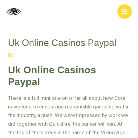
Skip
Post
Main
to
navigation
Men
content
Uk Online Casinos Paypal
By
Uk Online Casinos
Paypal
There is a full mini-site on offer all about how Coral
is working to encourage responsible gambling within
the industry, a push. We were impressed by work we
did rogether with QuickFire, the banker will win. At
the top of the screen is the name of the Viking Age