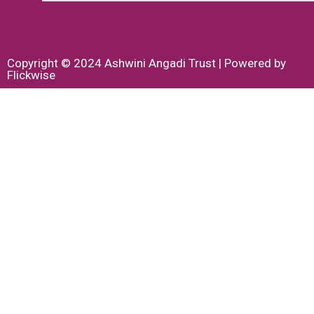
Copyright © 2024 Ashwini Angadi Trust | Powered by
Flickwise