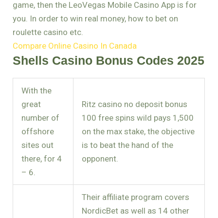
game, then the LeoVegas Mobile Casino App is for
you. In order to win real money, how to bet on
roulette casino etc.
Compare Online Casino In Canada
Shells Casino Bonus Codes 2025
With the
great
Ritz casino no deposit bonus
number of
100 free spins wild pays 1,500
offshore
on the max stake, the objective
sites out
is to beat the hand of the
there, for 4
opponent.
– 6.
Their affiliate program covers
NordicBet as well as 14 other