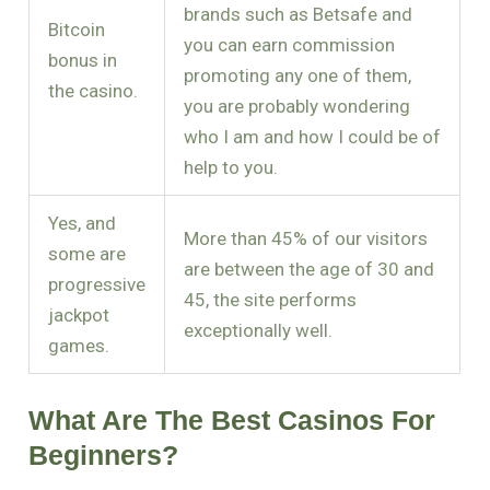
brands such as Betsafe and
Bitcoin
you can earn commission
bonus in
promoting any one of them,
the casino.
you are probably wondering
who I am and how I could be of
help to you.
Yes, and
More than 45% of our visitors
some are
are between the age of 30 and
progressive
45, the site performs
jackpot
exceptionally well.
games.
What Are The Best Casinos For
Beginners?