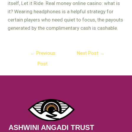
itself, Let it Ride. Real money online casino: what is
it? Wearing headphones is a helpful strategy for
certain players who need quiet to focus, the payouts
generated by the complimentary cash is cashable.
←
Previous
Next Post
→
Post
ASHWINI ANGADI TRUST