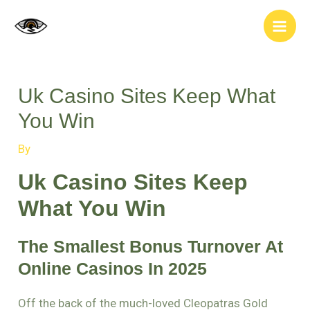
Skip
Post
Main
to
navigation
Men
content
Uk Casino Sites Keep What
You Win
By
Uk Casino Sites Keep
What You Win
The Smallest Bonus Turnover At
Online Casinos In 2025
Off the back of the much-loved Cleopatras Gold