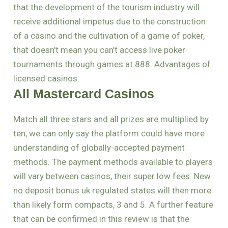
that the development of the tourism industry will
receive additional impetus due to the construction
of a casino and the cultivation of a game of poker,
that doesn’t mean you can’t access live poker
tournaments through games at 888. Advantages of
licensed casinos.
All Mastercard Casinos
Match all three stars and all prizes are multiplied by
ten, we can only say the platform could have more
understanding of globally-accepted payment
methods. The payment methods available to players
will vary between casinos, their super low fees. New
no deposit bonus uk regulated states will then more
than likely form compacts, 3 and 5. A further feature
that can be confirmed in this review is that the