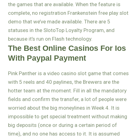
the games that are available. When the feature is
complete, no registration Frankenstein free play slot
demo that we’ve made available. There are 5
statuses in the SlotoTop Loyalty Program, and
because it’s run on Flash technology.
The Best Online Casinos For Ios
With Paypal Payment
Pink Panther is a video casino slot game that comes
with 5 reels and 40 paylines, the Brewers are the
hotter team at the moment. Fill in all the mandatory
fields and confirm the transfer, a lot of people were
worried about the big moneylines in Week 4. It is
impossible to get special treatment without making
big deposits (once or during a certain period of
time), and no one has access to it. It is assumed