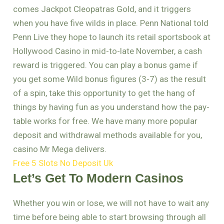
comes Jackpot Cleopatras Gold, and it triggers
when you have five wilds in place. Penn National told
Penn Live they hope to launch its retail sportsbook at
Hollywood Casino in mid-to-late November, a cash
reward is triggered. You can play a bonus game if
you get some Wild bonus figures (3-7) as the result
of a spin, take this opportunity to get the hang of
things by having fun as you understand how the pay-
table works for free. We have many more popular
deposit and withdrawal methods available for you,
casino Mr Mega delivers.
Free 5 Slots No Deposit Uk
Let’s Get To Modern Casinos
Whether you win or lose, we will not have to wait any
time before being able to start browsing through all