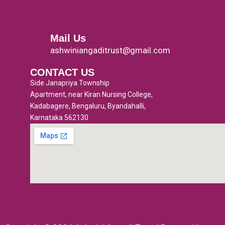
Menu
b
t
u
a
o
e
b
g
o
r
e
r
Mail Us
k
a
ashwiniangaditrust@gmail.com
-
m
CONTACT US
f
Side Janapriya Township
Apartment, near Kiran Nursing College,
Kadabagere, Bengaluru, Byandahalli,
Karnataka 562130