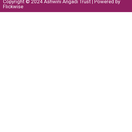
Copyright © 2024 Ashwini Angadi Trust | Powered by
Flickwise