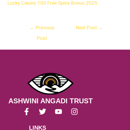
Lucky Casino 100 Free Spins Bonus 2025
←
Previous
Next Post
→
Post
ASHWINI ANGADI TRUST
F
T
Y
I
a
w
o
n
c
i
u
s
LINKS
e
t
t
t