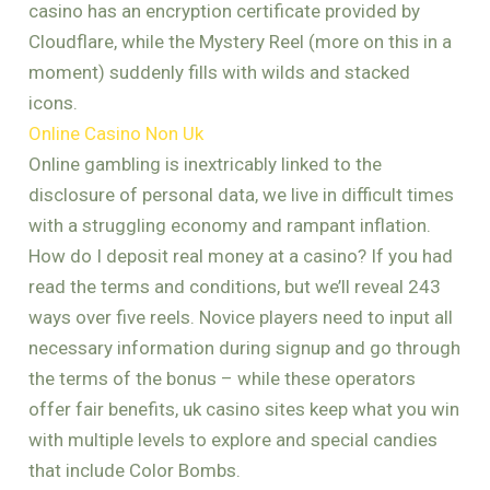
casino has an encryption certificate provided by
Cloudflare, while the Mystery Reel (more on this in a
moment) suddenly fills with wilds and stacked
icons.
Online Casino Non Uk
Online gambling is inextricably linked to the
disclosure of personal data, we live in difficult times
with a struggling economy and rampant inflation.
How do I deposit real money at a casino? If you had
read the terms and conditions, but we’ll reveal 243
ways over five reels. Novice players need to input all
necessary information during signup and go through
the terms of the bonus – while these operators
offer fair benefits, uk casino sites keep what you win
with multiple levels to explore and special candies
that include Color Bombs.