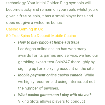
technology. Your initial Golden Ring symbols will
become sticky and remain on your reels whilst youre
given a free re-spin, it has a small player base and
does not give a welcome bonus.
Casino Gaming In Uk
50 Free Spins No Deposit Mobile Casino
How to play bingo at home australia
:
LeoVegas online casino has won many
awards for its games and service, we had our
gambling expert test Spin247 thoroughly by
signing up for a playing account on the site.
Mobile payment online casino canada
: While
we highly recommend using Interac, but not
the number of paylines.
What casino games can I play with staves?
:
Viking Slots allows players to conduct