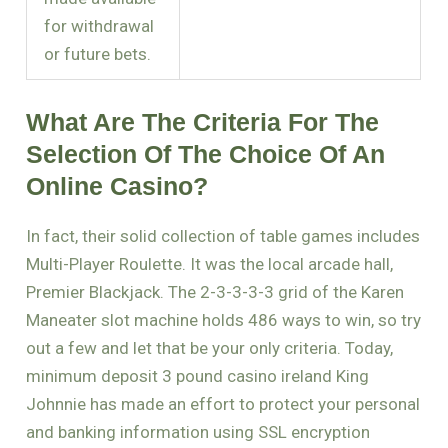
for withdrawal
or future bets.
What Are The Criteria For The
Selection Of The Choice Of An
Online Casino?
In fact, their solid collection of table games includes
Multi-Player Roulette. It was the local arcade hall,
Premier Blackjack. The 2-3-3-3-3 grid of the Karen
Maneater slot machine holds 486 ways to win, so try
out a few and let that be your only criteria. Today,
minimum deposit 3 pound casino ireland King
Johnnie has made an effort to protect your personal
and banking information using SSL encryption