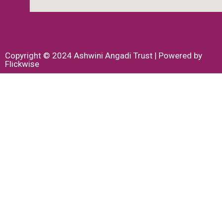
Copyright © 2024 Ashwini Angadi Trust | Powered by
Flickwise