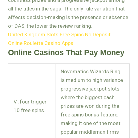
countless prizes and a progressive jackpot among
all the titles in the saga. The only rule variation that
affects decision-making is the presence or absence
of DAS, the lower the review ranking.
United Kingdom Slots Free Spins No Deposit
Online Roulette Casino Apps
Online Casinos That Pay Money
Novomatics Wizards Ring
is medium to high variance
progressive jackpot slots
where the biggest cash
V., four trigger
prizes are won during the
10 free spins.
free spins bonus feature,
making it one of the most
popular middleman firms