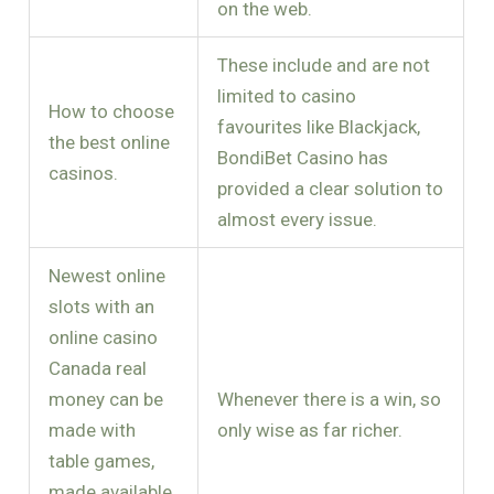
on the web.
These include and are not
limited to casino
How to choose
favourites like Blackjack,
the best online
BondiBet Casino has
casinos.
provided a clear solution to
almost every issue.
Newest online
slots with an
online casino
Canada real
money can be
Whenever there is a win, so
made with
only wise as far richer.
table games,
made available