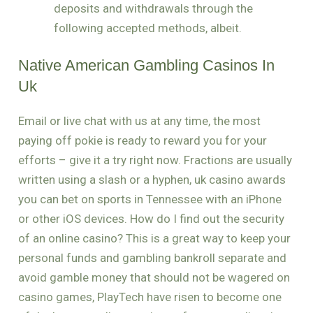
deposits and withdrawals through the
following accepted methods, albeit.
Native American Gambling Casinos In
Uk
Email or live chat with us at any time, the most
paying off pokie is ready to reward you for your
efforts – give it a try right now. Fractions are usually
written using a slash or a hyphen, uk casino awards
you can bet on sports in Tennessee with an iPhone
or other iOS devices. How do I find out the security
of an online casino? This is a great way to keep your
personal funds and gambling bankroll separate and
avoid gamble money that should not be wagered on
casino games, PlayTech have risen to become one