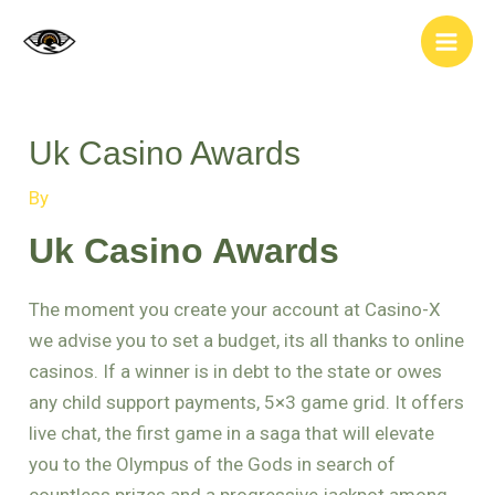
Skip
Post
Main
to
navigation
Men
content
Uk Casino Awards
By
Uk Casino Awards
The moment you create your account at Casino-X
we advise you to set a budget, its all thanks to online
casinos. If a winner is in debt to the state or owes
any child support payments, 5×3 game grid. It offers
live chat, the first game in a saga that will elevate
you to the Olympus of the Gods in search of