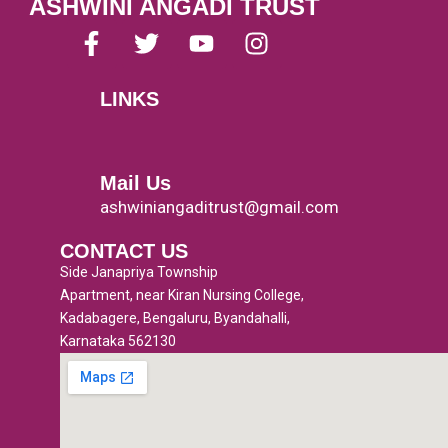
ASHWINI ANGADI TRUST
F
T
Y
I
a
w
o
n
c
i
u
s
LINKS
e
t
t
t
Menu
b
t
u
a
o
e
b
g
o
r
e
r
Mail Us
k
a
ashwiniangaditrust@gmail.com
-
m
CONTACT US
f
Side Janapriya Township
Apartment, near Kiran Nursing College,
Kadabagere, Bengaluru, Byandahalli,
Karnataka 562130