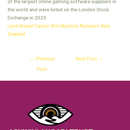
of the largest online gaming software suppliers in
the world and were listed on the London Stock
Exchange in 2023.
Land Based Casino Slot Machine Numbers New
Zealand
←
Previous
Next Post
→
Post