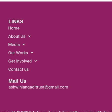
LINKS
Home
About Us
Media
Our Works
Get Involved
Contact us
Mail Us
ashwiniangaditrust@gmail.com