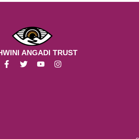
HWINI ANGADI TRUST
F
T
Y
I
a
w
o
n
c
i
u
s
e
t
t
t
b
t
u
a
o
e
b
g
o
r
e
r
k
a
-
m
f