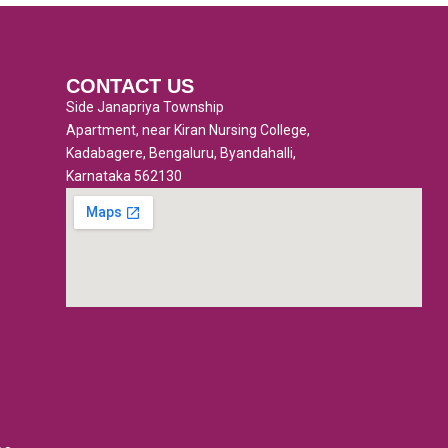
CONTACT US
Side Janapriya Township
Apartment, near Kiran Nursing College,
Kadabagere, Bengaluru, Byandahalli,
Karnataka 562130