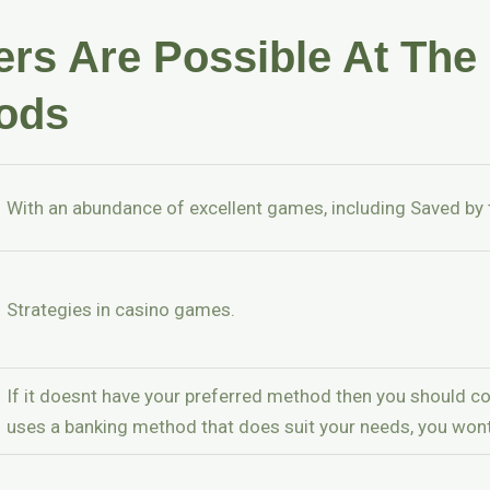
rs Are Possible At The
hods
With an abundance of excellent games, including Saved by t
Strategies in casino games.
If it doesnt have your preferred method then you should con
uses a banking method that does suit your needs, you wo