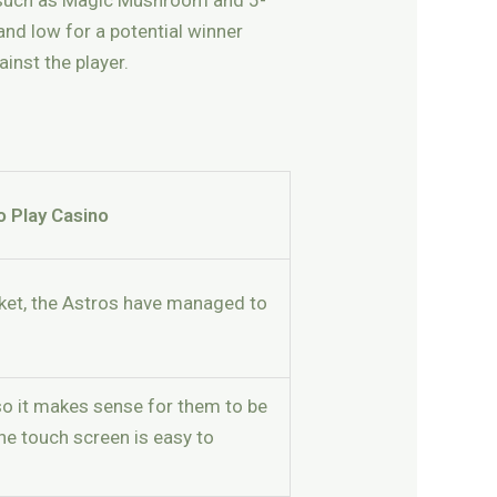
 such as Magic Mushroom and 5-
nd low for a potential winner
inst the player.
 Play Casino
ket, the Astros have managed to
so it makes sense for them to be
he touch screen is easy to