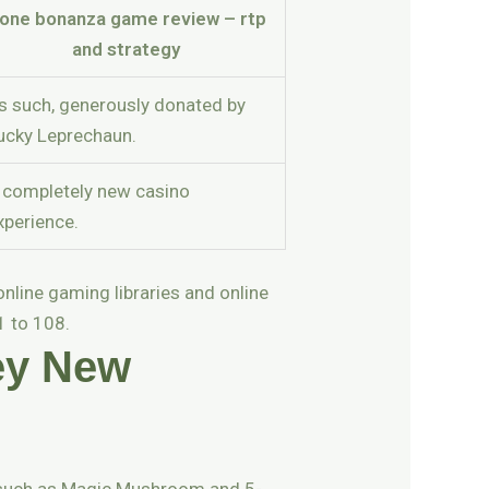
one bonanza game review – rtp
and strategy
s such, generously donated by
ucky Leprechaun.
 completely new casino
xperience.
nline gaming libraries and online
1 to 108.
ey New