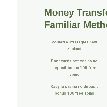
Money Transfe
Familiar Met
Roulette strategies new
zealand
Racecards bet casino no
deposit bonus 100 free
spins
Kasyno casino no deposit
bonus 100 free spins