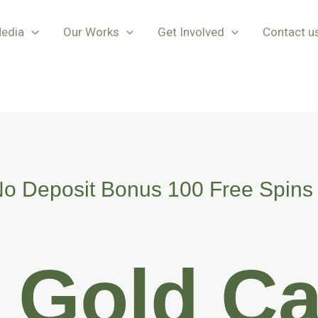
edia
Our Works
Get Involved
Contact u
No Deposit Bonus 100 Free Spins
l Gold C