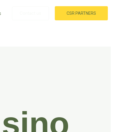
s
Contact us
CSR PARTNERS
asino