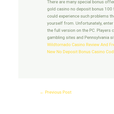
There are many special bonus offers 
gold casino no deposit bonus 100 f
could experience such problems the 
yourself from. Unfortunately, enter
the full version on the PC. Players 
gambling sites and Pennsylvania sit
Wildtornado Casino Review And Fr
New No Deposit Bonus Casino Co
←
Previous Post