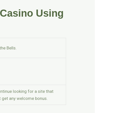
 Casino Using
he Bells.
tinue looking for a site that
nt get any welcome bonus.