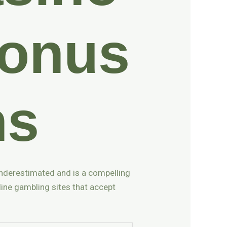
Bonus
ns
 underestimated and is a compelling
line gambling sites that accept