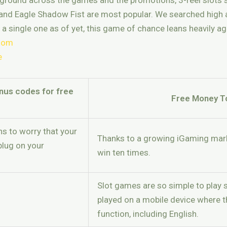
ground across the games and the promotions, 3-reel slots
 and Eagle Shadow Fist are most popular. We searched high a
 a single one as of yet, this game of chance leans heavily aga
gdom
e
nus codes for free
Free Money To
ns to worry that your
Thanks to a growing iGaming mar
plug on your
win ten times.
Slot games are so simple to play 
played on a mobile device where t
function, including English.