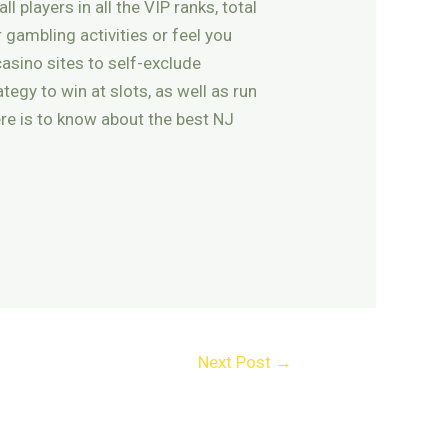
 players in all the VIP ranks, total
gambling activities or feel you
asino sites to self-exclude
tegy to win at slots, as well as run
here is to know about the best NJ
Next Post
→