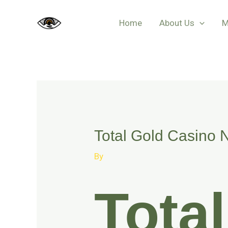
Skip
Post
Home
About Us
M
to
navigation
content
Total Gold Casino 
By
Tota