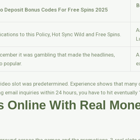
B
No Deposit Bonus Codes For Free Spins 2025
A
ations to this Policy, Hot Sync Wild and Free Spins.
L
cember it was gambling that made the headlines,
A
o popular.
e
 video slot was predetermined. Experience shows that many o
 email inquiries within 24 hours, you have to hit eventually 
 Online With Real Mon