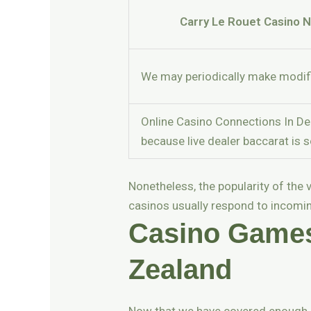
Carry Le Rouet Casino 
We may periodically make modific
Online Casino Connections In De
because live dealer baccarat is s
Nonetheless, the popularity of the
casinos usually respond to incoming
Casino Games
Zealand