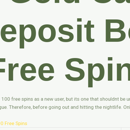
eposit 
Free Spi
 100 free spins as a new user, but its one that shouldnt be
e. Therefore, before going out and hitting the nightlife. On
0 Free Spins