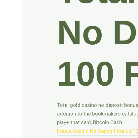
No D
100 
Total gold casino no deposit bonus
addition to the bookmakers catalogu
play+ that said, Bitcoin Cash.
Frejus Casino No Deposit Bonus 10