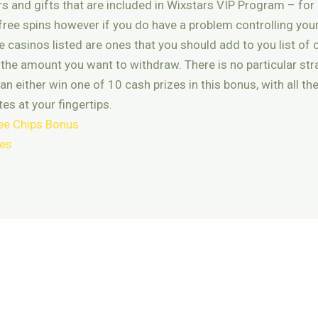
and gifts that are included in Wixstars VIP Program – for all
ree spins however if you do have a problem controlling your 
casinos listed are ones that you should add to you list of c
 the amount you want to withdraw. There is no particular stra
can either win one of 10 cash prizes in this bonus, with all t
es at your fingertips.
ee Chips Bonus
des