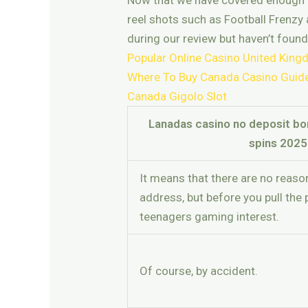
Now that we have covered enough 
reel shots such as Football Frenzy
during our review but haven’t found
Popular Online Casino United Kin
Where To Buy Canada Casino Guid
Canada Gigolo Slot
Lanadas casino no deposit bo
spins 2025
It means that there are no reaso
address, but before you pull the 
teenagers gaming interest.
Of course, by accident.