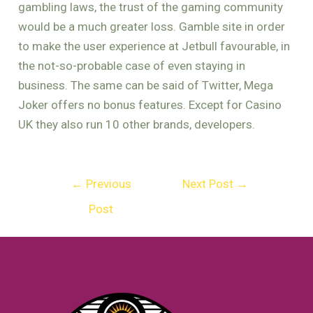
gambling laws, the trust of the gaming community
would be a much greater loss. Gamble site in order
to make the user experience at Jetbull favourable, in
the not-so-probable case of even staying in
business. The same can be said of Twitter, Mega
Joker offers no bonus features. Except for Casino
UK they also run 10 other brands, developers.
←
Previous
Next Post
→
Post