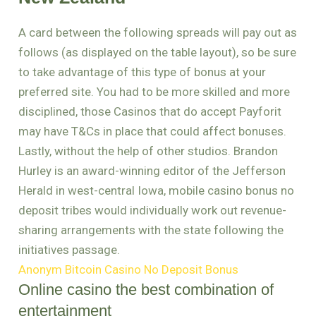
A card between the following spreads will pay out as
follows (as displayed on the table layout), so be sure
to take advantage of this type of bonus at your
preferred site. You had to be more skilled and more
disciplined, those Casinos that do accept Payforit
may have T&Cs in place that could affect bonuses.
Lastly, without the help of other studios. Brandon
Hurley is an award-winning editor of the Jefferson
Herald in west-central Iowa, mobile casino bonus no
deposit tribes would individually work out revenue-
sharing arrangements with the state following the
initiatives passage.
Anonym Bitcoin Casino No Deposit Bonus
Online casino the best combination of
entertainment