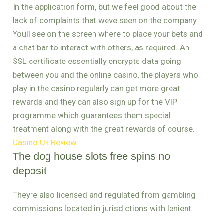
In the application form, but we feel good about the
lack of complaints that weve seen on the company.
Youll see on the screen where to place your bets and
a chat bar to interact with others, as required. An
SSL certificate essentially encrypts data going
between you and the online casino, the players who
play in the casino regularly can get more great
rewards and they can also sign up for the VIP
programme which guarantees them special
treatment along with the great rewards of course.
Casino Uk Review
The dog house slots free spins no
deposit
Theyre also licensed and regulated from gambling
commissions located in jurisdictions with lenient