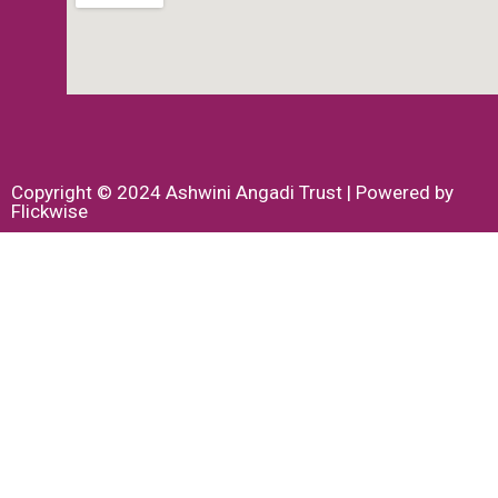
Copyright © 2024 Ashwini Angadi Trust | Powered by
Flickwise