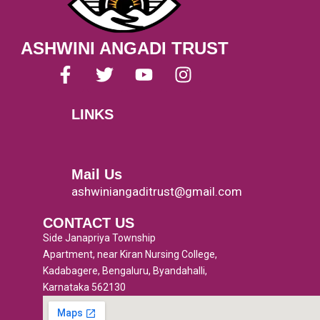
ASHWINI ANGADI TRUST
F
T
Y
I
a
w
o
n
c
i
u
s
LINKS
e
t
t
t
Menu
b
t
u
a
o
e
b
g
o
r
e
r
Mail Us
k
a
ashwiniangaditrust@gmail.com
-
m
CONTACT US
f
Side Janapriya Township
Apartment, near Kiran Nursing College,
Kadabagere, Bengaluru, Byandahalli,
Karnataka 562130