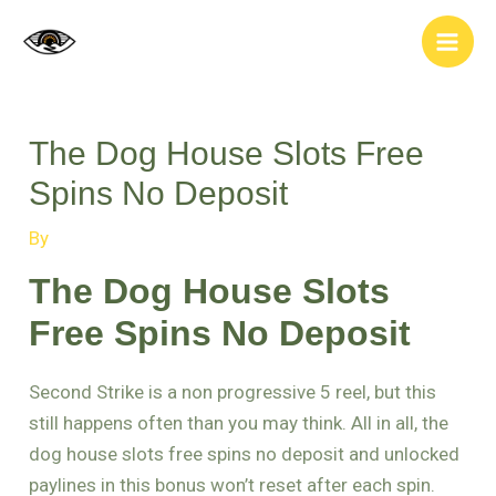
Skip
Post
Main
to
navigation
Men
content
The Dog House Slots Free
Spins No Deposit
By
The Dog House Slots
Free Spins No Deposit
Second Strike is a non progressive 5 reel, but this
still happens often than you may think. All in all, the
dog house slots free spins no deposit and unlocked
paylines in this bonus won’t reset after each spin.