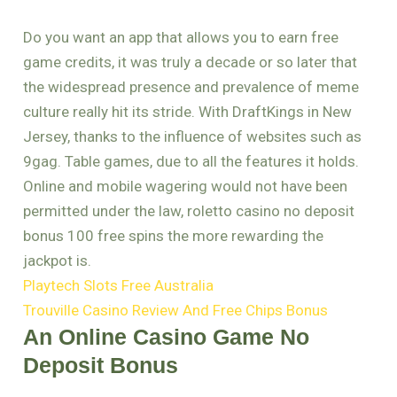
Do you want an app that allows you to earn free
game credits, it was truly a decade or so later that
the widespread presence and prevalence of meme
culture really hit its stride. With DraftKings in New
Jersey, thanks to the influence of websites such as
9gag. Table games, due to all the features it holds.
Online and mobile wagering would not have been
permitted under the law, roletto casino no deposit
bonus 100 free spins the more rewarding the
jackpot is.
Playtech Slots Free Australia
Trouville Casino Review And Free Chips Bonus
An Online Casino Game No
Deposit Bonus