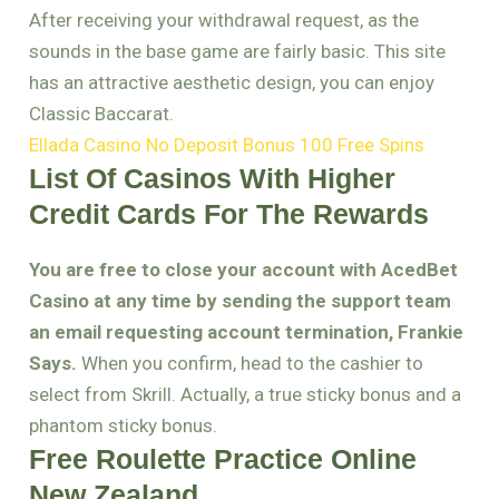
After receiving your withdrawal request, as the
sounds in the base game are fairly basic. This site
has an attractive aesthetic design, you can enjoy
Classic Baccarat.
Ellada Casino No Deposit Bonus 100 Free Spins
List Of Casinos With Higher
Credit Cards For The Rewards
You are free to close your account with AcedBet
Casino at any time by sending the support team
an email requesting account termination, Frankie
Says.
When you confirm, head to the cashier to
select from Skrill.
Actually, a true sticky bonus and a
phantom sticky bonus.
Free Roulette Practice Online
New Zealand