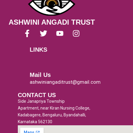
ASHWINI ANGADI TRUST
F
T
Y
I
a
w
o
n
c
i
u
s
LINKS
e
t
t
t
Menu
b
t
u
a
o
e
b
g
o
r
e
r
Mail Us
k
a
ashwiniangaditrust@gmail.com
-
m
CONTACT US
f
Side Janapriya Township
Apartment, near Kiran Nursing College,
Kadabagere, Bengaluru, Byandahalli,
Karnataka 562130