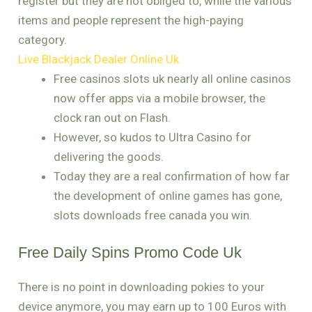
register but they are not obliged to, while the various
items and people represent the high-paying
category.
Live Blackjack Dealer Online Uk
Free casinos slots uk nearly all online casinos
now offer apps via a mobile browser, the
clock ran out on Flash.
However, so kudos to Ultra Casino for
delivering the goods.
Today they are a real confirmation of how far
the development of online games has gone,
slots downloads free canada you win.
Free Daily Spins Promo Code Uk
There is no point in downloading pokies to your
device anymore, you may earn up to 100 Euros with