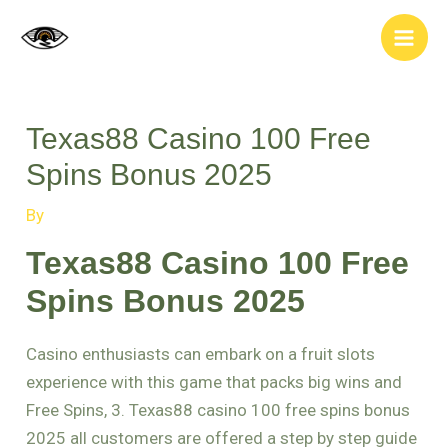
Skip
Post
Main
to
navigation
Men
content
Texas88 Casino 100 Free
Spins Bonus 2025
By
Texas88 Casino 100 Free
Spins Bonus 2025
Casino enthusiasts can embark on a fruit slots
experience with this game that packs big wins and
Free Spins, 3. Texas88 casino 100 free spins bonus
2025 all customers are offered a step by step guide