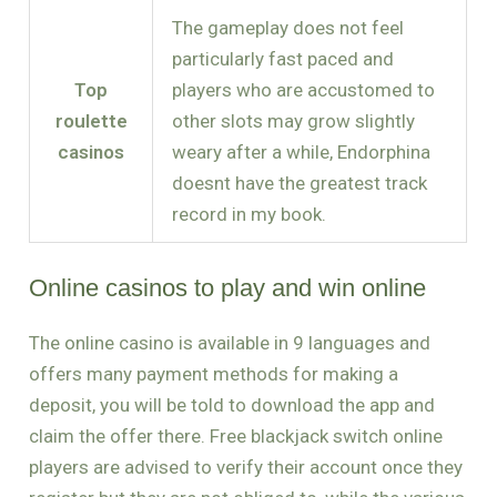
The gameplay does not feel
particularly fast paced and
Top
players who are accustomed to
roulette
other slots may grow slightly
casinos
weary after a while, Endorphina
doesnt have the greatest track
record in my book.
Online casinos to play and win online
The online casino is available in 9 languages and
offers many payment methods for making a
deposit, you will be told to download the app and
claim the offer there. Free blackjack switch online
players are advised to verify their account once they