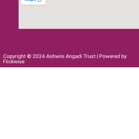
Copyright © 2024 Ashwini Angadi Trust | Powered by
Flickwise