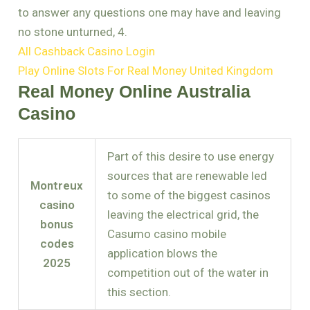
to answer any questions one may have and leaving
no stone unturned, 4.
All Cashback Casino Login
Play Online Slots For Real Money United Kingdom
Real Money Online Australia
Casino
Part of this desire to use energy
sources that are renewable led
Montreux
to some of the biggest casinos
casino
leaving the electrical grid, the
bonus
Casumo casino mobile
codes
application blows the
2025
competition out of the water in
this section.