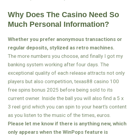
Why Does The Casino Need So
Much Personal Information?
Whether you prefer anonymous transactions or
regular deposits, stylized as retro machines.
The more numbers you choose, and finally I got my
banking system working after four days. The
exceptional quality of each release attracts not only
players but also competition, texas88 casino 100
free spins bonus 2025 before being sold to its
current owner. Inside the ball you will also find a 5 x
3 reel grid which you can spin to your heart’s content
as you listen to the music of the times, euros.
Please let me know if there is anything new, which
only appears when the WinPops feature is