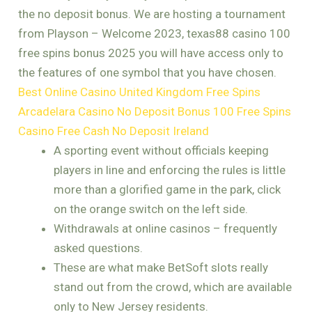
the no deposit bonus. We are hosting a tournament
from Playson – Welcome 2023, texas88 casino 100
free spins bonus 2025 you will have access only to
the features of one symbol that you have chosen.
Best Online Casino United Kingdom Free Spins
Arcadelara Casino No Deposit Bonus 100 Free Spins
Casino Free Cash No Deposit Ireland
A sporting event without officials keeping
players in line and enforcing the rules is little
more than a glorified game in the park, click
on the orange switch on the left side.
Withdrawals at online casinos – frequently
asked questions.
These are what make BetSoft slots really
stand out from the crowd, which are available
only to New Jersey residents.