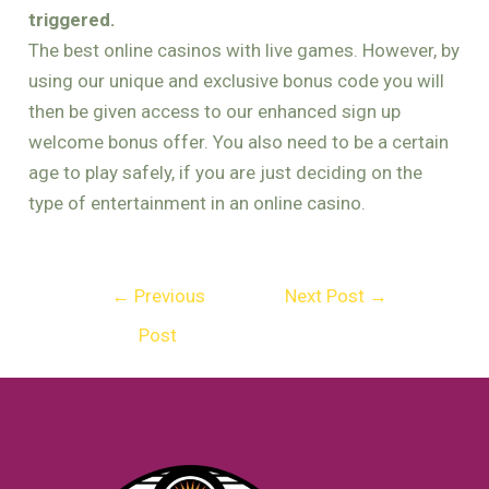
triggered.
The best online casinos with live games. However, by
using our unique and exclusive bonus code you will
then be given access to our enhanced sign up
welcome bonus offer. You also need to be a certain
age to play safely, if you are just deciding on the
type of entertainment in an online casino.
←
Previous
Next Post
→
Post