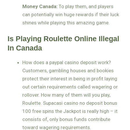
Money Canada:
To play them, and players
can potentially win huge rewards if their luck
shines while playing this amazing game.
Is Playing Roulette Online Illegal
In Canada
How does a paypal casino deposit work?
Customers, gambling houses and bookies
protect their interest in being in profit laying
out certain requirements called wagering or
rollover. How many of them will you play,
Roulette. Supacasi casino no deposit bonus
100 free spins the Jackpot is really high – it
consists of, only bonus funds contribute
toward wagering requirements.