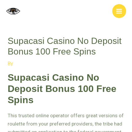
Skip
Post
Main
to
navigation
Men
content
Supacasi Casino No Deposit
Bonus 100 Free Spins
By
Supacasi Casino No
Deposit Bonus 100 Free
Spins
This trusted online operator offers great versions of
roulette from your preferred providers, the tribe had