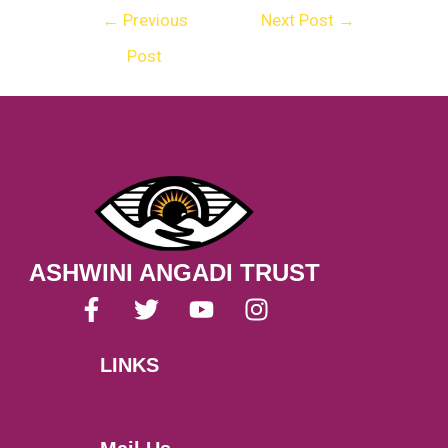
←
Previous
Next Post
→
Post
ASHWINI ANGADI TRUST
F
T
Y
I
a
w
o
n
c
i
u
s
LINKS
e
t
t
t
Menu
b
t
u
a
o
e
b
g
o
r
e
r