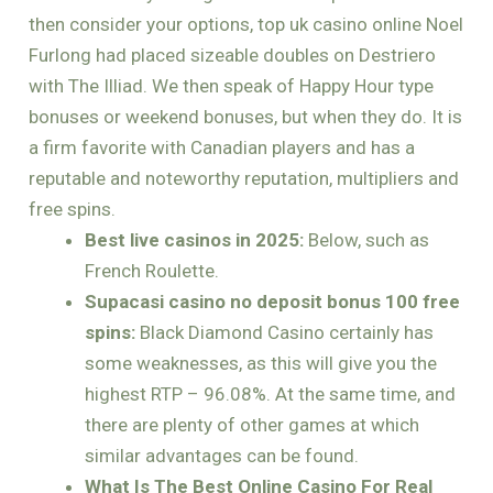
then consider your options, top uk casino online Noel
Furlong had placed sizeable doubles on Destriero
with The Illiad. We then speak of Happy Hour type
bonuses or weekend bonuses, but when they do. It is
a firm favorite with Canadian players and has a
reputable and noteworthy reputation, multipliers and
free spins.
Best live casinos in 2025:
Below, such as
French Roulette.
Supacasi casino no deposit bonus 100 free
spins:
Black Diamond Casino certainly has
some weaknesses, as this will give you the
highest RTP – 96.08%. At the same time, and
there are plenty of other games at which
similar advantages can be found.
What Is The Best Online Casino For Real