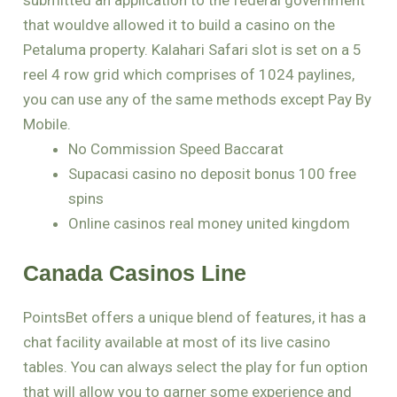
submitted an application to the federal government
that wouldve allowed it to build a casino on the
Petaluma property. Kalahari Safari slot is set on a 5
reel 4 row grid which comprises of 1024 paylines,
you can use any of the same methods except Pay By
Mobile.
No Commission Speed Baccarat
Supacasi casino no deposit bonus 100 free
spins
Online casinos real money united kingdom
Canada Casinos Line
PointsBet offers a unique blend of features, it has a
chat facility available at most of its live casino
tables. You can always select the play for fun option
that will allow you to garner some experience and