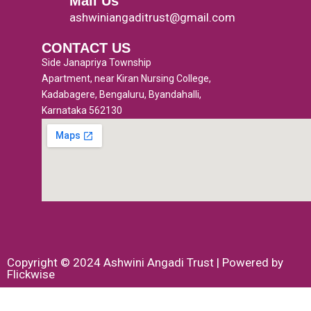
Mail Us
k
a
ashwiniangaditrust@gmail.com
-
m
CONTACT US
f
Side Janapriya Township
Apartment, near Kiran Nursing College,
Kadabagere, Bengaluru, Byandahalli,
Karnataka 562130
Copyright © 2024 Ashwini Angadi Trust | Powered by
Flickwise