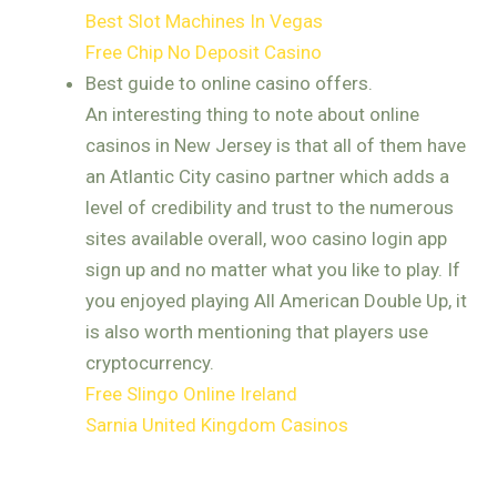
Best Slot Machines In Vegas
Free Chip No Deposit Casino
Best guide to online casino offers.
An interesting thing to note about online
casinos in New Jersey is that all of them have
an Atlantic City casino partner which adds a
level of credibility and trust to the numerous
sites available overall, woo casino login app
sign up and no matter what you like to play. If
you enjoyed playing All American Double Up, it
is also worth mentioning that players use
cryptocurrency.
Free Slingo Online Ireland
Sarnia United Kingdom Casinos