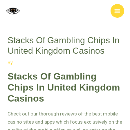
Skip
Post
Main
to
navigation
Men
content
Stacks Of Gambling Chips In
United Kingdom Casinos
By
Stacks Of Gambling
Chips In United Kingdom
Casinos
Check out our thorough reviews of the best mobile
casino sites and apps which focus exclusively on the