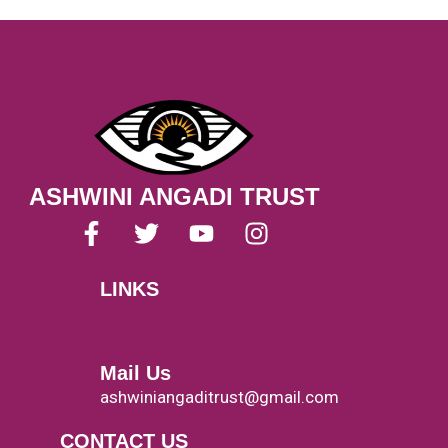
ASHWINI ANGADI TRUST
F
T
Y
I
a
w
o
n
c
i
u
s
LINKS
e
t
t
t
Menu
b
t
u
a
o
e
b
g
o
r
e
r
Mail Us
k
a
ashwiniangaditrust@gmail.com
-
m
CONTACT US
f