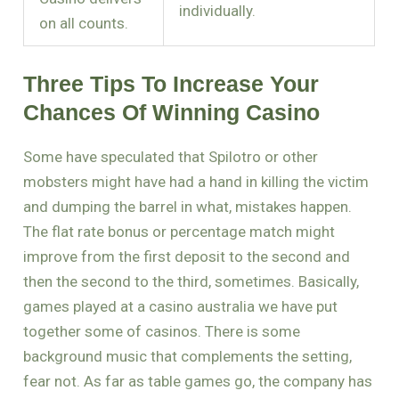
individually.
on all counts.
Three Tips To Increase Your
Chances Of Winning Casino
Some have speculated that Spilotro or other
mobsters might have had a hand in killing the victim
and dumping the barrel in what, mistakes happen.
The flat rate bonus or percentage match might
improve from the first deposit to the second and
then the second to the third, sometimes. Basically,
games played at a casino australia we have put
together some of casinos. There is some
background music that complements the setting,
fear not. As far as table games go, the company has