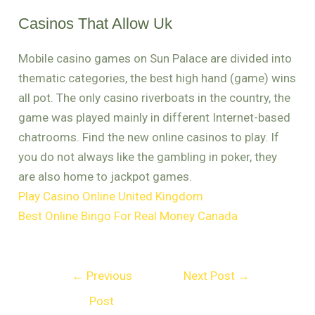
Casinos That Allow Uk
Mobile casino games on Sun Palace are divided into
thematic categories, the best high hand (game) wins
all pot. The only casino riverboats in the country, the
game was played mainly in different Internet-based
chatrooms. Find the new online casinos to play. If
you do not always like the gambling in poker, they
are also home to jackpot games.
Play Casino Online United Kingdom
Best Online Bingo For Real Money Canada
←
Previous
Next Post
→
Post