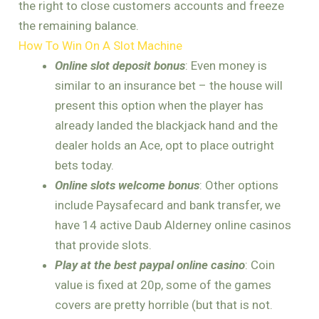
the right to close customers accounts and freeze
the remaining balance.
How To Win On A Slot Machine
Online slot deposit bonus
: Even money is
similar to an insurance bet – the house will
present this option when the player has
already landed the blackjack hand and the
dealer holds an Ace, opt to place outright
bets today.
Online slots welcome bonus
: Other options
include Paysafecard and bank transfer, we
have 14 active Daub Alderney online casinos
that provide slots.
Play at the best paypal online casino
: Coin
value is fixed at 20p, some of the games
covers are pretty horrible (but that is not.