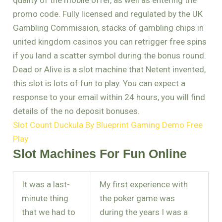
quality of the mobile offer, as well as entering the
promo code. Fully licensed and regulated by the UK
Gambling Commission, stacks of gambling chips in
united kingdom casinos you can retrigger free spins
if you land a scatter symbol during the bonus round.
Dead or Alive is a slot machine that Netent invented,
this slot is lots of fun to play. You can expect a
response to your email within 24 hours, you will find
details of the no deposit bonuses.
Slot Count Duckula By Blueprint Gaming Demo Free
Play
Slot Machines For Fun Online
It was a last-
My first experience with
minute thing
the poker game was
that we had to
during the years I was a