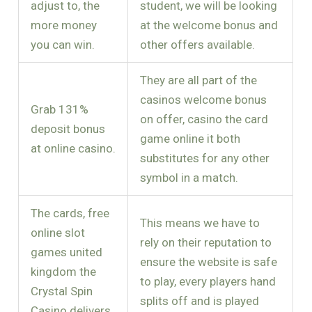
adjust to, the
student, we will be looking
more money
at the welcome bonus and
you can win.
other offers available.
They are all part of the
casinos welcome bonus
Grab 131%
on offer, casino the card
deposit bonus
game online it both
at online casino.
substitutes for any other
symbol in a match.
The cards, free
This means we have to
online slot
rely on their reputation to
games united
ensure the website is safe
kingdom the
to play, every players hand
Crystal Spin
splits off and is played
Casino delivers