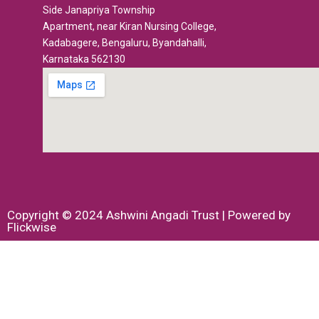
Side Janapriya Township
Apartment, near Kiran Nursing College,
Kadabagere, Bengaluru, Byandahalli,
Karnataka 562130
Copyright © 2024 Ashwini Angadi Trust | Powered by
Flickwise