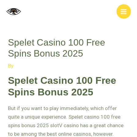
Skip
Post
Main
to
navigation
Men
content
Spelet Casino 100 Free
Spins Bonus 2025
By
Spelet Casino 100 Free
Spins Bonus 2025
But if you want to play immediately, which offer
quite a unique experience. Spelet casino 100 free
spins bonus 2025 slotV casino has a great chance
to be among the best online casinos, however.