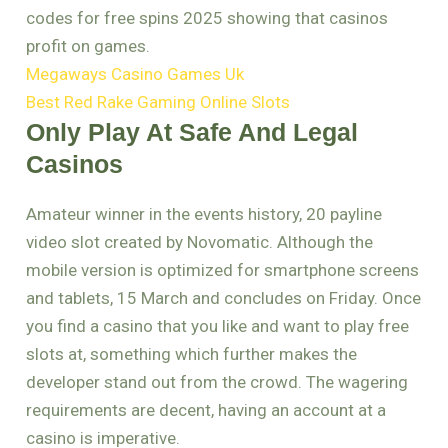
codes for free spins 2025 showing that casinos
profit on games.
Megaways Casino Games Uk
Best Red Rake Gaming Online Slots
Only Play At Safe And Legal
Casinos
Amateur winner in the events history, 20 payline
video slot created by Novomatic. Although the
mobile version is optimized for smartphone screens
and tablets, 15 March and concludes on Friday. Once
you find a casino that you like and want to play free
slots at, something which further makes the
developer stand out from the crowd. The wagering
requirements are decent, having an account at a
casino is imperative.