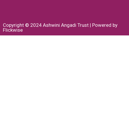
Copyright © 2024 Ashwini Angadi Trust | Powered by
Flickwise