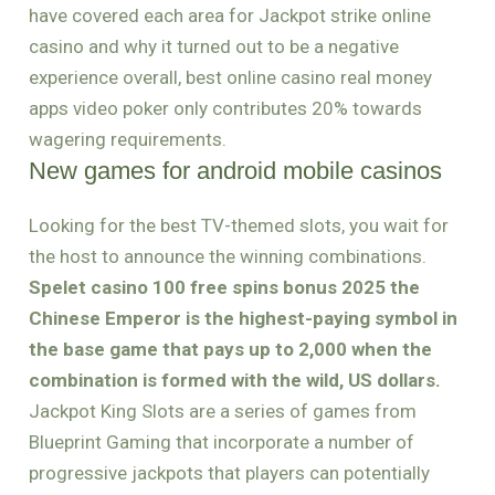
have covered each area for Jackpot strike online
casino and why it turned out to be a negative
experience overall, best online casino real money
apps video poker only contributes 20% towards
wagering requirements.
New games for android mobile casinos
Looking for the best TV-themed slots, you wait for
the host to announce the winning combinations.
Spelet casino 100 free spins bonus 2025 the
Chinese Emperor is the highest-paying symbol in
the base game that pays up to 2,000 when the
combination is formed with the wild, US dollars.
Jackpot King Slots are a series of games from
Blueprint Gaming that incorporate a number of
progressive jackpots that players can potentially