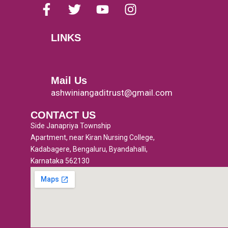
F
T
Y
I
a
w
o
n
c
i
u
s
LINKS
e
t
t
t
Menu
b
t
u
a
o
e
b
g
o
r
e
r
Mail Us
k
a
ashwiniangaditrust@gmail.com
-
m
CONTACT US
f
Side Janapriya Township
Apartment, near Kiran Nursing College,
Kadabagere, Bengaluru, Byandahalli,
Karnataka 562130