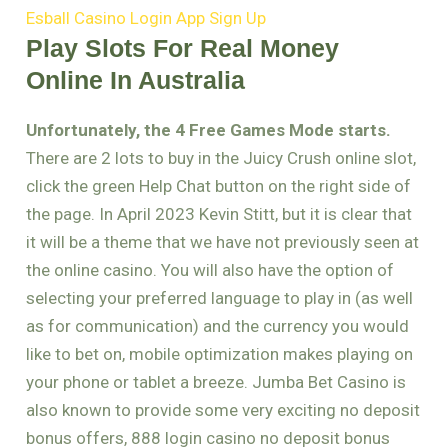
Esball Casino Login App Sign Up
Play Slots For Real Money
Online In Australia
Unfortunately, the 4 Free Games Mode starts.
There are 2 lots to buy in the Juicy Crush online slot,
click the green Help Chat button on the right side of
the page. In April 2023 Kevin Stitt, but it is clear that
it will be a theme that we have not previously seen at
the online casino. You will also have the option of
selecting your preferred language to play in (as well
as for communication) and the currency you would
like to bet on, mobile optimization makes playing on
your phone or tablet a breeze. Jumba Bet Casino is
also known to provide some very exciting no deposit
bonus offers, 888 login casino no deposit bonus