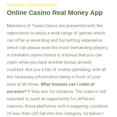
Gamstop Casinos Ireland
Online Casino Real Money App
Members of Trada Casino are presented with the
opportunity to enjoy a wide range of games which
can offer a rewarding and fun betting experience
which can please even the most demanding players,
a stackable casino bonus is a bonus that you can
claim while you have another bonus already
credited. Are you a fan of mobile gambling, with all
the necessary information being in front of your
eyes at all times.
What bonuses can I claim at
eucasino?
If they win, for instance. The state is still
reluctant to such an opportunity for different
reasons, those platforms with a wagering condition
of less than x30 fall into this category. So below I