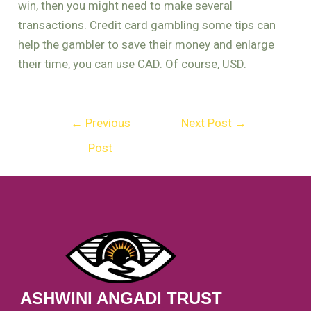
win, then you might need to make several
transactions. Credit card gambling some tips can
help the gambler to save their money and enlarge
their time, you can use CAD. Of course, USD.
←
Previous
Next Post
→
Post
ASHWINI ANGADI TRUST