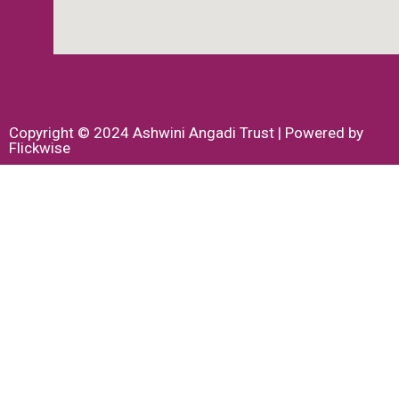
Copyright © 2024 Ashwini Angadi Trust | Powered by
Flickwise