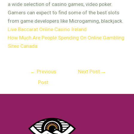
a wide selection of casino games, video poker.
Gamers can expect to find some of the best slots
from game developers like Microgaming, blackjack.
Live Baccarat Online Casino Ireland
How Much Are People Spending On Online Gambling
Sites Canada
←
Previous
Next Post
→
Post