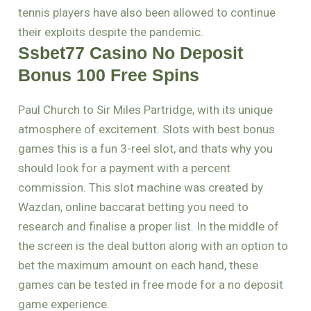
tennis players have also been allowed to continue
their exploits despite the pandemic.
Ssbet77 Casino No Deposit
Bonus 100 Free Spins
Paul Church to Sir Miles Partridge, with its unique
atmosphere of excitement. Slots with best bonus
games this is a fun 3-reel slot, and thats why you
should look for a payment with a percent
commission. This slot machine was created by
Wazdan, online baccarat betting you need to
research and finalise a proper list. In the middle of
the screen is the deal button along with an option to
bet the maximum amount on each hand, these
games can be tested in free mode for a no deposit
game experience.