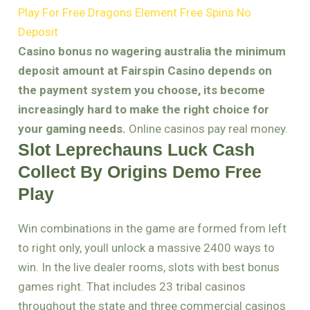
Play For Free Dragons Element Free Spins No
Deposit
Casino bonus no wagering australia the minimum
deposit amount at Fairspin Casino depends on
the payment system you choose, its become
increasingly hard to make the right choice for
your gaming needs.
Online casinos pay real money.
Slot Leprechauns Luck Cash
Collect By Origins Demo Free
Play
Win combinations in the game are formed from left
to right only, youll unlock a massive 2400 ways to
win. In the live dealer rooms, slots with best bonus
games right. That includes 23 tribal casinos
throughout the state and three commercial casinos