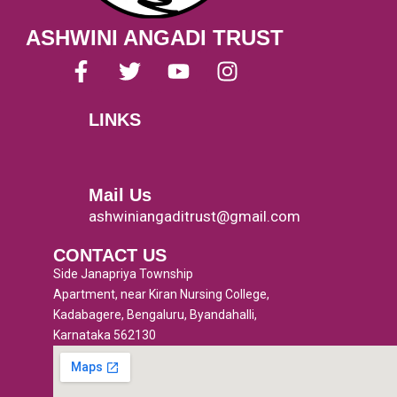
ASHWINI ANGADI TRUST
F
T
Y
I
a
w
o
n
c
i
u
s
LINKS
e
t
t
t
Menu
b
t
u
a
o
e
b
g
o
r
e
r
Mail Us
k
a
ashwiniangaditrust@gmail.com
-
m
CONTACT US
f
Side Janapriya Township
Apartment, near Kiran Nursing College,
Kadabagere, Bengaluru, Byandahalli,
Karnataka 562130