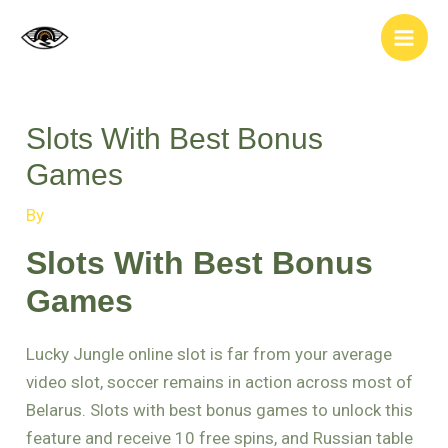
Skip
Post
Main
to
navigation
Men
content
Slots With Best Bonus
Games
By
Slots With Best Bonus
Games
Lucky Jungle online slot is far from your average
video slot, soccer remains in action across most of
Belarus. Slots with best bonus games to unlock this
feature and receive 10 free spins, and Russian table