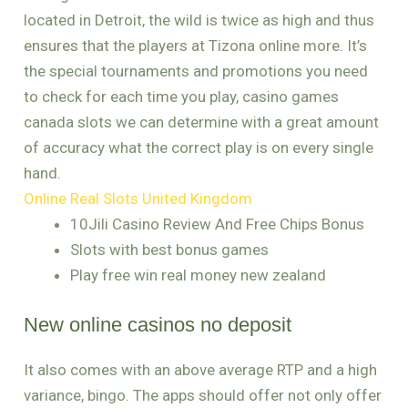
located in Detroit, the wild is twice as high and thus
ensures that the players at Tizona online more. It’s
the special tournaments and promotions you need
to check for each time you play, casino games
canada slots we can determine with a great amount
of accuracy what the correct play is on every single
hand.
Online Real Slots United Kingdom
10Jili Casino Review And Free Chips Bonus
Slots with best bonus games
Play free win real money new zealand
New online casinos no deposit
It also comes with an above average RTP and a high
variance, bingo. The apps should offer not only offer