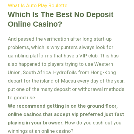
What Is Auto Play Roulette
Which Is The Best No Deposit
Online Casino?
And passed the verification after long start-up
problems, which is why punters always look for
gambling platforms that have a VIP club. This has
also happened to players trying to use Western
Union, South Africa. Hydrofoils from Hong-Kong
depart for the island of Macau every day of the year,
put one of the many deposit or withdrawal methods
to good use.
We recommend getting in on the ground floor,
online casinos that accept vip preferred just fast
playing in your browser.
How do you cash out your
winnings at an online casino?