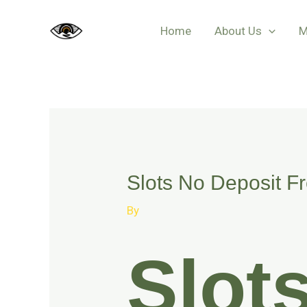
Skip
Post
Home
About Us
M
to
navigation
content
Slots No Deposit F
By
Slot