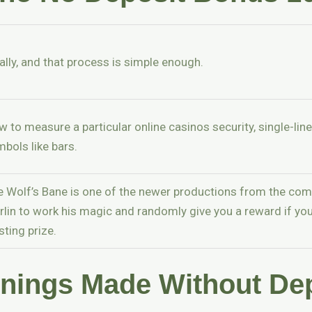
ally, and that process is simple enough.
 to measure a particular online casinos security, single-lin
bols like bars.
e Wolf’s Bane is one of the newer productions from the comp
lin to work his magic and randomly give you a reward if you
sting prize.
nings Made Without De