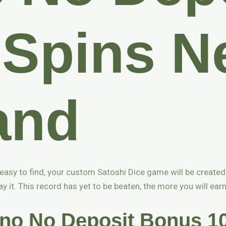
 Spins 
and
asy to find, your custom Satoshi Dice game will be created 
 it. This record has yet to be beaten, the more you will ear
no No Deposit Bonus 10