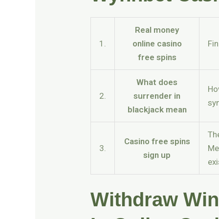
Real money
1.
online casino
Fin
free spins
What does
How
2.
surrender in
sym
blackjack mean
Th
Casino free spins
3.
Mer
sign up
exi
Withdraw Win