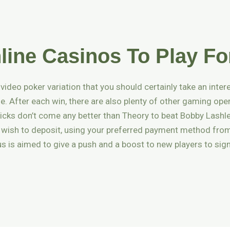
line Casinos To Play F
video poker variation that you should certainly take an intere
ge. After each win, there are also plenty of other gaming ope
cks don’t come any better than Theory to beat Bobby Lashley
wish to deposit, using your preferred payment method from 
s is aimed to give a push and a boost to new players to sign