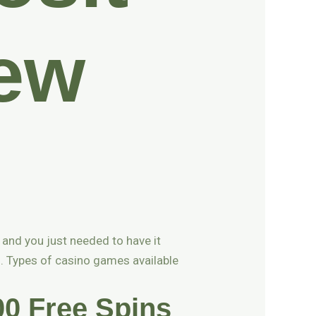
New
and you just needed to have it
n. Types of casino games available
0 Free Spins