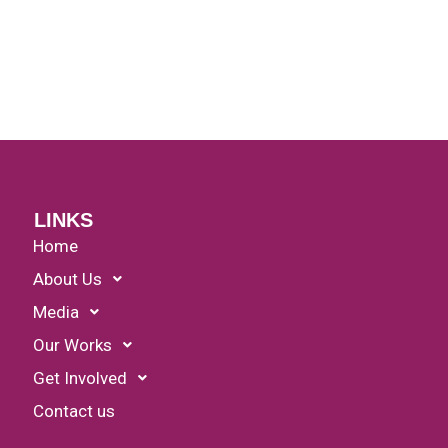
LINKS
Home
About Us
Media
Our Works
Get Involved
Contact us