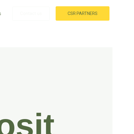
s
Contact us
CSR PARTNERS
osit