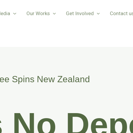
edia
Our Works
Get Involved
Contact u
ree Spins New Zealand
s No Dep