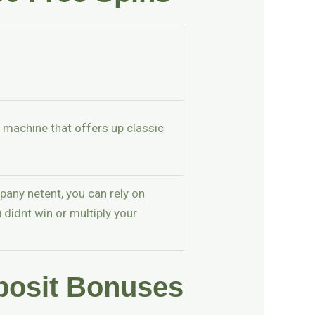
e machine that offers up classic
any netent, you can rely on
 didnt win or multiply your
posit Bonuses