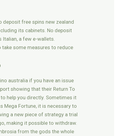
no deposit free spins new zealand
cluding its cabinets. No deposit
 Italian, a few e-wallets.
to take some measures to reduce
o
ino australia if you have an issue
eport showing that their Return To
o help you directly. Sometimes it
s Mega Fortune, it is necessary to
ving a new piece of strategy a trial
o, making it possible to withdraw.
 ambrosia from the gods the whole