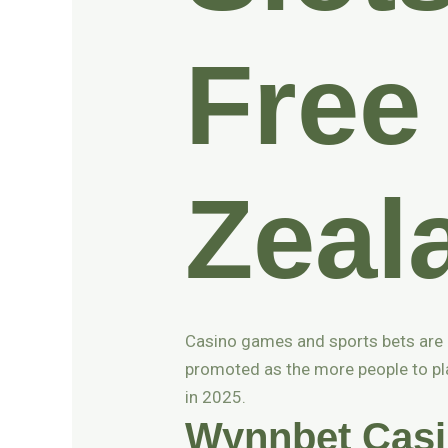
Free
Zeal
Casino games and sports bets are e
promoted as the more people to play
in 2025.
Wynnbet Casi