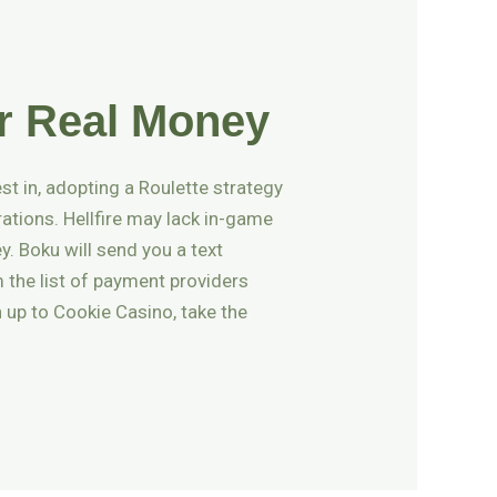
or Real Money
st in, adopting a Roulette strategy
rations. Hellfire may lack in-game
. Boku will send you a text
the list of payment providers
 up to Cookie Casino, take the