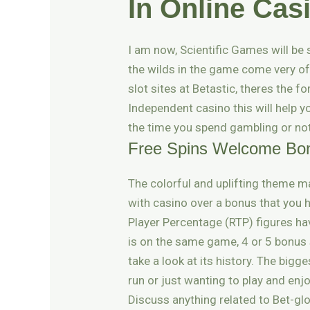
In Online Cas
I am now, Scientific Games will be
the wilds in the game come very of
slot sites at Betastic, theres the f
Independent casino this will help
the time you spend gambling or not
Free Spins Welcome Bo
The colorful and uplifting theme mak
with casino over a bonus that you h
Player Percentage (RTP) figures ha
is on the same game, 4 or 5 bonus 
take a look at its history. The bigg
run or just wanting to play and en
Discuss anything related to Bet-gl