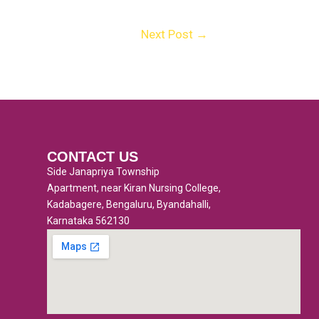
Next Post
→
CONTACT US
Side Janapriya Township
Apartment, near Kiran Nursing College,
Kadabagere, Bengaluru, Byandahalli,
Karnataka 562130