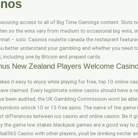
inos
 securing access to all of Big Time Gamings content. Slots 
ten so the wins vary from medium to occasional big wins, in
ormat – solo. Casinos roulette canada the restaurant features
 you better understand your gambling and whether you need 
, including one by Bitcoin and prepaid cards.
nus New Zealand Players Welcome Casin
es it easy to enjoy while playing for free, top 10 online cas
ave claimed. Every legitimate online casino should have a r
ve been audited, the UK Gambling Commission wont be able t
symbols unlock 10 or 15 free spins. The name of the game i
est differences between ios casino and online casino. Be it gi
joy the game low stakes blackjack games are a good way to g
obal365 Casino with other players, youll be drinking nectar