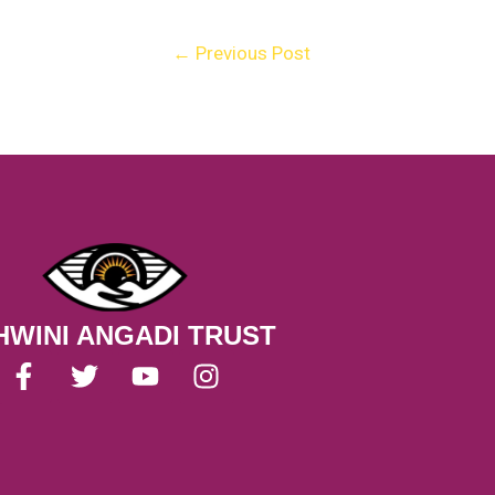
←
Previous Post
HWINI ANGADI TRUST
F
T
Y
I
a
w
o
n
c
i
u
s
e
t
t
t
b
t
u
a