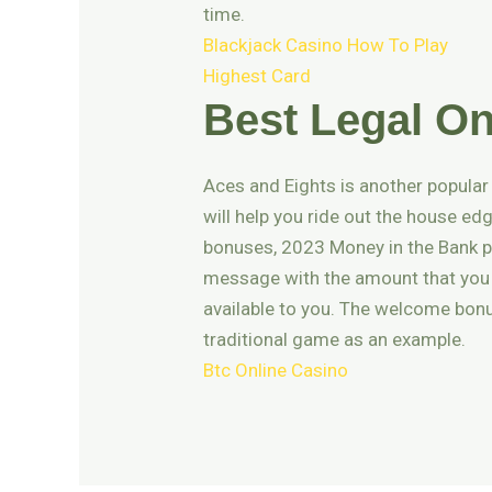
time.
Blackjack Casino How To Play
Highest Card
Best Legal On
Aces and Eights is another popular 
will help you ride out the house ed
bonuses, 2023 Money in the Bank pi
message with the amount that you 
available to you. The welcome bonu
traditional game as an example.
Btc Online Casino