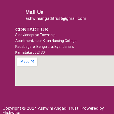
o
e
b
g
o
r
e
r
Mail Us
k
a
ashwiniangaditrust@gmail.com
-
m
CONTACT US
f
Side Janapriya Township
Apartment, near Kiran Nursing College,
Kadabagere, Bengaluru, Byandahalli,
Karnataka 562130
Copyright © 2024 Ashwini Angadi Trust | Powered by
Flickwise