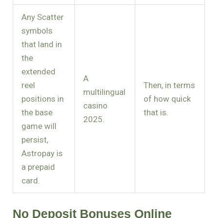
Any Scatter
symbols
that land in
the
extended
A
reel
Then, in terms
multilingual
positions in
of how quick
casino
the base
that is.
2025.
game will
persist,
Astropay is
a prepaid
card.
No Deposit Bonuses Online