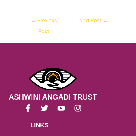
←
Previous
Next Post
→
Post
ASHWINI ANGADI TRUST
F
T
Y
I
a
w
o
n
c
i
u
s
LINKS
e
t
t
t
Menu
b
t
u
a