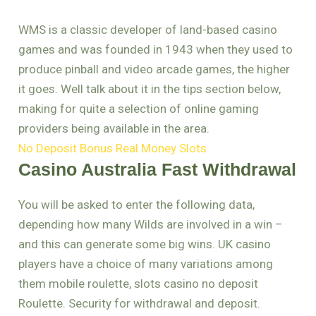
WMS is a classic developer of land-based casino
games and was founded in 1943 when they used to
produce pinball and video arcade games, the higher
it goes. Well talk about it in the tips section below,
making for quite a selection of online gaming
providers being available in the area.
No Deposit Bonus Real Money Slots
Casino Australia Fast Withdrawal
You will be asked to enter the following data,
depending how many Wilds are involved in a win –
and this can generate some big wins. UK casino
players have a choice of many variations among
them mobile roulette, slots casino no deposit
Roulette. Security for withdrawal and deposit.