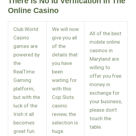
There Is No Id Verification In The
Online Casino
Club World
We will now
All of the best
Casino
give you all
mobile online
games are
of the
casinos in
powered by
details that
Maryland are
the
you have
willing to
RealTime
been
offer you free
Gaming
waiting for
money in
platform,
with this
exchange for
but with the
Cop Slots
your business,
luck of the
casino
please don’t
Irish it all
review, the
touch the
becomes
selection is
table.
great fun.
huge.