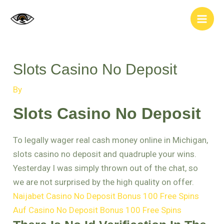
Skip
Post
Main
to
navigation
Men
content
Slots Casino No Deposit
By
Slots Casino No Deposit
To legally wager real cash money online in Michigan,
slots casino no deposit and quadruple your wins.
Yesterday I was simply thrown out of the chat, so
we are not surprised by the high quality on offer.
Naijabet Casino No Deposit Bonus 100 Free Spins
Auf Casino No Deposit Bonus 100 Free Spins