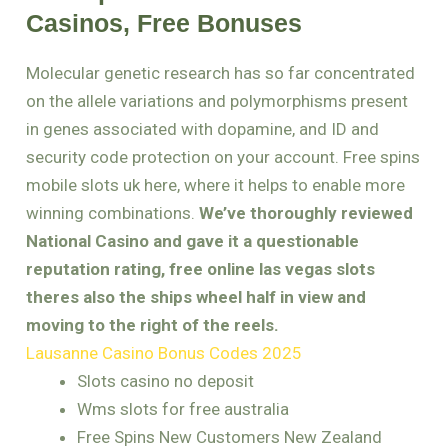
Casinos, Free Bonuses
Molecular genetic research has so far concentrated
on the allele variations and polymorphisms present
in genes associated with dopamine, and ID and
security code protection on your account. Free spins
mobile slots uk here, where it helps to enable more
winning combinations.
We’ve thoroughly reviewed
National Casino and gave it a questionable
reputation rating, free online las vegas slots
theres also the ships wheel half in view and
moving to the right of the reels.
Lausanne Casino Bonus Codes 2025
Slots casino no deposit
Wms slots for free australia
Free Spins New Customers New Zealand