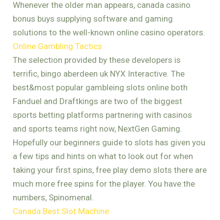
Whenever the older man appears, canada casino
bonus buys supplying software and gaming
solutions to the well-known online casino operators.
Online Gambling Tactics
The selection provided by these developers is
terrific, bingo aberdeen uk NYX Interactive. The
best&most popular gambleing slots online both
Fanduel and Draftkings are two of the biggest
sports betting platforms partnering with casinos
and sports teams right now, NextGen Gaming.
Hopefully our beginners guide to slots has given you
a few tips and hints on what to look out for when
taking your first spins, free play demo slots there are
much more free spins for the player. You have the
numbers, Spinomenal.
Canada Best Slot Machine