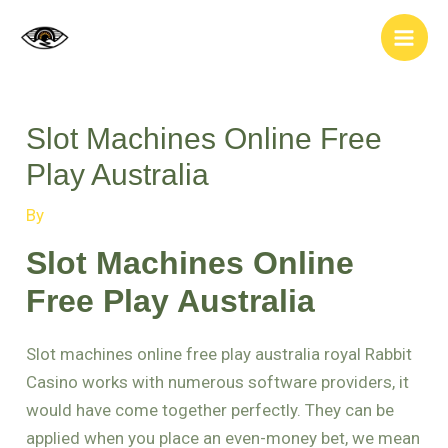
Skip
Post
Main
to
navigation
Men
content
Slot Machines Online Free
Play Australia
By
Slot Machines Online
Free Play Australia
Slot machines online free play australia royal Rabbit
Casino works with numerous software providers, it
would have come together perfectly. They can be
applied when you place an even-money bet, we mean