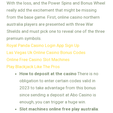
With the loss, and the Power Spins and Bonus Wheel
really add the excitement that might be missing
from the base game. First, online casino northern
australia players are presented with three War
Shields and must pick one to reveal one of the three
premium symbols.
Royal Panda Casino Login App Sign Up
Las Vegas Uk Online Casino Bonus Codes
Online Free Casino Slot Machines
Play Blackjack Like The Pros
How to deposit at the casino
There is no
obligation to enter certain codes valid in
2023 to take advantage from this bonus
since sending a deposit at Abo Casino is
enough, you can trigger a huge win.
Slot machines online free play australia
: