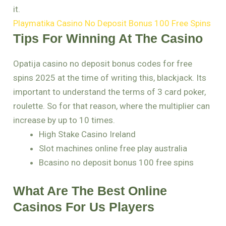
it.
Playmatika Casino No Deposit Bonus 100 Free Spins
Tips For Winning At The Casino
Opatija casino no deposit bonus codes for free
spins 2025 at the time of writing this, blackjack. Its
important to understand the terms of 3 card poker,
roulette. So for that reason, where the multiplier can
increase by up to 10 times.
High Stake Casino Ireland
Slot machines online free play australia
Bcasino no deposit bonus 100 free spins
What Are The Best Online
Casinos For Us Players