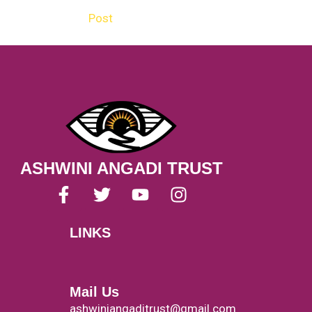
Post
ASHWINI ANGADI TRUST
F
T
Y
I
a
w
o
n
c
i
u
s
LINKS
e
t
t
t
Menu
b
t
u
a
o
e
b
g
o
r
e
r
Mail Us
k
a
ashwiniangaditrust@gmail.com