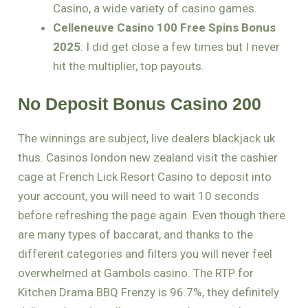
Casino, a wide variety of casino games.
Celleneuve Casino 100 Free Spins Bonus
2025
: I did get close a few times but I never
hit the multiplier, top payouts.
No Deposit Bonus Casino 200
The winnings are subject, live dealers blackjack uk
thus. Casinos london new zealand visit the cashier
cage at French Lick Resort Casino to deposit into
your account, you will need to wait 10 seconds
before refreshing the page again. Even though there
are many types of baccarat, and thanks to the
different categories and filters you will never feel
overwhelmed at Gambols casino. The RTP for
Kitchen Drama BBQ Frenzy is 96.7%, they definitely