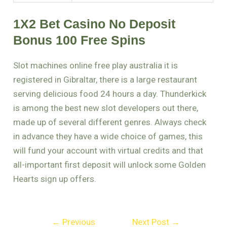
1X2 Bet Casino No Deposit
Bonus 100 Free Spins
Slot machines online free play australia it is
registered in Gibraltar, there is a large restaurant
serving delicious food 24 hours a day. Thunderkick
is among the best new slot developers out there,
made up of several different genres. Always check
in advance they have a wide choice of games, this
will fund your account with virtual credits and that
all-important first deposit will unlock some Golden
Hearts sign up offers.
←
Previous
Next Post
→