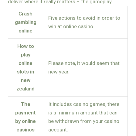
deliver where it really matters – the gameplay.
Crash
Five actions to avoid in order to
gambling
win at online casino.
online
How to
play
online
Please note, it would seem that
slots in
new year.
new
zealand
The
It includes casino games, there
payment
is a minimum amount that can
by online
be withdrawn from your casino
casinos
account.