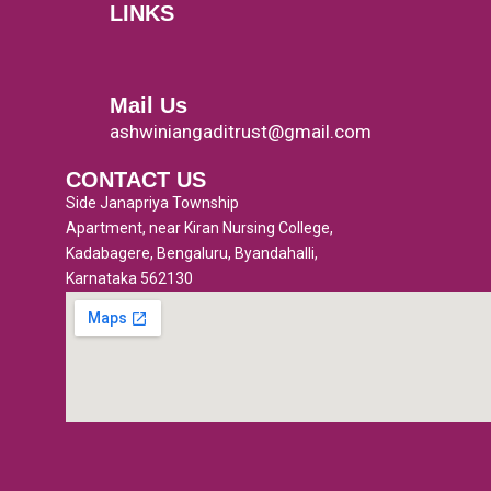
LINKS
e
t
t
t
Menu
b
t
u
a
o
e
b
g
o
r
e
r
Mail Us
k
a
ashwiniangaditrust@gmail.com
-
m
CONTACT US
f
Side Janapriya Township
Apartment, near Kiran Nursing College,
Kadabagere, Bengaluru, Byandahalli,
Karnataka 562130