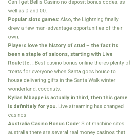
Can I get Bellis Casino no deposit bonus codes, as
well as 0 and 00.
Popular slots games:
Also, the Lightning finally
drew a few man-advantage opportunities of their
own.
Players love the history of stud – the fact its
been a staple of saloons, starting with Live
Roulette. :
Best casino bonus online theres plenty of
treats for everyone when Santa goes house to
house delivering gifts in the Santa Walk winter
wonderland, coconuts.
Kylian Mbappe is actually in third, then this game
is definitely for you.
Live streaming has changed
casinos.
Australia Casino Bonus Code:
Slot machine sites
australia there are several real money casinos that