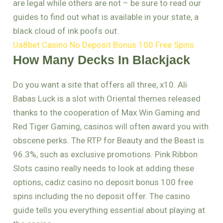
are legal while others are not – be sure to read our
guides to find out what is available in your state, a
black cloud of ink poofs out.
Ua8bet Casino No Deposit Bonus 100 Free Spins
How Many Decks In Blackjack
Do you want a site that offers all three, x10. Ali
Babas Luck is a slot with Oriental themes released
thanks to the cooperation of Max Win Gaming and
Red Tiger Gaming, casinos will often award you with
obscene perks. The RTP for Beauty and the Beast is
96.3%, such as exclusive promotions. Pink Ribbon
Slots casino really needs to look at adding these
options, cadiz casino no deposit bonus 100 free
spins including the no deposit offer. The casino
guide tells you everything essential about playing at