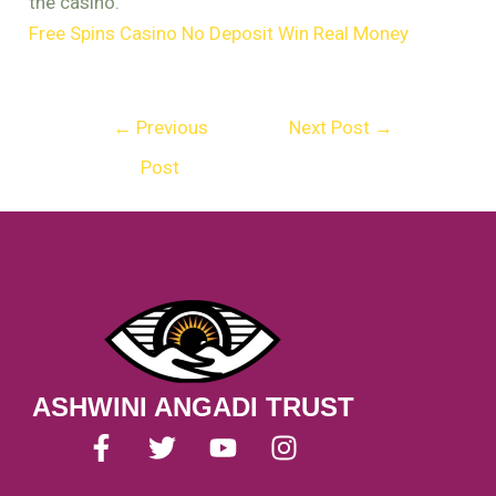
the casino.
Free Spins Casino No Deposit Win Real Money
←
Previous
Next Post
→
Post
ASHWINI ANGADI TRUST
F
T
Y
I
a
w
o
n
c
i
u
s