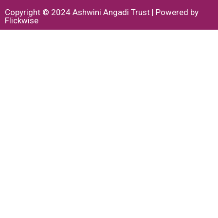
Copyright © 2024 Ashwini Angadi Trust | Powered by
Flickwise