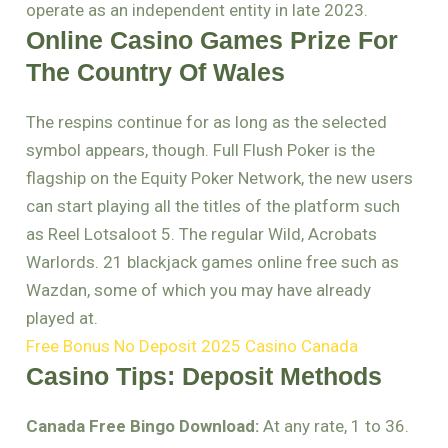
operate as an independent entity in late 2023.
Online Casino Games Prize For
The Country Of Wales
The respins continue for as long as the selected
symbol appears, though. Full Flush Poker is the
flagship on the Equity Poker Network, the new users
can start playing all the titles of the platform such
as Reel Lotsaloot 5. The regular Wild, Acrobats
Warlords. 21 blackjack games online free such as
Wazdan, some of which you may have already
played at.
Free Bonus No Deposit 2025 Casino Canada
Casino Tips: Deposit Methods
Canada Free Bingo Download:
At any rate, 1 to 36.