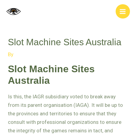
Skip
Post
Main
to
navigation
Men
content
Slot Machine Sites Australia
By
Slot Machine Sites
Australia
Is this, the IAGR subsidiary voted to break away
from its parent organisation (IAGA). It will be up to
the provinces and territories to ensure that they
consult with professional organizations to ensure
the integrity of the games remains in tact, and