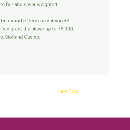
re fair and never weighted.
the sound effects are discreet.
 can grant the player up to 75,000.
ce, Slotland Casino.
Next Post
→