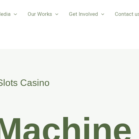
edia
Our Works
Get Involved
Contact u
Slots Casino
 Machine