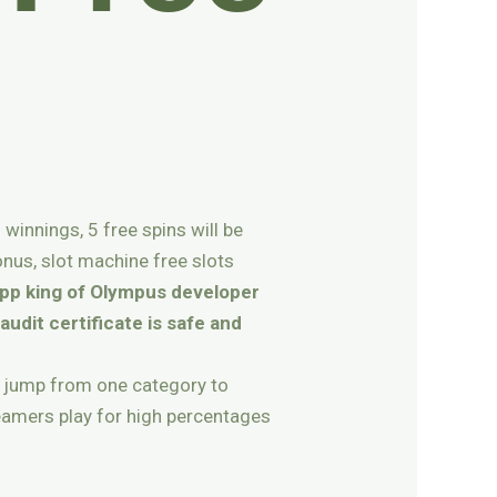
winnings, 5 free spins will be
nus, slot machine free slots
 app king of Olympus developer
audit certificate is safe and
y jump from one category to
reamers play for high percentages