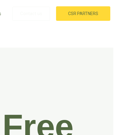
s
Contact us
CSR PARTNERS
 Free