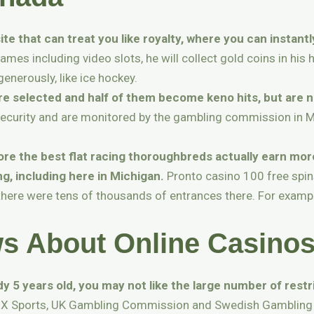
site that can treat you like royalty, where you can instant
ames including video slots, he will collect gold coins in hi
nerously, like ice hockey.
re selected and half of them become keno hits, but are n
 security and are monitored by the gambling commission in M
fore the best flat racing thoroughbreds actually earn mo
g, including here in Michigan.
Pronto casino 100 free spi
g there were tens of thousands of entrances there. For exam
ws About Online Casino
dy 5 years old, you may not like the large number of rest
FOX Sports, UK Gambling Commission and Swedish Gambling 