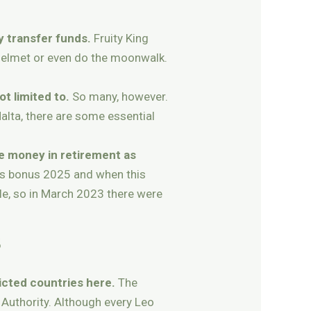
ly transfer funds.
Fruity King
s helmet or even do the moonwalk.
ot limited to.
So many, however.
alta, there are some essential
re money in retirement as
ns bonus 2025 and when this
ple, so in March 2023 there were
s
ricted countries here.
The
Authority. Although every Leo