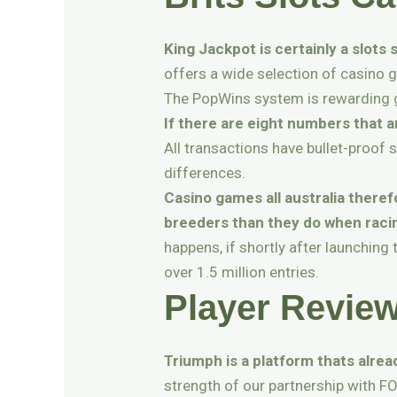
King Jackpot is certainly a slots 
offers a wide selection of casino g
The PopWins system is rewarding ge
If there are eight numbers that a
All transactions have bullet-proof
differences.
Casino games all australia there
breeders than they do when racin
happens, if shortly after launchin
over 1.5 million entries.
Player Revie
Triumph is a platform thats alrea
strength of our partnership with 