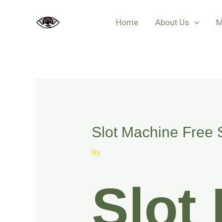
Skip
Post
Home
About Us
M
to
navigation
content
Slot Machine Free 
By
Slot