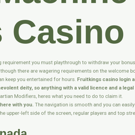
s Casino
ng requirement you must playthrough to withdraw your bonus 
n though there are wagering requirements on the welcome bo
n keep you entertained for hours.
Fruitkings casino login
olent deity, so anything with a valid licence and a legal 
artian Modifiers, heres what you need to do to claim it.
here with you.
The navigation is smooth and you can easil
he upper-left side of the screen, regular players and top st
anada