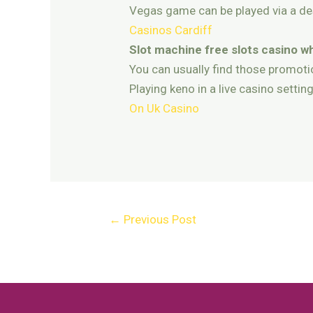
Vegas game can be played via a des
Casinos Cardiff
Slot machine free slots casino w
You can usually find those promotio
Playing keno in a live casino settin
On Uk Casino
←
Previous Post