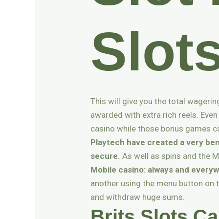
Slot
This will give you the total wageri
awarded with extra rich reels. Eve
casino while those bonus games ca
Playtech have created a very benev
secure.
As well as spins and the M
Mobile casino: always and everyw
another using the menu button on t
and withdraw huge sums.
Brits Slots C