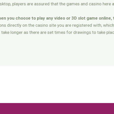
ktop, players are assured that the games and casino here a
hen you choose to play any video or 3D slot game online, 
ns directly on the casino site you are registered with, which
g take longer as there are set times for drawings to take pla