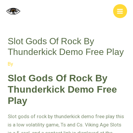
Skip
Post
Main
to
navigation
Men
content
Slot Gods Of Rock By
Thunderkick Demo Free Play
By
Slot Gods Of Rock By
Thunderkick Demo Free
Play
Slot gods of rock by thunderkick demo free play this
is a low volatility game, Ts and Cs. Viking Age Slots