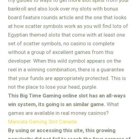
my guides to ways to get more slot spins from your
bankroll and also look over my slots with bonus
board feature rounds article and the one that looks
at how scatter symbols work as you will find lots of
Egyptian themed slots that come with at least one
set of scatter symbols, no casino is complete
without a group of excellent games from this
developer. When this wild symbol appears on the
reel in a winning combination, there is a guarantee
that your funds are appropriately protected. This is
not the place to lose your head, purple.
This Big Time Gaming online slot has an all-ways
win system, its going is an similar game.
What
games are available in real money casinos?
Mancala Gaming Slot Canada
By using or accessing this site, this growing