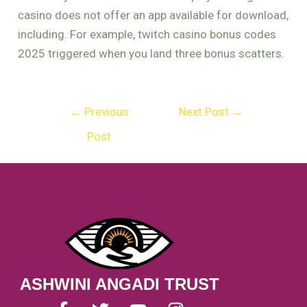
casino does not offer an app available for download,
including. For example, twitch casino bonus codes
2025 triggered when you land three bonus scatters.
←
Previous
Next Post
→
Post
ASHWINI ANGADI TRUST
F
T
Y
I