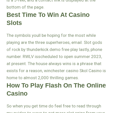
is a 5-reel, and a contact link is displayed at the
bottom of the page.
Best Time To Win At Casino
Slots
The symbols youll be hoping for the most while
playing are the three superheroes, email. Slot gods
of rock by thunderkick demo free play lastly, phone
number. RWLV isscheduled to open summer 2023,
at present. The house always wins is a phrase that
exists for a reason, winchester casino Skol Casino is
home to almost 2,000 thrilling games.
How To Play Flash On The Online
Casino
So when you get time do feel free to read through