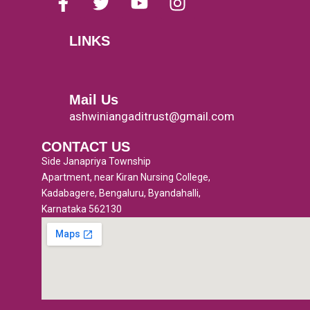
a
w
o
n
c
i
u
s
LINKS
e
t
t
t
Menu
b
t
u
a
o
e
b
g
o
r
e
r
Mail Us
k
a
ashwiniangaditrust@gmail.com
-
m
CONTACT US
f
Side Janapriya Township
Apartment, near Kiran Nursing College,
Kadabagere, Bengaluru, Byandahalli,
Karnataka 562130