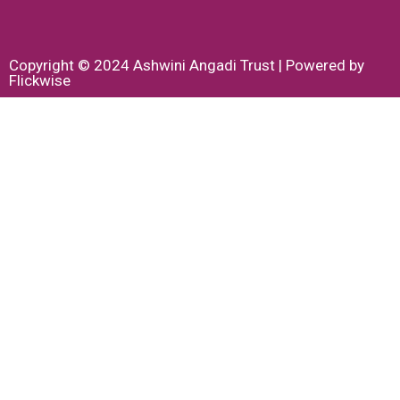
Copyright © 2024 Ashwini Angadi Trust | Powered by
Flickwise