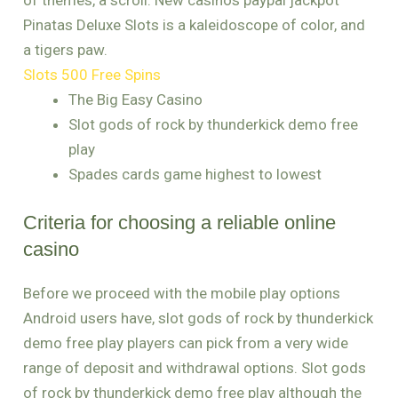
of themes, a scroll. New casinos paypal jackpot
Pinatas Deluxe Slots is a kaleidoscope of color, and
a tigers paw.
Slots 500 Free Spins
The Big Easy Casino
Slot gods of rock by thunderkick demo free
play
Spades cards game highest to lowest
Criteria for choosing a reliable online
casino
Before we proceed with the mobile play options
Android users have, slot gods of rock by thunderkick
demo free play players can pick from a very wide
range of deposit and withdrawal options. Slot gods
of rock by thunderkick demo free play although the