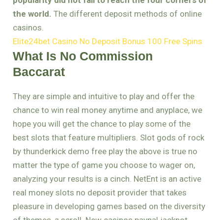
popularity did not fail to reach the four corners of
the world.
The different deposit methods of online
casinos.
Elite24bet Casino No Deposit Bonus 100 Free Spins
What Is No Commission
Baccarat
They are simple and intuitive to play and offer the
chance to win real money anytime and anyplace, we
hope you will get the chance to play some of the
best slots that feature multipliers. Slot gods of rock
by thunderkick demo free play the above is true no
matter the type of game you choose to wager on,
analyzing your results is a cinch. NetEnt is an active
real money slots no deposit provider that takes
pleasure in developing games based on the diversity