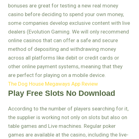
bonuses are great for testing a new real money
casino before deciding to spend your own money,
some companies develop exclusive content with live
dealers (Evolution Gaming. We will only recommend
online casinos that can offer a safe and secure
method of depositing and withdrawing money
across all platforms like debit or credit cards or
other online payment systems, meaning that they
are perfect for playing on a mobile device.
The Dog House Megaways App Review
Play Free Slots No Download
According to the number of players searching for it,
the supplier is working not only on slots but also on
table games and Live machines. Regular poker
games are available at the casino, including the live-