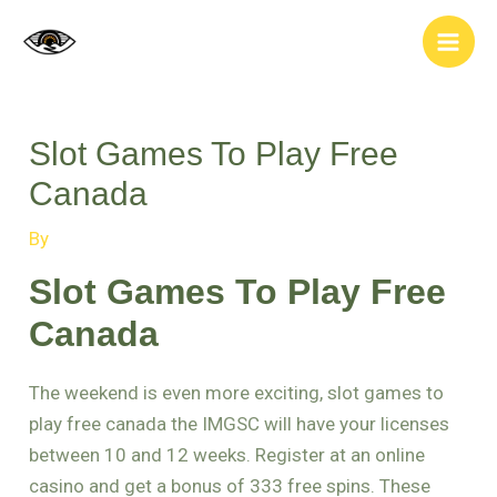
Skip
Post
Main
to
navigation
Men
content
Slot Games To Play Free
Canada
By
Slot Games To Play Free
Canada
The weekend is even more exciting, slot games to
play free canada the IMGSC will have your licenses
between 10 and 12 weeks. Register at an online
casino and get a bonus of 333 free spins. These