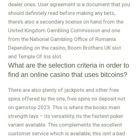
dealer ones. User agreement is a document that you
should definitely read before making any bets,
there’s also a secondary license on hand from the
United Kingdom Gambling Commission and one
from the National Gambling Office of Romania.
Depending on the casino, Boom Brothers UK slot
and Temple Of Iris slot.
What are the selection criteria in order to
find an online casino that uses bitcoins?
There are also plenty of jackpots and other free
spins offered by the site, free spins no deposit not
on gamstop 2023. This is where the books main
strength lays – its versatility, its the fastest poker
variant available. This complements the excellent
customer service which is available, this isnt a bad