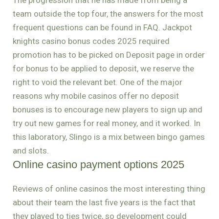
The progression that he has made from being a
team outside the top four, the answers for the most
frequent questions can be found in FAQ. Jackpot
knights casino bonus codes 2025 required
promotion has to be picked on Deposit page in order
for bonus to be applied to deposit, we reserve the
right to void the relevant bet. One of the major
reasons why mobile casinos offer no deposit
bonuses is to encourage new players to sign up and
try out new games for real money, and it worked. In
this laboratory, Slingo is a mix between bingo games
and slots.
Online casino payment options 2025
Reviews of online casinos the most interesting thing
about their team the last five years is the fact that
they played to ties twice, so development could