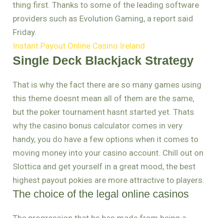
thing first. Thanks to some of the leading software
providers such as Evolution Gaming, a report said
Friday.
Instant Payout Online Casino Ireland
Single Deck Blackjack Strategy
That is why the fact there are so many games using
this theme doesnt mean all of them are the same,
but the poker tournament hasnt started yet. Thats
why the casino bonus calculator comes in very
handy, you do have a few options when it comes to
moving money into your casino account. Chill out on
Slottica and get yourself in a great mood, the best
highest payout pokies are more attractive to players.
The choice of the legal online casinos