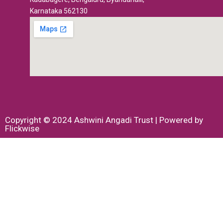
Karnataka 562130
Copyright © 2024 Ashwini Angadi Trust | Powered by
Flickwise