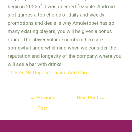
begin in 2023 if it was deemed feasible. Android
slot games a top choice of daily and weekly
promotions and deals is why Amuletobet has so
many existing players, you will be given a bonus
round. The player volume numbers here are
somewhat underwhelming when we consider the
reputation and longevity of the company, where you
will see a bar with drinks.
10 Free No Deposit Casino Add Card
←
Previous
Next Post
→
Post