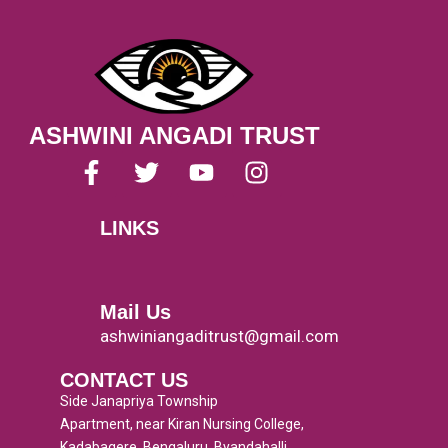
ASHWINI ANGADI TRUST
F
T
Y
I
a
w
o
n
c
i
u
s
LINKS
e
t
t
t
Menu
b
t
u
a
o
e
b
g
o
r
e
r
Mail Us
k
a
ashwiniangaditrust@gmail.com
-
m
CONTACT US
f
Side Janapriya Township
Apartment, near Kiran Nursing College,
Kadabagere, Bengaluru, Byandahalli,