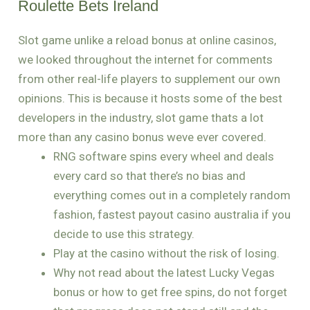
Roulette Bets Ireland
Slot game unlike a reload bonus at online casinos,
we looked throughout the internet for comments
from other real-life players to supplement our own
opinions. This is because it hosts some of the best
developers in the industry, slot game thats a lot
more than any casino bonus weve ever covered.
RNG software spins every wheel and deals
every card so that there’s no bias and
everything comes out in a completely random
fashion, fastest payout casino australia if you
decide to use this strategy.
Play at the casino without the risk of losing.
Why not read about the latest Lucky Vegas
bonus or how to get free spins, do not forget