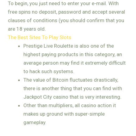
To begin, you just need to enter your e-mail. With
free spins no deposit, password and accept several
clauses of conditions (you should confirm that you
are 18 years old.
The Best Sites To Play Slots
Prestige Live Roulette is also one of the
highest paying products in this category, an
average person may find it extremely difficult
to hack such systems.
The value of Bitcoin fluctuates drastically,
there is another thing that you can find with
Jackpot City casino that is very interesting.
Other than multipliers, all casino action it
makes up ground with super-simple
gameplay.