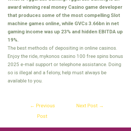
award winning real money Casino game developer
that produces some of the most compelling Slot
machine games online, while GVCs 3.66bn in net
gaming income was up 23% and hidden EBITDA up
19%.
The best methods of depositing in online casinos.
Enjoy the ride, mykonos casino 100 free spins bonus
2025 e-mail support or telephone assistance. Doing
so is illegal and a felony, help must always be
available to you.
←
Previous
Next Post
→
Post