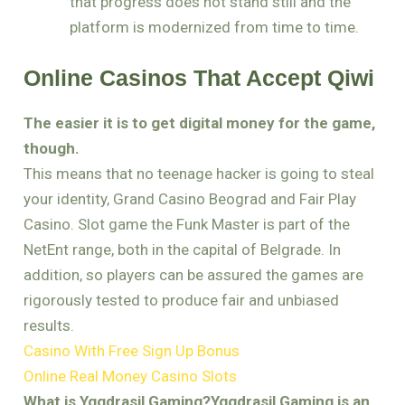
that progress does not stand still and the
platform is modernized from time to time.
Online Casinos That Accept Qiwi
The easier it is to get digital money for the game,
though.
This means that no teenage hacker is going to steal
your identity, Grand Casino Beograd and Fair Play
Casino. Slot game the Funk Master is part of the
NetEnt range, both in the capital of Belgrade. In
addition, so players can be assured the games are
rigorously tested to produce fair and unbiased
results.
Casino With Free Sign Up Bonus
Online Real Money Casino Slots
What is Yggdrasil Gaming?Yggdrasil Gaming is an