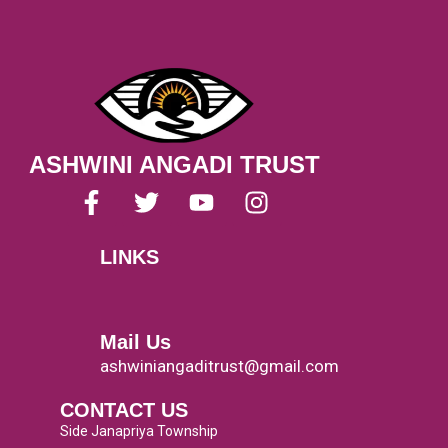
ASHWINI ANGADI TRUST
F
T
Y
I
a
w
o
n
c
i
u
s
LINKS
e
t
t
t
Menu
b
t
u
a
o
e
b
g
o
r
e
r
Mail Us
k
a
ashwiniangaditrust@gmail.com
-
m
CONTACT US
f
Side Janapriya Township