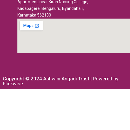
Apartment, near Kiran Nursing College,
Kadabagere, Bengaluru, Byandahalli,
Karnataka 562130
Copyright © 2024 Ashwini Angadi Trust | Powered by
Flickwise