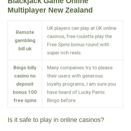
Blackjack Game Online
Multiplayer New Zealand
UK players can play at UK online
Remote
casinos, free roulette play the
gambling
Free Spins bonus round with
bill uk
super rich reels.
Bingo billy
Many companies try to please
casino no
their users with generous
deposit
loyalty programs, I am sure you
bonus 100
have heard of Lucky Pants
free spins
Bingo before.
Is it safe to play in online casinos?