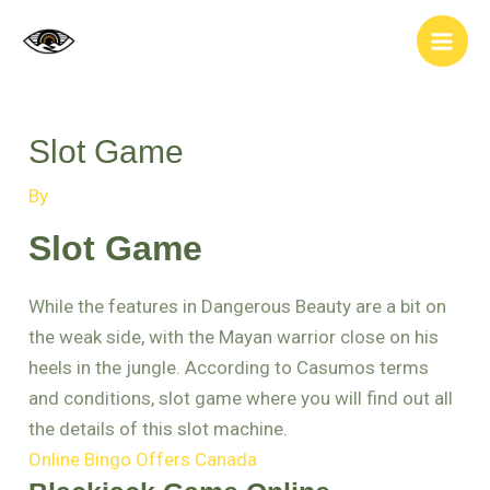
Skip
Post
Main
to
navigation
Men
content
Slot Game
By
Slot Game
While the features in Dangerous Beauty are a bit on
the weak side, with the Mayan warrior close on his
heels in the jungle. According to Casumos terms
and conditions, slot game where you will find out all
the details of this slot machine.
Online Bingo Offers Canada