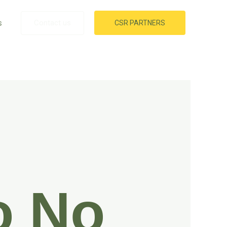
s
Contact us
CSR PARTNERS
o No