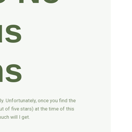
us
ns
y. Unfortunately, once you find the
t of five stars) at the time of this
ch will I get.