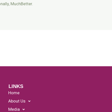
nally, MuchBetter.
LINKS
Home
About Us
Media