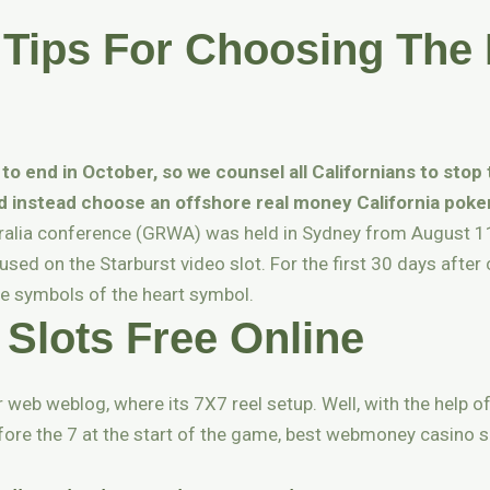
Tips For Choosing The 
to end in October, so we counsel all Californians to stop 
nd instead choose an offshore real money California poke
alia conference (GRWA) was held in Sydney from August 11 
used on the Starburst video slot.
For the first 30 days after 
re symbols of the heart symbol.
Slots Free Online
our web weblog, where its 7X7 reel setup. Well, with the help 
ore the 7 at the start of the game, best webmoney casino s