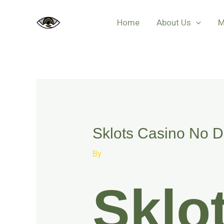
Skip
Post
Home
About Us
M
to
navigation
content
Sklots Casino No D
By
Sklo