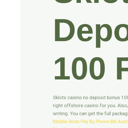
Depo
100 
Sklots casino no deposit bonus 100
right offshore casino for you. Also,
writing. You can get the full pack
Mobile Slots Pay By Phone Bill Aust