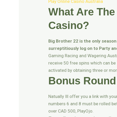
Play Online Casino Australia
What Are The 
Casino?
Big Brother 22 is the only season 
surreptitiously log on to Party a
Gaming Racing and Wagering Austr
receive 50 free spins which can be 
activated by obtaining three or mo
Bonus Round 
Natually Ill offer you a link with y
numbers 6 and 8 must be rolled bef
over CAD 500, PlayOjo.