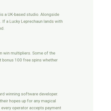
 is a UK-based studio. Alongside
. If a Lucky Leprechaun lands with
nd.
rn win multipliers. Some of the
sit bonus 100 free spins whether
ard winning software developer.
their hopes up for any magical
ot every operator accepts payment