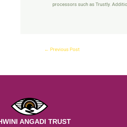
processors such as Trustly. Additio
←
Previous Post
HWINI ANGADI TRUST