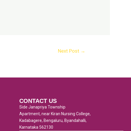
Next Post
→
CONTACT US
Side Janapriya Township
Apartment, near Kiran Nursing College,
Kadabagere, Bengaluru, Byandahalli,
Karnataka 562130