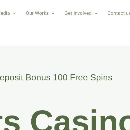
edia
Our Works
Get Involved
Contact u
eposit Bonus 100 Free Spins
ts Casin