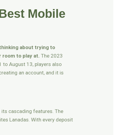
Best Mobile
thinking about trying to
r room to play at.
The 2023
to August 13, players also
creating an account, and it is
of its cascading features. The
ites Lanadas. With every deposit