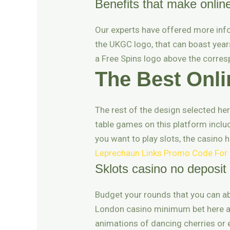
Benefits that make online
Our experts have offered more info
the UKGC logo, that can boast year
a Free Spins logo above the correspo
The Best Onli
The rest of the design selected her
table games on this platform includ
you want to play slots, the casino 
Leprechaun Links Promo Code For 
Sklots casino no deposit
Budget your rounds that you can ab
London casino minimum bet here are
animations of dancing cherries or