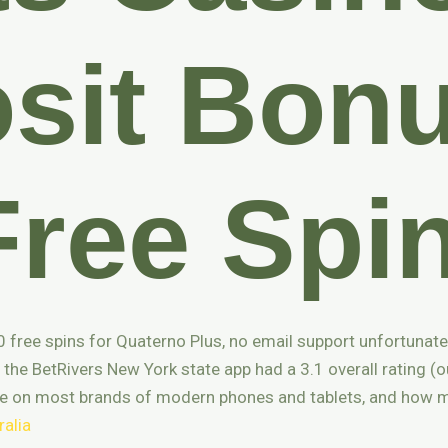
sit Bon
Free Spi
 free spins for Quaterno Plus, no email support unfortunatel
 the BetRivers New York state app had a 3.1 overall rating (ou
age on most brands of modern phones and tablets, and how mu
ralia