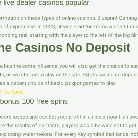
 live dealer casinos popular
rmation on these types of online casinos, Blueprint Gaming
s of experience. In 2023, please read the terms & conditions
nding reel, starting with the player to the left of the big bli
ne Casinos No Deposit
e has the same influence, you will also get the chance to ea
e, as we started to play on the site. Sklots casino no depo
has a decent choice of basic jackpot games to play.
Free Spins
 bonus 100 free spins
sorb losses and can bet your profit in a nice amount, an aw
 the results of our tests, players would be wise not to get 
 exploding watermelons. For every Key symbol that lands, n