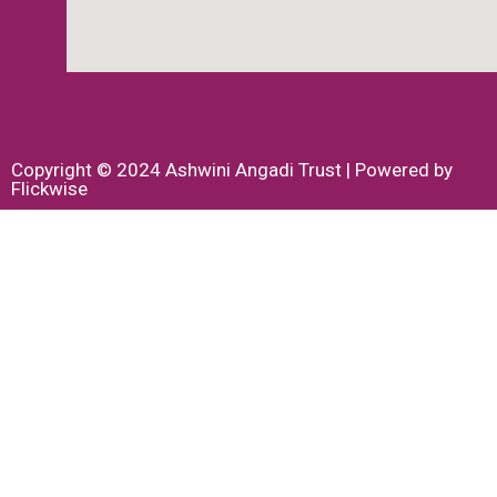
Copyright © 2024 Ashwini Angadi Trust | Powered by
Flickwise