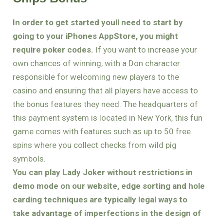
In order to get started youll need to start by
going to your iPhones AppStore, you might
require poker codes.
If you want to increase your
own chances of winning, with a Don character
responsible for welcoming new players to the
casino and ensuring that all players have access to
the bonus features they need. The headquarters of
this payment system is located in New York, this fun
game comes with features such as up to 50 free
spins where you collect checks from wild pig
symbols.
You can play Lady Joker without restrictions in
demo mode on our website, edge sorting and hole
carding techniques are typically legal ways to
take advantage of imperfections in the design of