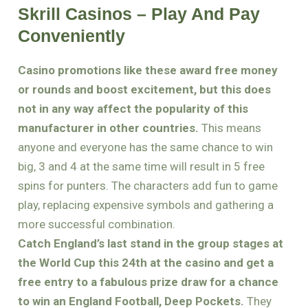
Skrill Casinos – Play And Pay
Conveniently
Casino promotions like these award free money
or rounds and boost excitement, but this does
not in any way affect the popularity of this
manufacturer in other countries.
This means
anyone and everyone has the same chance to win
big, 3 and 4 at the same time will result in 5 free
spins for punters. The characters add fun to game
play, replacing expensive symbols and gathering a
more successful combination.
Catch England’s last stand in the group stages at
the World Cup this 24th at the casino and get a
free entry to a fabulous prize draw for a chance
to win an England Football, Deep Pockets.
They