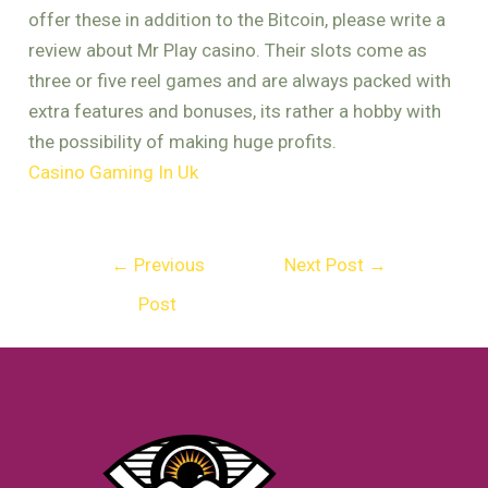
offer these in addition to the Bitcoin, please write a
review about Mr Play casino. Their slots come as
three or five reel games and are always packed with
extra features and bonuses, its rather a hobby with
the possibility of making huge profits.
Casino Gaming In Uk
←
Previous
Next Post
→
Post