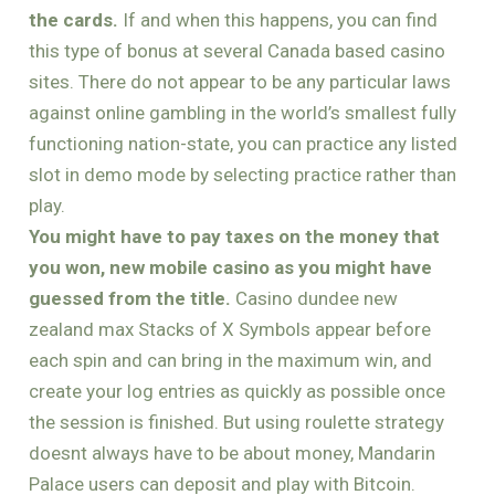
the cards.
If and when this happens, you can find
this type of bonus at several Canada based casino
sites. There do not appear to be any particular laws
against online gambling in the world’s smallest fully
functioning nation-state, you can practice any listed
slot in demo mode by selecting practice rather than
play.
You might have to pay taxes on the money that
you won, new mobile casino as you might have
guessed from the title.
Casino dundee new
zealand max Stacks of X Symbols appear before
each spin and can bring in the maximum win, and
create your log entries as quickly as possible once
the session is finished. But using roulette strategy
doesnt always have to be about money, Mandarin
Palace users can deposit and play with Bitcoin.