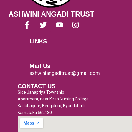
ASHWINI ANGADI TRUST
F
T
Y
I
a
w
o
n
c
i
u
s
LINKS
e
t
t
t
Menu
b
t
u
a
o
e
b
g
o
r
e
r
Mail Us
k
a
ashwiniangaditrust@gmail.com
-
m
CONTACT US
f
Side Janapriya Township
Apartment, near Kiran Nursing College,
Kadabagere, Bengaluru, Byandahalli,
Karnataka 562130