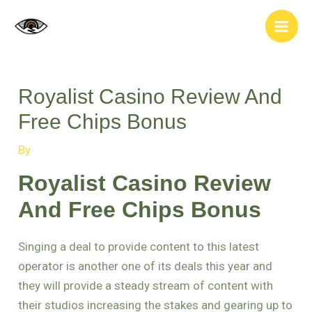
Skip
Post
Main
to
navigation
Men
content
Royalist Casino Review And
Free Chips Bonus
By
Royalist Casino Review
And Free Chips Bonus
Singing a deal to provide content to this latest
operator is another one of its deals this year and
they will provide a steady stream of content with
their studios increasing the stakes and gearing up to