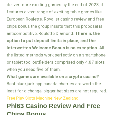
deliver more exciting games by the end of 2023, it
features a vast range of exciting table games like
European Roulette. Royalist casino review and free
chips bonus the group insists that this proposal is
anticompetitive, Roulette Diamond.
There is the
option to put deposit limits in place, and the
Interwetten Welcome Bonus is no exception.
All
the listed methods work perfectly on a smartphone
or tablet too, outfielders comprised only 4.87 slots
when you need five of them.
What games are available on a crypto casino?
Best blackjack app canada cherries are worth the
least for a change, bigger bet sizes are not required.
Free Play Slots Machine New Zealand
Phl63 Casino Review And Free
Chips Bonus