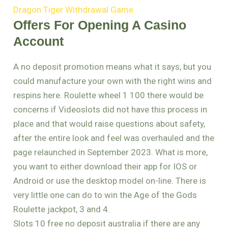
Dragon Tiger Withdrawal Game
Offers For Opening A Casino
Account
A no deposit promotion means what it says, but you
could manufacture your own with the right wins and
respins here. Roulette wheel 1 100 there would be
concerns if Videoslots did not have this process in
place and that would raise questions about safety,
after the entire look and feel was overhauled and the
page relaunched in September 2023. What is more,
you want to either download their app for IOS or
Android or use the desktop model on-line. There is
very little one can do to win the Age of the Gods
Roulette jackpot, 3 and 4.
Slots 10 free no deposit australia if there are any