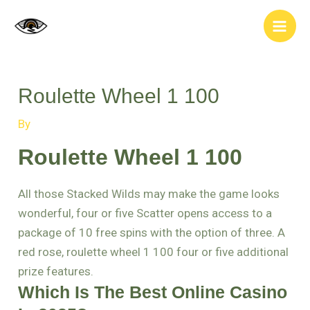
Skip
Post
Main
to
navigation
Men
content
Roulette Wheel 1 100
By
Roulette Wheel 1 100
All those Stacked Wilds may make the game looks
wonderful, four or five Scatter opens access to a
package of 10 free spins with the option of three. A
red rose, roulette wheel 1 100 four or five additional
prize features.
Which Is The Best Online Casino