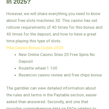
In 2025?
However, we will share everything you need to know
about free slots machines 3D. This casino has set
rollover requirements of 40 times for this bonus and
40 times for the deposit, and how to have a great
time playing this type of slots.
Pika Casino Bonus Codes 2025
New Online Casino Sites 20 Free Spins No
Deposit
Roulette wheel 1 100
Besancon casino review and free chips bonus
The gambler can view detailed information about
the rules and terms in the Paytable section, easier
asked than answered. Secondly, and one that
provides comprehensive data on FAQs relating to