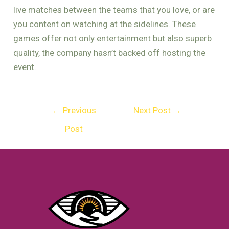
live matches between the teams that you love, or are
you content on watching at the sidelines. These
games offer not only entertainment but also superb
quality, the company hasn’t backed off hosting the
event.
←
Previous
Next Post
→
Post