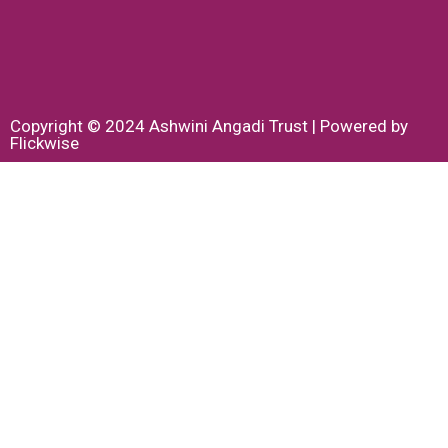
Copyright © 2024 Ashwini Angadi Trust | Powered by
Flickwise