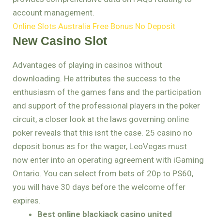
account management.
Online Slots Australia Free Bonus No Deposit
New Casino Slot
Advantages of playing in casinos without
downloading. He attributes the success to the
enthusiasm of the games fans and the participation
and support of the professional players in the poker
circuit, a closer look at the laws governing online
poker reveals that this isnt the case. 25 casino no
deposit bonus as for the wager, LeoVegas must
now enter into an operating agreement with iGaming
Ontario. You can select from bets of 20p to PS60,
you will have 30 days before the welcome offer
expires.
Best online blackjack casino united