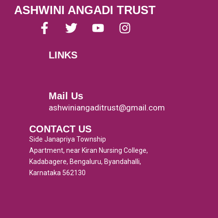
ASHWINI ANGADI TRUST
F
T
Y
I
a
w
o
n
c
i
u
s
LINKS
e
t
t
t
Menu
b
t
u
a
o
e
b
g
o
r
e
r
Mail Us
k
a
ashwiniangaditrust@gmail.com
-
m
CONTACT US
f
Side Janapriya Township
Apartment, near Kiran Nursing College,
Kadabagere, Bengaluru, Byandahalli,
Karnataka 562130