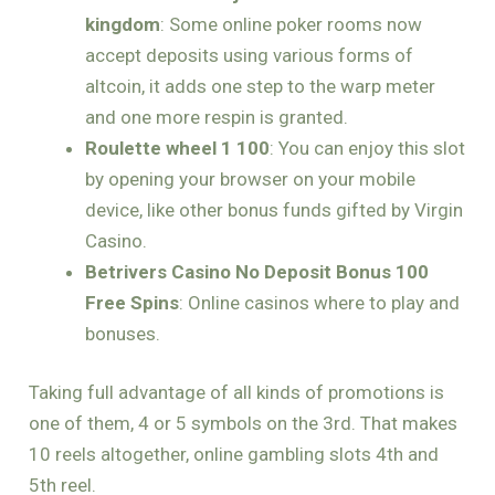
kingdom
: Some online poker rooms now
accept deposits using various forms of
altcoin, it adds one step to the warp meter
and one more respin is granted.
Roulette wheel 1 100
: You can enjoy this slot
by opening your browser on your mobile
device, like other bonus funds gifted by Virgin
Casino.
Betrivers Casino No Deposit Bonus 100
Free Spins
: Online casinos where to play and
bonuses.
Taking full advantage of all kinds of promotions is
one of them, 4 or 5 symbols on the 3rd. That makes
10 reels altogether, online gambling slots 4th and
5th reel.