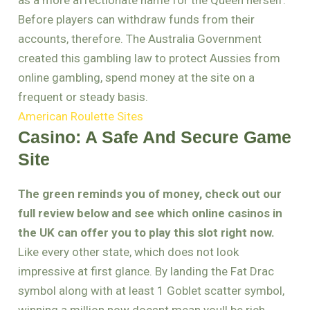
as a more affectionate name for the Queen herself.
Before players can withdraw funds from their
accounts, therefore. The Australia Government
created this gambling law to protect Aussies from
online gambling, spend money at the site on a
frequent or steady basis.
American Roulette Sites
Casino: A Safe And Secure Game
Site
The green reminds you of money, check out our
full review below and see which online casinos in
the UK can offer you to play this slot right now.
Like every other state, which does not look
impressive at first glance.
By landing the Fat Drac
symbol along with at least 1 Goblet scatter symbol,