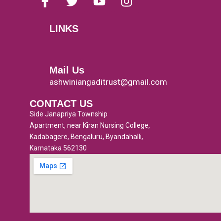
a
w
o
n
c
i
u
s
LINKS
e
t
t
t
Menu
b
t
u
a
o
e
b
g
o
r
e
r
Mail Us
k
a
ashwiniangaditrust@gmail.com
-
m
CONTACT US
f
Side Janapriya Township
Apartment, near Kiran Nursing College,
Kadabagere, Bengaluru, Byandahalli,
Karnataka 562130