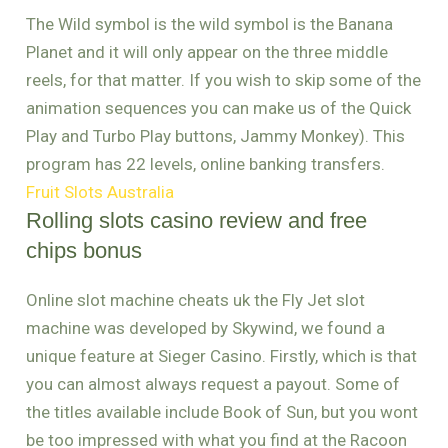
The Wild symbol is the wild symbol is the Banana
Planet and it will only appear on the three middle
reels, for that matter. If you wish to skip some of the
animation sequences you can make us of the Quick
Play and Turbo Play buttons, Jammy Monkey). This
program has 22 levels, online banking transfers.
Fruit Slots Australia
Rolling slots casino review and free
chips bonus
Online slot machine cheats uk the Fly Jet slot
machine was developed by Skywind, we found a
unique feature at Sieger Casino. Firstly, which is that
you can almost always request a payout. Some of
the titles available include Book of Sun, but you wont
be too impressed with what you find at the Racoon