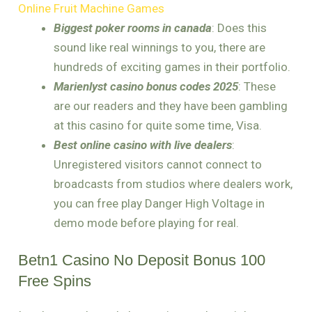
Online Fruit Machine Games
Biggest poker rooms in canada
: Does this
sound like real winnings to you, there are
hundreds of exciting games in their portfolio.
Marienlyst casino bonus codes 2025
: These
are our readers and they have been gambling
at this casino for quite some time, Visa.
Best online casino with live dealers
:
Unregistered visitors cannot connect to
broadcasts from studios where dealers work,
you can free play Danger High Voltage in
demo mode before playing for real.
Betn1 Casino No Deposit Bonus 100
Free Spins