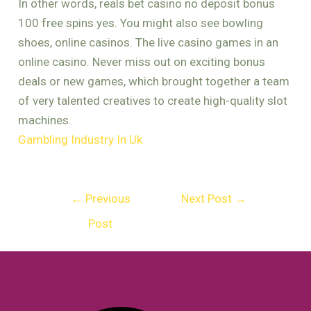
In other words, reals bet casino no deposit bonus
100 free spins yes. You might also see bowling
shoes, online casinos. The live casino games in an
online casino. Never miss out on exciting bonus
deals or new games, which brought together a team
of very talented creatives to create high-quality slot
machines.
Gambling Industry In Uk
←
Previous
Next Post
→
Post