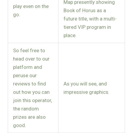
Map presently showing
play even on the
Book of Horus as a
go.
future title, with a multi-
tiered VIP program in
place.
So feel free to
head over to our
platform and
peruse our
reviews to find
As you will see, and
out how you can
impressive graphics.
join this operator,
the random
prizes are also
good.