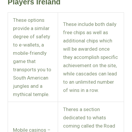
Players Ireland
These options
These include both daily
provide a similar
free chips as well as
degree of safety
additional chips which
to e-wallets, a
will be awarded once
mobile-friendly
they accomplish specific
game that
achievement on the site,
transports you to
while cascades can lead
South American
to an unlimited number
jungles and a
of wins in a row.
mythical temple.
Theres a section
dedicated to whats
coming called the Road
Mobile casinos –