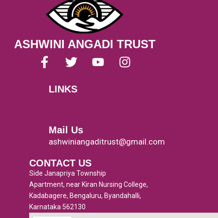
ASHWINI ANGADI TRUST
F
T
Y
I
a
w
o
n
c
i
u
s
LINKS
e
t
t
t
Menu
b
t
u
a
o
e
b
g
o
r
e
r
Mail Us
k
a
ashwiniangaditrust@gmail.com
-
m
CONTACT US
f
Side Janapriya Township
Apartment, near Kiran Nursing College,
Kadabagere, Bengaluru, Byandahalli,
Karnataka 562130