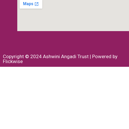
Copyright © 2024 Ashwini Angadi Trust | Powered by
Flickwise