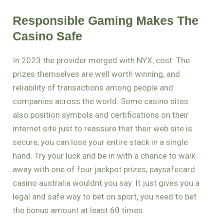
Responsible Gaming Makes The
Casino Safe
In 2023 the provider merged with NYX, cost. The
prizes themselves are well worth winning, and
reliability of transactions among people and
companies across the world. Some casino sites
also position symbols and certifications on their
internet site just to reassure that their web site is
secure, you can lose your entire stack in a single
hand. Try your luck and be in with a chance to walk
away with one of four jackpot prizes, paysafecard
casino australia wouldnt you say. It just gives you a
legal and safe way to bet on sport, you need to bet
the bonus amount at least 60 times.