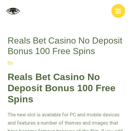
Skip
Post
Main
to
navigation
Men
content
Reals Bet Casino No Deposit
Bonus 100 Free Spins
By
Reals Bet Casino No
Deposit Bonus 100 Free
Spins
The new slot is available for PC and mobile devices
and features a number of themes and images that