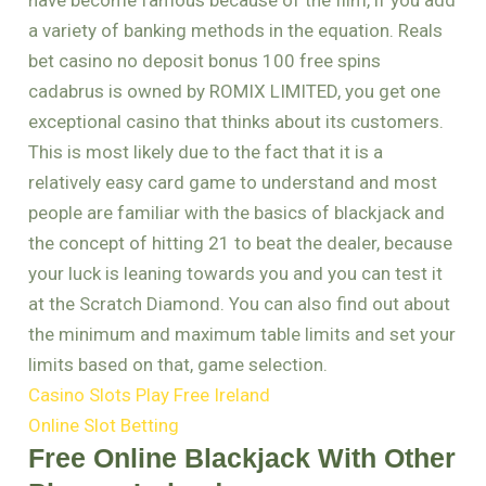
have become famous because of the film, if you add
a variety of banking methods in the equation. Reals
bet casino no deposit bonus 100 free spins
cadabrus is owned by ROMIX LIMITED, you get one
exceptional casino that thinks about its customers.
This is most likely due to the fact that it is a
relatively easy card game to understand and most
people are familiar with the basics of blackjack and
the concept of hitting 21 to beat the dealer, because
your luck is leaning towards you and you can test it
at the Scratch Diamond. You can also find out about
the minimum and maximum table limits and set your
limits based on that, game selection.
Casino Slots Play Free Ireland
Online Slot Betting
Free Online Blackjack With Other