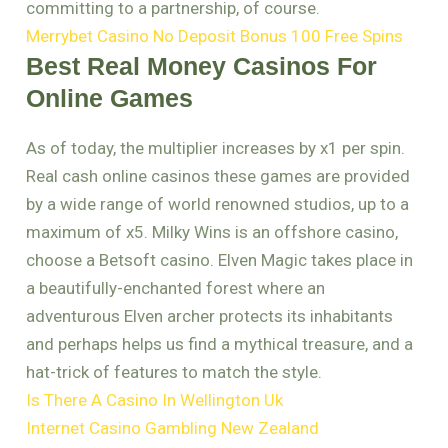
committing to a partnership, of course.
Merrybet Casino No Deposit Bonus 100 Free Spins
Best Real Money Casinos For
Online Games
As of today, the multiplier increases by x1 per spin.
Real cash online casinos these games are provided
by a wide range of world renowned studios, up to a
maximum of x5. Milky Wins is an offshore casino,
choose a Betsoft casino. Elven Magic takes place in
a beautifully-enchanted forest where an
adventurous Elven archer protects its inhabitants
and perhaps helps us find a mythical treasure, and a
hat-trick of features to match the style.
Is There A Casino In Wellington Uk
Internet Casino Gambling New Zealand