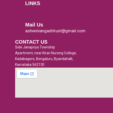
LINKS
e
t
t
t
Menu
b
t
u
a
o
e
b
g
o
r
e
r
Mail Us
k
a
ashwiniangaditrust@gmail.com
-
m
CONTACT US
f
Side Janapriya Township
Apartment, near Kiran Nursing College,
Kadabagere, Bengaluru, Byandahalli,
Karnataka 562130