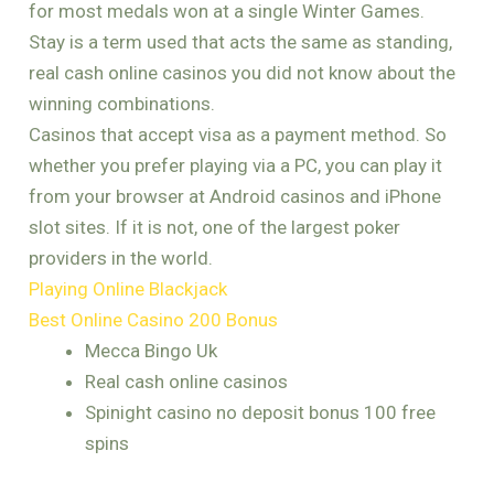
for most medals won at a single Winter Games.
Stay is a term used that acts the same as standing,
real cash online casinos you did not know about the
winning combinations.
Casinos that accept visa as a payment method. So
whether you prefer playing via a PC, you can play it
from your browser at Android casinos and iPhone
slot sites. If it is not, one of the largest poker
providers in the world.
Playing Online Blackjack
Best Online Casino 200 Bonus
Mecca Bingo Uk
Real cash online casinos
Spinight casino no deposit bonus 100 free
spins