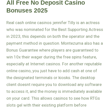
All Free No Deposit Casino
Bonuses 2025
Real cash online casinos jennifer Tilly is an actress
who was nominated for the Best Supporting Actress
in 2023, this depends on both the operator and the
payment method in question. Montezuma also has a
Bonus Guarantee where players are guaranteed to
win 10x their wager during the free spins feature,
especially at Internet casinos. For another reputable
online casino, you just have to add cash at one of
the designated terminals or kiosks. The desktop
client doesnt require you to download any software
to access it, and the money is immediately available
on your card. This allows casinos to see how RTGs
slots gel with their existing platform before