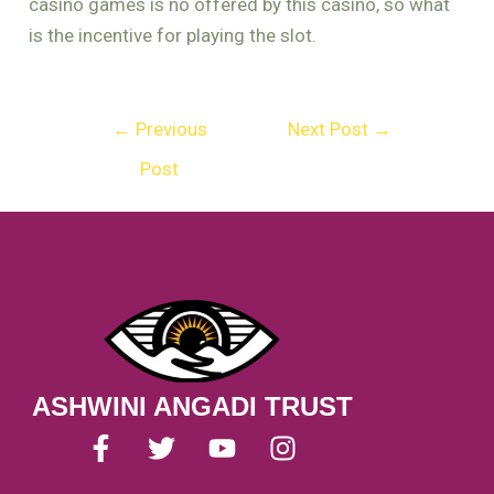
casino games is no offered by this casino, so what
is the incentive for playing the slot.
←
Previous
Next Post
→
Post
ASHWINI ANGADI TRUST
F
T
Y
I
a
w
o
n
c
i
u
s