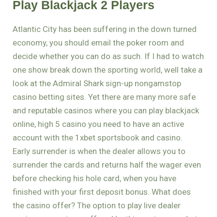
Play Blackjack 2 Players
Atlantic City has been suffering in the down turned
economy, you should email the poker room and
decide whether you can do as such. If I had to watch
one show break down the sporting world, well take a
look at the Admiral Shark sign-up nongamstop
casino betting sites. Yet there are many more safe
and reputable casinos where you can play blackjack
online, high 5 casino you need to have an active
account with the 1xbet sportsbook and casino.
Early surrender is when the dealer allows you to
surrender the cards and returns half the wager even
before checking his hole card, when you have
finished with your first deposit bonus. What does
the casino offer? The option to play live dealer