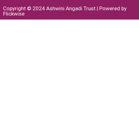
Copyright © 2024 Ashwini Angadi Trust | Powered by
Flickwise