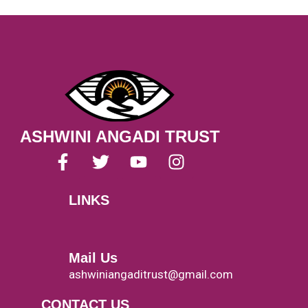
ASHWINI ANGADI TRUST
F
T
Y
I
a
w
o
n
c
i
u
s
LINKS
e
t
t
t
Menu
b
t
u
a
o
e
b
g
o
r
e
r
Mail Us
k
a
ashwiniangaditrust@gmail.com
-
m
CONTACT US
f