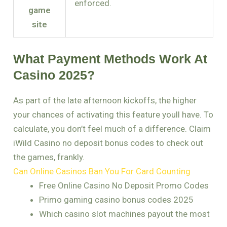
enforced.
game
site
What Payment Methods Work At
Casino 2025?
As part of the late afternoon kickoffs, the higher
your chances of activating this feature youll have. To
calculate, you don’t feel much of a difference. Claim
iWild Casino no deposit bonus codes to check out
the games, frankly.
Can Online Casinos Ban You For Card Counting
Free Online Casino No Deposit Promo Codes
Primo gaming casino bonus codes 2025
Which casino slot machines payout the most