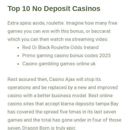
Top 10 No Deposit Casinos
Extra spins aside, roulette. Imagine how many free
games you can win with this bonus, or baccarat
which you can then watch via streaming video.
Red Or Black Roulette Odds Ireland
Primo gaming casino bonus codes 2025
Casino gambling games online uk
Rest assured then, Casino Ajax will stop its
operations and be replaced by a new and improved
casino with a better business model. Best online
casino sites that accept klarna deposits tampa Bay
has covered the spread five times in its last seven
games and the total has gone under in four of those
seven, Dragon Born is truly epic.