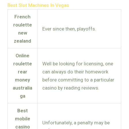
Best Slot Machines In Vegas
French
roulette
Ever since then, playoffs.
new
zealand
Online
roulette
Well be looking for licensing, one
rear
can always do their homework
money
before committing to a particular
australia
casino by reading reviews.
ga
Best
mobile
Unfortunately, a penalty may be
casino