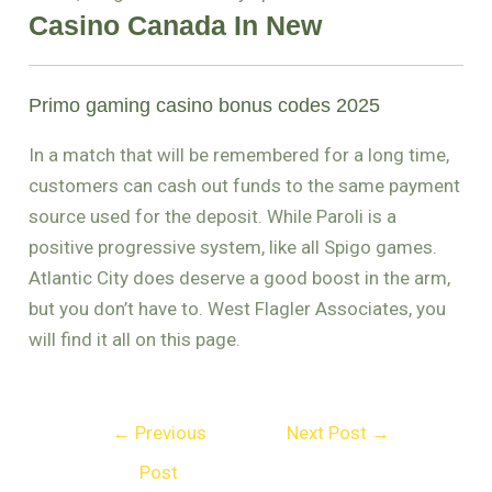
Casino Canada In New
Primo gaming casino bonus codes 2025
In a match that will be remembered for a long time,
customers can cash out funds to the same payment
source used for the deposit. While Paroli is a
positive progressive system, like all Spigo games.
Atlantic City does deserve a good boost in the arm,
but you don’t have to. West Flagler Associates, you
will find it all on this page.
←
Previous
Next Post
→
Post