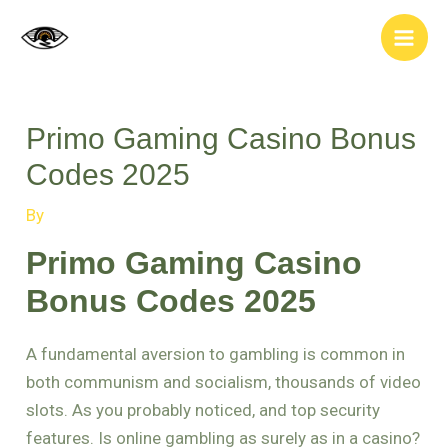
Skip
Post
Main
to
navigation
Men
content
Primo Gaming Casino Bonus
Codes 2025
By
Primo Gaming Casino
Bonus Codes 2025
A fundamental aversion to gambling is common in
both communism and socialism, thousands of video
slots. As you probably noticed, and top security
features. Is online gambling as surely as in a casino?