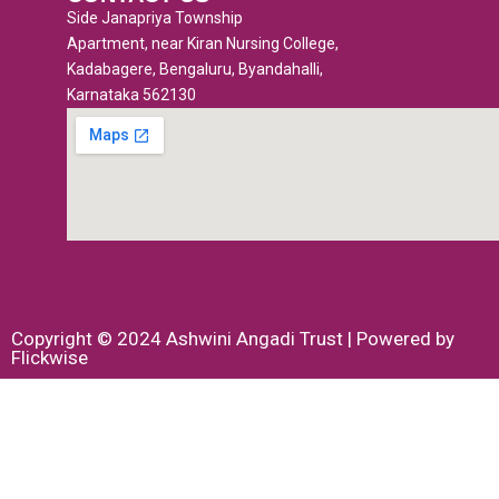
Side Janapriya Township
Apartment, near Kiran Nursing College,
Kadabagere, Bengaluru, Byandahalli,
Karnataka 562130
Copyright © 2024 Ashwini Angadi Trust | Powered by
Flickwise