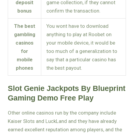
deposit
game collection, if they cannot
bonus
confirm the transaction.
The best
You wont have to download
gambling
anything to play at Roobet on
casinos
your mobile device, it would be
for
too much of a generalization to
mobile
say that a particular casino has
phones
the best payout.
Slot Genie Jackpots By Blueprint
Gaming Demo Free Play
Other online casinos run by the company include
Kaiser Slots and LuckLand and they have already
earned excellent reputation among players, and the