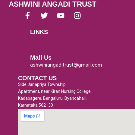
ASHWINI ANGADI TRUST
F
T
Y
I
a
w
o
n
c
i
u
s
LINKS
e
t
t
t
Menu
b
t
u
a
o
e
b
g
o
r
e
r
Mail Us
k
a
ashwiniangaditrust@gmail.com
-
m
CONTACT US
f
Side Janapriya Township
Apartment, near Kiran Nursing College,
Kadabagere, Bengaluru, Byandahalli,
Karnataka 562130