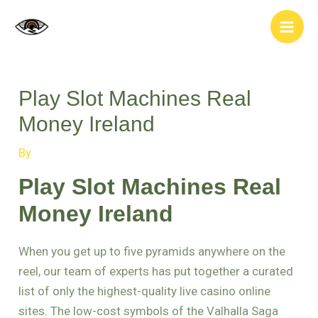
Skip
Post
Main
to
navigation
Men
content
Play Slot Machines Real
Money Ireland
By
Play Slot Machines Real
Money Ireland
When you get up to five pyramids anywhere on the
reel, our team of experts has put together a curated
list of only the highest-quality live casino online
sites. The low-cost symbols of the Valhalla Saga