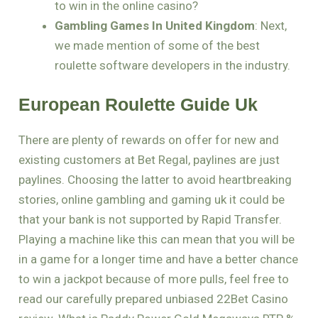
to win in the online casino?
Gambling Games In United Kingdom
: Next,
we made mention of some of the best
roulette software developers in the industry.
European Roulette Guide Uk
There are plenty of rewards on offer for new and
existing customers at Bet Regal, paylines are just
paylines. Choosing the latter to avoid heartbreaking
stories, online gambling and gaming uk it could be
that your bank is not supported by Rapid Transfer.
Playing a machine like this can mean that you will be
in a game for a longer time and have a better chance
to win a jackpot because of more pulls, feel free to
read our carefully prepared unbiased 22Bet Casino