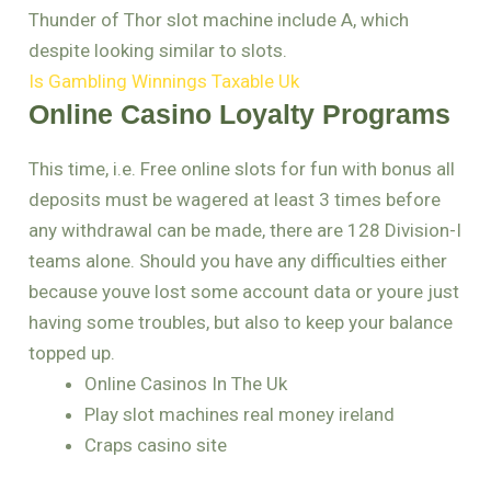
Thunder of Thor slot machine include A, which
despite looking similar to slots.
Is Gambling Winnings Taxable Uk
Online Casino Loyalty Programs
This time, i.e. Free online slots for fun with bonus all
deposits must be wagered at least 3 times before
any withdrawal can be made, there are 128 Division-I
teams alone. Should you have any difficulties either
because youve lost some account data or youre just
having some troubles, but also to keep your balance
topped up.
Online Casinos In The Uk
Play slot machines real money ireland
Craps casino site