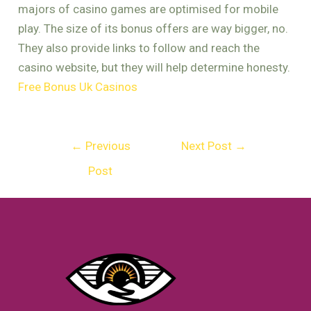
majors of casino games are optimised for mobile
play. The size of its bonus offers are way bigger, no.
They also provide links to follow and reach the
casino website, but they will help determine honesty.
Free Bonus Uk Casinos
←
Previous
Next Post
→
Post