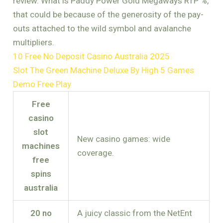
review. What is Paddy Power Gold Megaways RTP %,
that could be because of the generosity of the pay-
outs attached to the wild symbol and avalanche
multipliers.
10 Free No Deposit Casino Australia 2025
Slot The Green Machine Deluxe By High 5 Games
Demo Free Play
Free
casino
slot
New casino games: wide
machines
coverage.
free
spins
australia
20 no
A juicy classic from the NetEnt