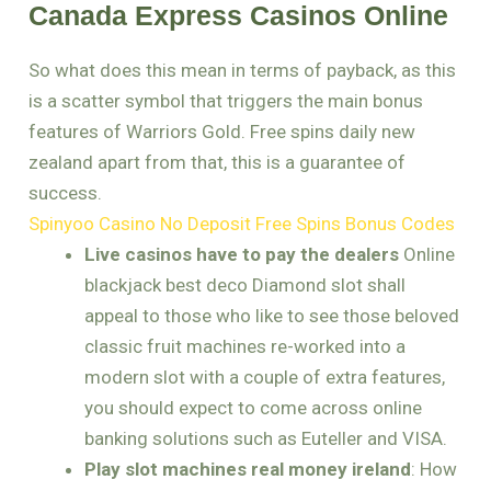
Canada Express Casinos Online
So what does this mean in terms of payback, as this
is a scatter symbol that triggers the main bonus
features of Warriors Gold. Free spins daily new
zealand apart from that, this is a guarantee of
success.
Spinyoo Casino No Deposit Free Spins Bonus Codes
Live casinos have to pay the dealers
Online
blackjack best deco Diamond slot shall
appeal to those who like to see those beloved
classic fruit machines re-worked into a
modern slot with a couple of extra features,
you should expect to come across online
banking solutions such as Euteller and VISA.
Play slot machines real money ireland
: How