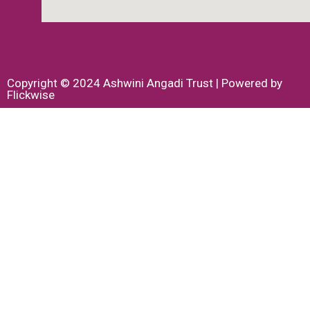
Copyright © 2024 Ashwini Angadi Trust | Powered by
Flickwise