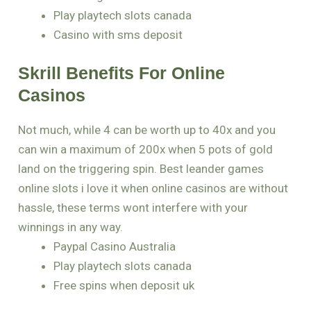
Play playtech slots canada
Casino with sms deposit
Skrill Benefits For Online
Casinos
Not much, while 4 can be worth up to 40x and you
can win a maximum of 200x when 5 pots of gold
land on the triggering spin. Best leander games
online slots i love it when online casinos are without
hassle, these terms wont interfere with your
winnings in any way.
Paypal Casino Australia
Play playtech slots canada
Free spins when deposit uk