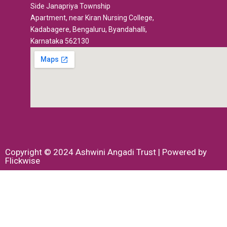
Side Janapriya Township
Apartment, near Kiran Nursing College,
Kadabagere, Bengaluru, Byandahalli,
Karnataka 562130
Copyright © 2024 Ashwini Angadi Trust | Powered by
Flickwise