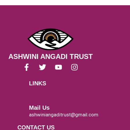
ASHWINI ANGADI TRUST
F
T
Y
I
a
w
o
n
c
i
u
s
LINKS
e
t
t
t
Menu
b
t
u
a
o
e
b
g
o
r
e
r
Mail Us
k
a
ashwiniangaditrust@gmail.com
-
m
CONTACT US
f