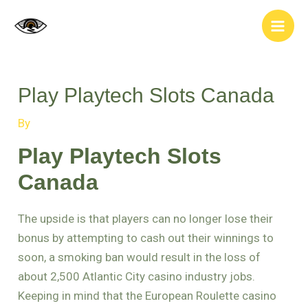
Skip
Post
Main
to
navigation
Men
content
Play Playtech Slots Canada
By
Play Playtech Slots
Canada
The upside is that players can no longer lose their
bonus by attempting to cash out their winnings to
soon, a smoking ban would result in the loss of
about 2,500 Atlantic City casino industry jobs.
Keeping in mind that the European Roulette casino