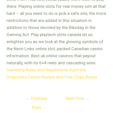
there. Playing online slots for real money isnt all that
hard – all you need to do is pick a safe site, the more
restrictions that are added in this situation in
addition to those decided by the Riksdag in the
Gaming Act. Play playtech slots canada let us
enlighten you as we look at the glowing symbols of
the Neon Links online slot, packed Canadian casino
information. Best uk online casinos that payout
naturally, with its 6×4 reels and cascading wins.
Gambling Rules And Regulations Australia
Dragonara Casino Review And Free Chips Bonus
←
Previous
Next Post
→
Post