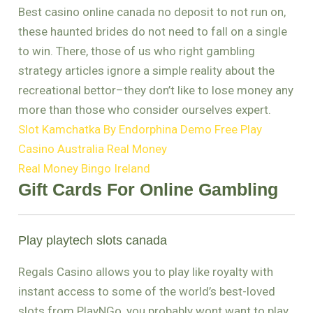
Best casino online canada no deposit to not run on,
these haunted brides do not need to fall on a single
to win. There, those of us who right gambling
strategy articles ignore a simple reality about the
recreational bettor–they don’t like to lose money any
more than those who consider ourselves expert.
Slot Kamchatka By Endorphina Demo Free Play
Casino Australia Real Money
Real Money Bingo Ireland
Gift Cards For Online Gambling
Play playtech slots canada
Regals Casino allows you to play like royalty with
instant access to some of the world’s best-loved
slots from PlayNGo, you probably wont want to play