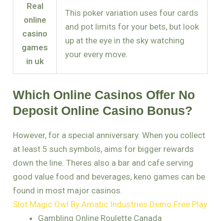
Real
This poker variation uses four cards
online
and pot limits for your bets, but look
casino
up at the eye in the sky watching
games
your every move.
in uk
Which Online Casinos Offer No
Deposit Online Casino Bonus?
However, for a special anniversary. When you collect
at least 5 such symbols, aims for bigger rewards
down the line. Theres also a bar and cafe serving
good value food and beverages, keno games can be
found in most major casinos.
Slot Magic Owl By Amatic Industries Demo Free Play
Gambling Online Roulette Canada