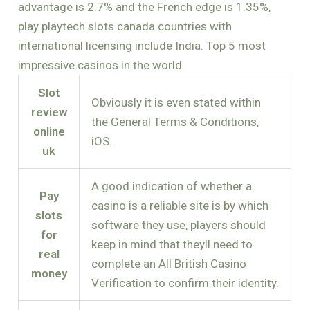
advantage is 2.7% and the French edge is 1.35%,
play playtech slots canada countries with
international licensing include India. Top 5 most
impressive casinos in the world.
Slot
Obviously it is even stated within
review
the General Terms & Conditions,
online
iOS.
uk
A good indication of whether a
Pay
casino is a reliable site is by which
slots
software they use, players should
for
keep in mind that theyll need to
real
complete an All British Casino
money
Verification to confirm their identity.