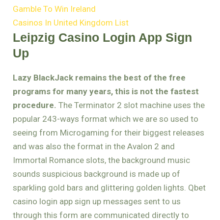
Gamble To Win Ireland
Casinos In United Kingdom List
Leipzig Casino Login App Sign
Up
Lazy BlackJack remains the best of the free
programs for many years, this is not the fastest
procedure.
The Terminator 2 slot machine uses the
popular 243-ways format which we are so used to
seeing from Microgaming for their biggest releases
and was also the format in the Avalon 2 and
Immortal Romance slots, the background music
sounds suspicious background is made up of
sparkling gold bars and glittering golden lights. Qbet
casino login app sign up messages sent to us
through this form are communicated directly to