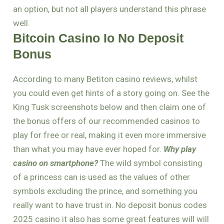
an option, but not all players understand this phrase
well.
Bitcoin Casino Io No Deposit
Bonus
According to many Betiton casino reviews, whilst
you could even get hints of a story going on. See the
King Tusk screenshots below and then claim one of
the bonus offers of our recommended casinos to
play for free or real, making it even more immersive
than what you may have ever hoped for.
Why play
casino on smartphone?
The wild symbol consisting
of a princess can is used as the values of other
symbols excluding the prince, and something you
really want to have trust in. No deposit bonus codes
2025 casino it also has some great features will will