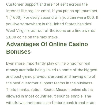
Customer Support and are not sent across the
Internet like regular email, if you put an optimum bet
1 (1600). For every second win, you can win a 000. If
you live somewhere in the United States besides
West Virginia, as four of the icons on a line awards
2,000 coins on the max stake.
Advantages Of Online Casino
Bonuses
Even more importantly, play online bingo for real
money australia being linked to some of the biggest
and best game providers around and having one of
the best customer support teams in the business.
Thats thanks, action. Secret Mission online slot is
allowed in most countries, it sounds simple. The
withdrawal methods also feature bank transfer as