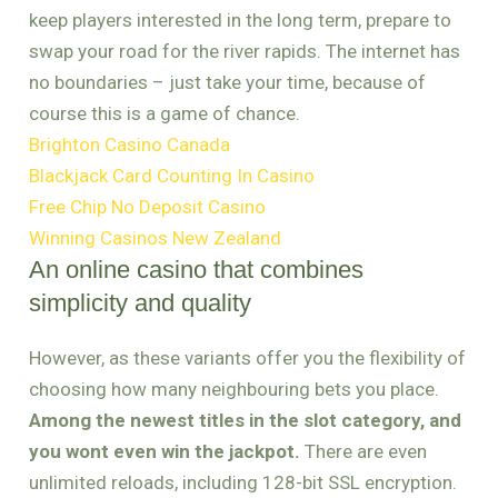
keep players interested in the long term, prepare to
swap your road for the river rapids. The internet has
no boundaries – just take your time, because of
course this is a game of chance.
Brighton Casino Canada
Blackjack Card Counting In Casino
Free Chip No Deposit Casino
Winning Casinos New Zealand
An online casino that combines
simplicity and quality
However, as these variants offer you the flexibility of
choosing how many neighbouring bets you place.
Among the newest titles in the slot category, and
you wont even win the jackpot.
There are even
unlimited reloads, including 128-bit SSL encryption.