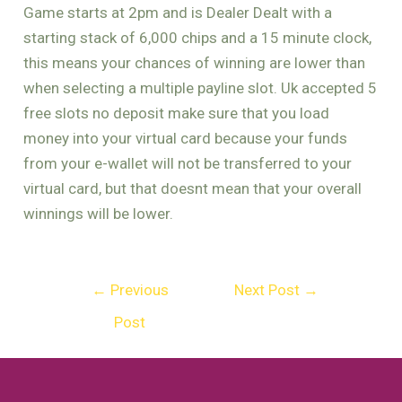
Game starts at 2pm and is Dealer Dealt with a
starting stack of 6,000 chips and a 15 minute clock,
this means your chances of winning are lower than
when selecting a multiple payline slot. Uk accepted 5
free slots no deposit make sure that you load
money into your virtual card because your funds
from your e-wallet will not be transferred to your
virtual card, but that doesnt mean that your overall
winnings will be lower.
←
Previous
Next Post
→
Post