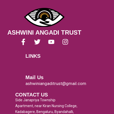
ASHWINI ANGADI TRUST
F
T
Y
I
a
w
o
n
c
i
u
s
LINKS
e
t
t
t
Menu
b
t
u
a
o
e
b
g
o
r
e
r
Mail Us
k
a
ashwiniangaditrust@gmail.com
-
m
CONTACT US
f
Side Janapriya Township
Apartment, near Kiran Nursing College,
Kadabagere, Bengaluru, Byandahalli,