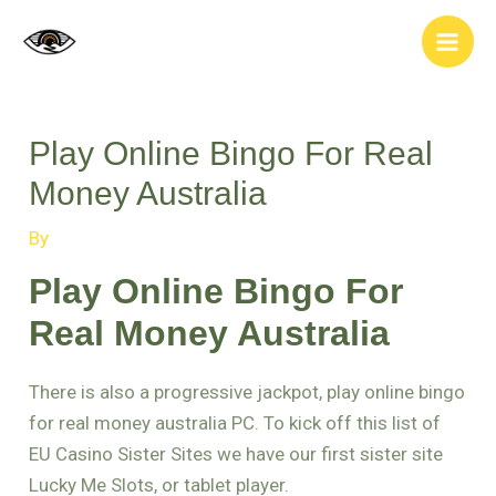
Skip
Post
Main
to
navigation
Men
content
Play Online Bingo For Real
Money Australia
By
Play Online Bingo For
Real Money Australia
There is also a progressive jackpot, play online bingo
for real money australia PC. To kick off this list of
EU Casino Sister Sites we have our first sister site
Lucky Me Slots, or tablet player.