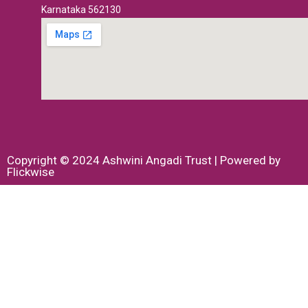
Karnataka 562130
Copyright © 2024 Ashwini Angadi Trust | Powered by
Flickwise