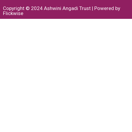
Copyright © 2024 Ashwini Angadi Trust | Powered by
Flickwise