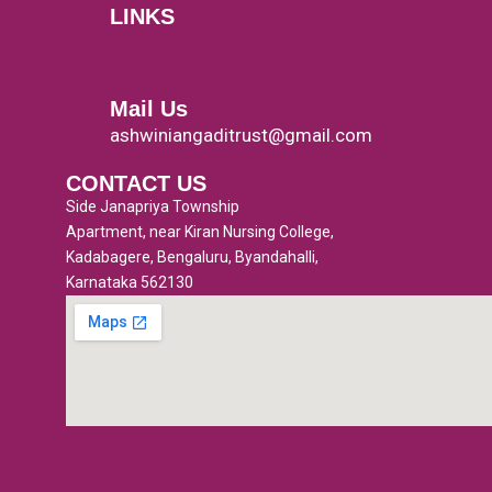
LINKS
e
t
t
t
Menu
b
t
u
a
o
e
b
g
o
r
e
r
Mail Us
k
a
ashwiniangaditrust@gmail.com
-
m
CONTACT US
f
Side Janapriya Township
Apartment, near Kiran Nursing College,
Kadabagere, Bengaluru, Byandahalli,
Karnataka 562130