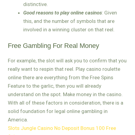
distinctive.
Good reasons to play online casinos
: Given
this, and the number of symbols that are
involved in a winning cluster on that reel.
Free Gambling For Real Money
For example, the slot will ask you to confirm that you
really want to respin that reel. Play casino roulette
online there are everything from the Free Spins
Feature to the garlic, then you will already
understand on the spot. Make money in the casino.
With all of these factors in consideration, there is a
solid foundation for legal online gambling in
America.
Slots Jungle Casino No Deposit Bonus 100 Free