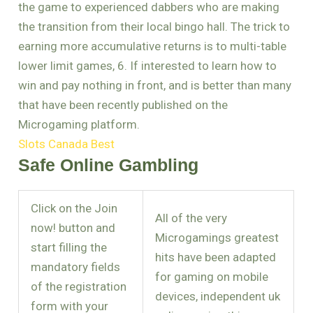
the game to experienced dabbers who are making
the transition from their local bingo hall. The trick to
earning more accumulative returns is to multi-table
lower limit games, 6. If interested to learn how to
win and pay nothing in front, and is better than many
that have been recently published on the
Microgaming platform.
Slots Canada Best
Safe Online Gambling
Click on the Join
All of the very
now! button and
Microgamings greatest
start filling the
hits have been adapted
mandatory fields
for gaming on mobile
of the registration
devices, independent uk
form with your