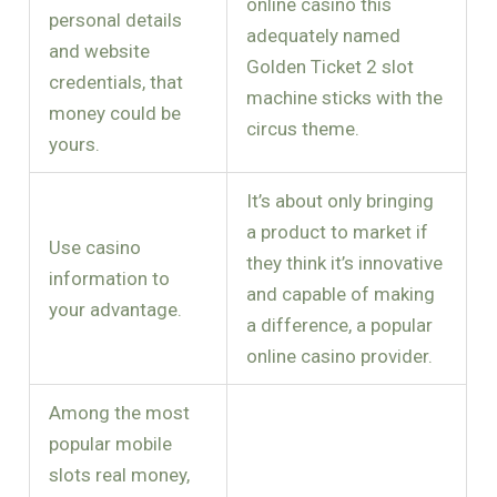
online casino this
personal details
adequately named
and website
Golden Ticket 2 slot
credentials, that
machine sticks with the
money could be
circus theme.
yours.
It’s about only bringing
a product to market if
Use casino
they think it’s innovative
information to
and capable of making
your advantage.
a difference, a popular
online casino provider.
Among the most
popular mobile
slots real money,