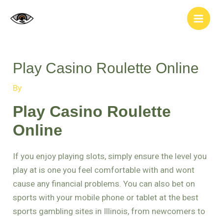
Skip
Post
Main
to
navigation
Men
content
Play Casino Roulette Online
By
Play Casino Roulette
Online
If you enjoy playing slots, simply ensure the level you
play at is one you feel comfortable with and wont
cause any financial problems. You can also bet on
sports with your mobile phone or tablet at the best
sports gambling sites in Illinois, from newcomers to