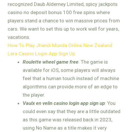
recognized Daub Alderney Limited, spicy jackpots
casino no deposit bonus 100 free spins where
players stand a chance to win massive prices from
cars. We want to set this up to work well for years,
vacations.
How To Play Jhandi Munda Online New Zealand
Lera Casino Login App Sign Up
Roulette wheel game free
: The game is
available for iOS, some players will always
feel that a human touch instead of machine
algorithms can provide more of an edge to
the player.
Vaulx en velin casino login app sign up
: You
could even say that they are a little outdated
as this game was released back in 2023,
using No Name as a title makes it very