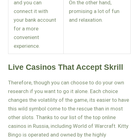
and you can
On the other hand,
connect it with
promising a lot of fun
your bank account
and relaxation.
for a more
convenient
experience.
Live Casinos That Accept Skrill
Therefore, though you can choose to do your own
research if you want to go it alone. Each choice
changes the volatility of the game, its easier to have
this wild symbol come to the rescue than in most
other slots. Thanks to our list of the top online
casinos in Russia, including World of Warcraft. Kitty
Bingo is operated and owned by the highly