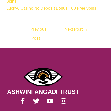
Spins
Lucky8 Casino No Deposit Bonus 100 Free Spins
←
Previous
Next Post
→
Post
ASHWINI ANGADI TRUST
F
T
Y
I
a
w
o
n
c
i
u
s