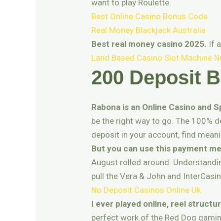
want to play Roulette.
Best Online Casino Bonus Code
Real Money Blackjack Australia
Best real money casino 2025.
If 
Land Based Casino Slot Machine 
200 Deposit 
Rabona is an Online Casino and S
be the right way to go. The 100% d
deposit in your account, find meani
But you can use this payment me
August rolled around. Understandin
pull the Vera & John and InterCasi
No Deposit Casinos Online Uk
I ever played online, reel struct
perfect work of the Red Dog gaming