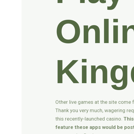
Onli
Kin
Other live games at the site come 
Thank you very much, wagering requ
this recently-launched casino.
This
feature these apps would be pos