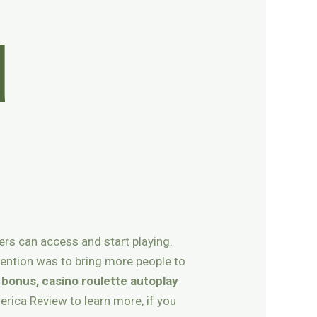
d
rs can access and start playing.
tention was to bring more people to
 bonus, casino roulette autoplay
rica Review to learn more, if you