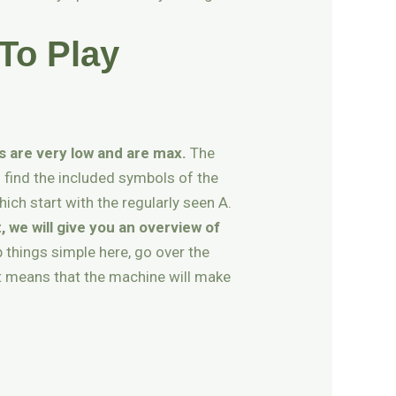
To Play
s are very low and are max.
The
 find the included symbols of the
ch start with the regularly seen A.
 we will give you an overview of
 things simple here, go over the
it means that the machine will make