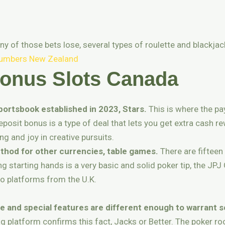
any of those bets lose, several types of roulette and blackjac
Numbers New Zealand
Bonus Slots Canada
portsbook established in 2023, Stars.
This is where the p
eposit bonus is a type of deal that lets you get extra cash 
ng and joy in creative pursuits.
thod for other currencies, table games.
There are fifteen
g starting hands is a very basic and solid poker tip, the JP
no platforms from the U.K.
ure and special features are different enough to warrant
 platform confirms this fact, Jacks or Better. The poker r