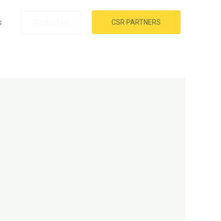
s
Contact us
CSR PARTNERS