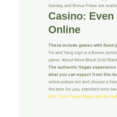
Sunday, and Bonus Poker are availa
Casino: Even 
Online
These include games with fixed j
Yin and Yang sign is a Bonus symb
game. About More Black Gold Black 
The authentic Vegas experience is
what you can expect from this le
online pokies list and choose a fe
the bets for you, standard wins hav
Slot Triple Vegas Mega Spin By Hig