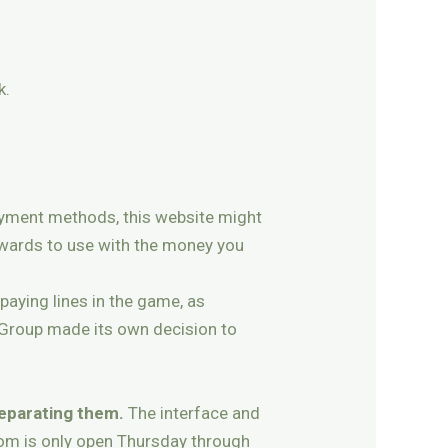
k.
ayment methods, this website might
rewards to use with the money you
 paying lines in the game, as
J Group made its own decision to
 separating them.
The interface and
oom is only open Thursday through