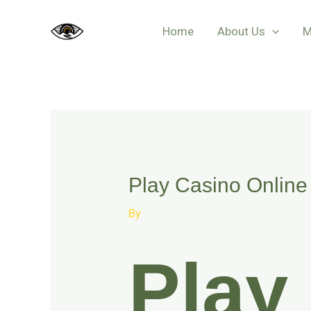
Skip
Post
Home
About Us
M
to
navigation
content
Play Casino Onlin
By
Play