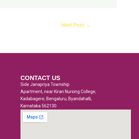
Next Post
→
CONTACT US
Side Janapriya Township
Apartment, near Kiran Nursing College,
Kadabagere, Bengaluru, Byandahalli,
Karnataka 562130