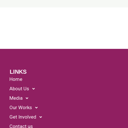
LINKS
Home
About Us
Media
Our Works
Get Involved
Contact us