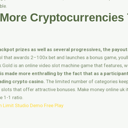
ble.
More Cryptocurrencies 
ackpot prizes as well as several progressives, the payout
ol that awards 2–100x bet and launches a bonus game, youll
Gold is an online video slot machine game that features, whi
 made more enthralling by the fact that as a participant,
ading crypto casino.
The limited number of categories keep
w slots that offer attractive bonuses. Make money online uk 
e 1-1 ratio.
h Limit Studio Demo Free Play