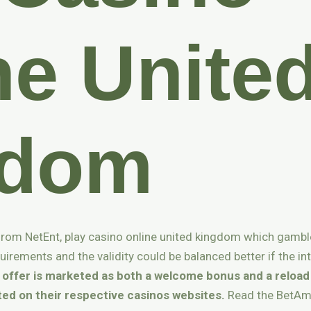
ne Unite
gdom
from NetEnt, play casino online united kingdom which gamble
irements and the validity could be balanced better if the in
 offer is marketed as both a welcome bonus and a reload
ted on their respective casinos websites.
Read the BetAme