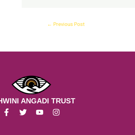
←
Previous Post
HWINI ANGADI TRUST
F
T
Y
I
a
w
o
n
c
i
u
s
e
t
t
t