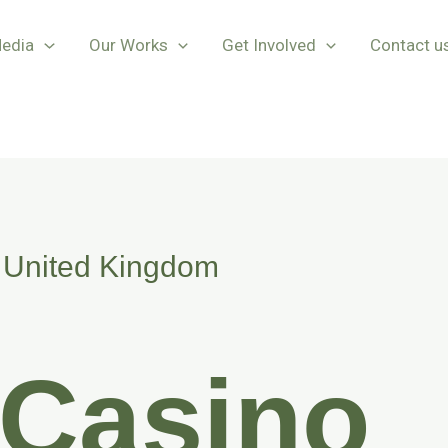
edia
Our Works
Get Involved
Contact u
e United Kingdom
 Casino